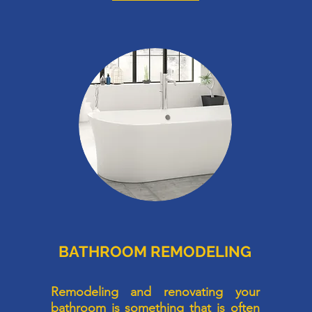
BATHROOM REMODELING
d
Remodeling and renovating your
,
bathroom is something that is often