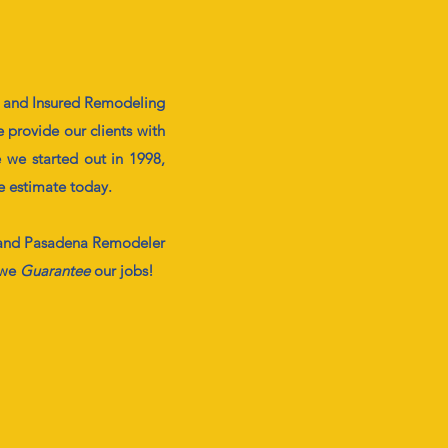
d and Insured Remodeling
 provide our clients with
 we started out in 1998,
ee estimate today.
nd Pasadena Remodeler
 we
G
uarantee
our jobs!