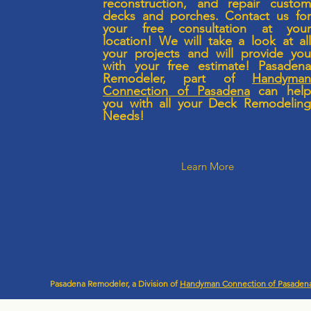
reconstruction, and repair custo
decks and porches. Contact us fo
your free consultation at you
location! We will take a look at al
your projects and will provide yo
with your free estimate! Pasaden
Remodeler, part of
Handyma
Connection of Pasadena
can hel
you with all your Deck Remodelin
Needs!
Learn More
Pasadena Remodeler, a Division of
Handyman Connection of Pasaden