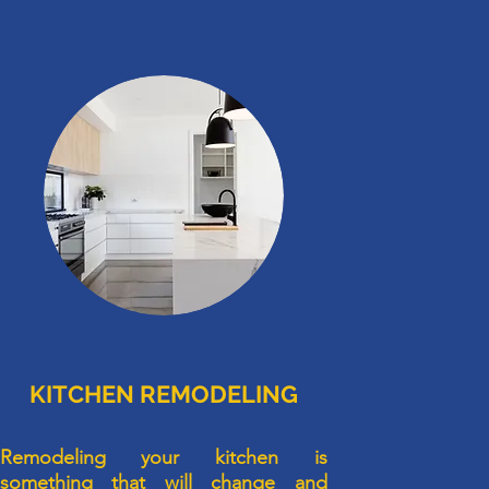
KITCHEN REMODELING
Remodeling your kitchen is
something that will change and