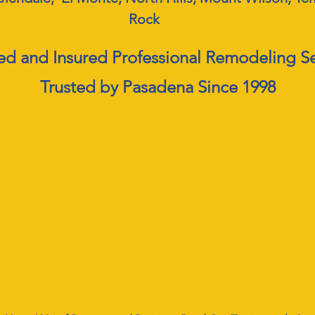
Rock
ed and Insured Professional Remodeling S
Trusted by Pasadena Since 1998