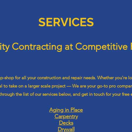
SERVICES
ity Contracting at Competitive 
-shop for all your construction and repair needs. Whether you’re l
l to take on a larger scale project — We are your go-to pro company
hrough the list of our services below, and get in touch for your free 
Aging in Place
Carpentry
Decks
Drywall