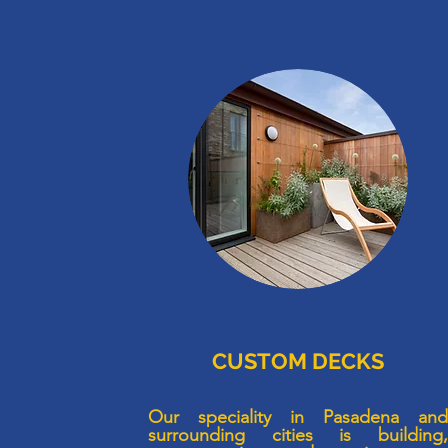
CUSTOM DECKS
Our speciality in Pasadena an
surrounding cities is building