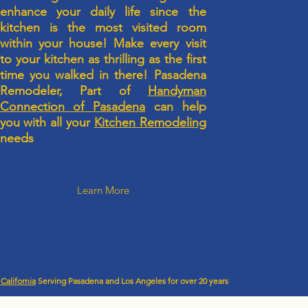
enhance your daily life since the
kitchen is the most visited room
within your house! Make every visit
to your kitchen as thrilling as the first
time you walked in there! Pasadena
Remodeler, Part of
Handyman
Connection of Pasadena
can help
you with all your
Kitchen Remodeling
needs
Learn More
California
Serving Pasadena and Los Angeles for over 20 years