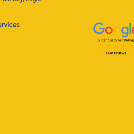
ervices