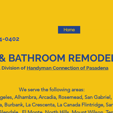
Home
Instant Estima
44-0402
& BATHROOM REMODEL
 Division of
Handyman Connection of Pasadena
We serve the following areas:
geles, Alhambra, Arcadia, Rosemead, San Gabriel, 
, Burbank, La Crescenta, La Canada Flintridge, Sa
lendale, El Monte, North Hills, Mount Wilson, Tem