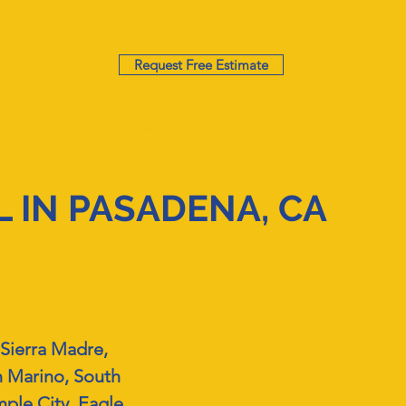
Request Free Estimate
te
More
Become a Craftsman
 IN PASADENA, CA
Sierra Madre,
n Marino, South
ple City, Eagle