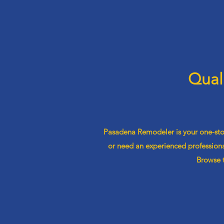
Qual
Pasadena Remodeler is your one-stop
or need an experienced professiona
Browse t