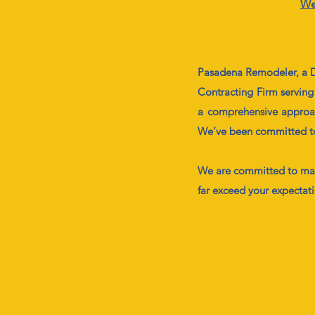
We
Pasadena Remodeler, a D
Contracting Firm serving
a comprehensive approach
We’ve been committed to o
We are committed to mak
far exceed your expectat