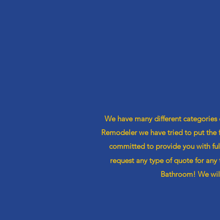
We have many different categories
Remodeler we have tried to put the
committed
to provide you with fu
request any type of quote for any 
Bathroom! We will