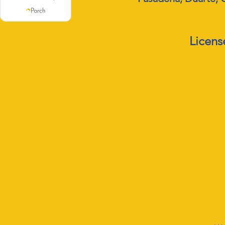
Licens