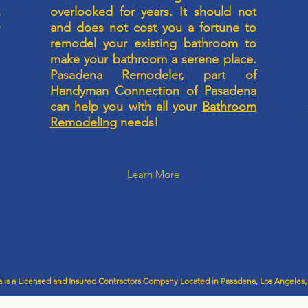
m
overlooked for years. It should not
r
and does not cost you a fortune to
r
l
remodel your existing bathroom to
u
make your bathroom a serene place.
a
Pasadena Remodeler, part of
n
p
Handyman Connection of Pasadena
g
can help you with all your
Bathroom
Remodeling
needs!
Learn More
a
is a Licensed and Insured Contractors Company Located in
Pasadena, Los Angeles, 