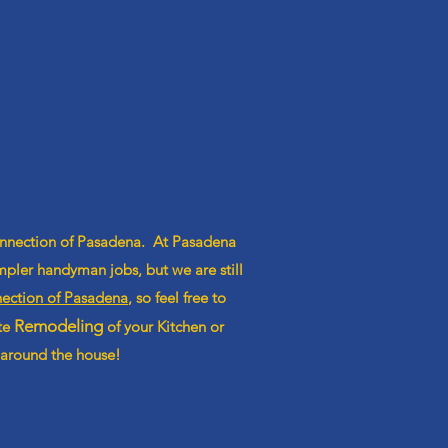
onnection of Pasadena. At Pasadena
pler handyman jobs, but we are still
ction of Pasadena
, so feel free to
Remodeling
ete
of your Kitchen or
 around the house!