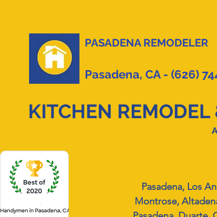
PASADENA REMODELER
By
Handyman Connection of Pasadena
Pasadena, CA - (626) 7
KITCHEN REMODEL 
A
Pasadena, Los An
Montrose, Altadena
Pasadena, Duarte, G