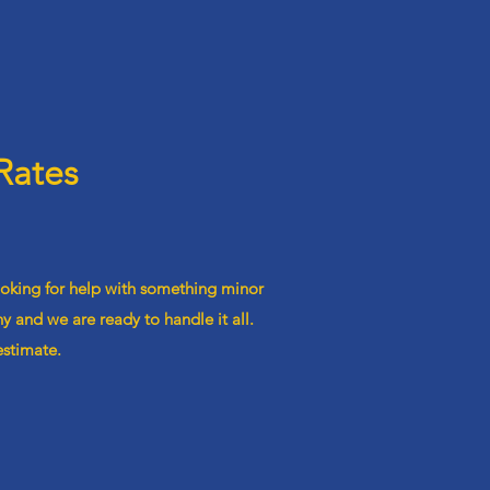
Rates
ooking for help with something minor
 and we are ready to handle it all.
estimate.