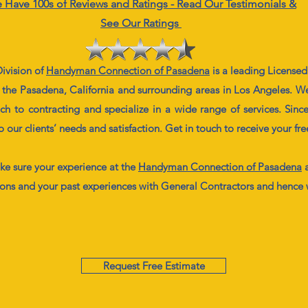
 Have 100s of Reviews and Ratings - Read Our Testimonials &
See Our Ratings
ivision of
Handyman
Connection
of Pasadena
is a leading License
 the Pasadena, California and surrounding areas in Los Angeles. We
 to contracting and specialize in a wide range of services. Since
ur clients’ needs and satisfaction. Get in touch to receive your fr
e sure your experience at the
Handyman
Connection of Pasadena
a
ions and your past experiences with General Contractors and hence
Request Free Estimate