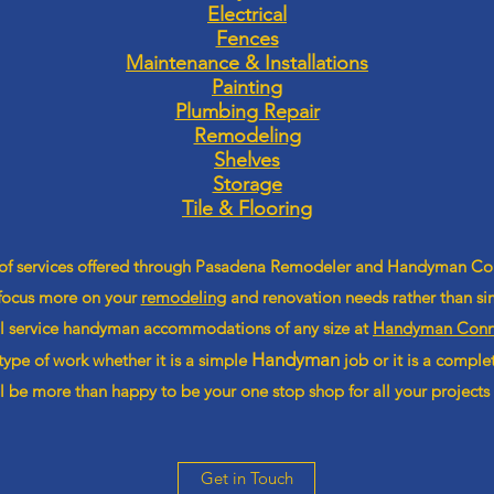
Electrical
Fences
Maintenance & Installations
Painting
Plumbing Repair
Remodeling
Shelves
Storage
Tile & Flooring
 of services offered through Pasadena Remodeler and Handyman C
 focus more on your
remodeling
and renovation needs rather than sim
ll service handyman
accommodations
of any size at
Handyman Conne
Handyman
type of work whether it is a simple
job or it is a compl
 be more than happy to be your one stop shop for all your projects
Get in Touch