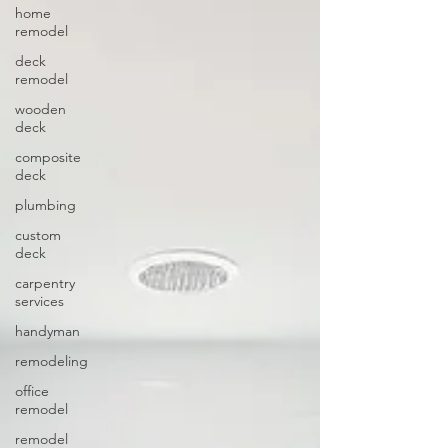
home
remodel
deck
remodel
wooden
deck
composite
deck
plumbing
custom
deck
carpentry
services
handyman
remodeling
office
remodel
remodel