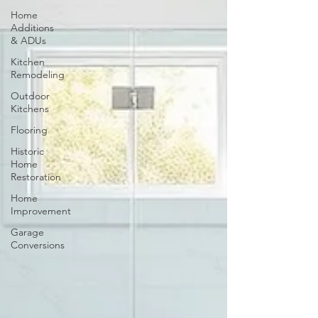
Home
Additions
& ADUs
Kitchen
Remodeling
Outdoor
Kitchens
Flooring
Historic
Home
Restoration
Home
Improvement
Garage
Conversions