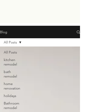
Blog
All Posts
All Posts
kitchen
remodel
bath
remodel
home
renovation
holidays
Bathroom
remodel