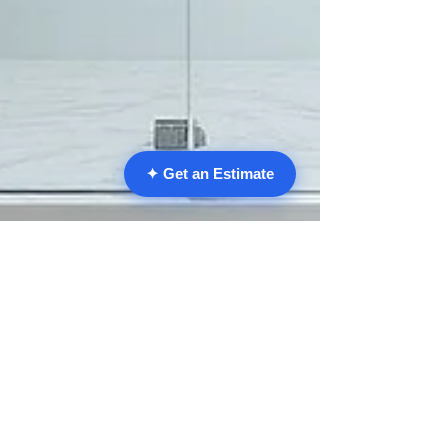
✦ Get an Estimate