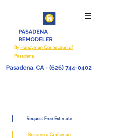
PASADENA
REMODELER
By
Handyman Connection of
Pasadena
Pasadena, CA -
(626) 744-0402
Request Free Estimate
Become a Craftsman