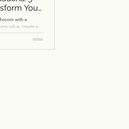
nsform Your
throom with a
me value, create a
ng-term savings.
Restoration