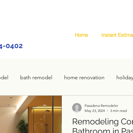
Home
Instant Estima
44-0402
odel
bath remodel
home renovation
holida
home remodel
deck remodel
wooden deck
Pasadena Remodeler
May 23, 2024
3 min read
Remodeling Co
plumbing
custom deck
carpentry services
Bathroom in Pa