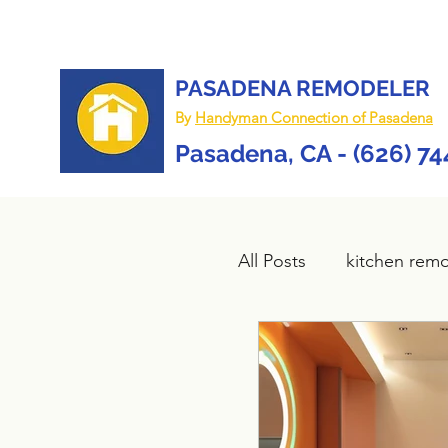
PASADENA REMODELER
By
Handyman Connection of Pasadena
Pasadena, CA - (626) 7
All Posts
kitchen rem
Bathroom remodel
composite deck