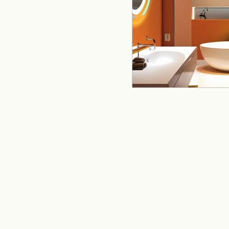
remodeling
offi
Kitchen Remodeling
Home Improvement