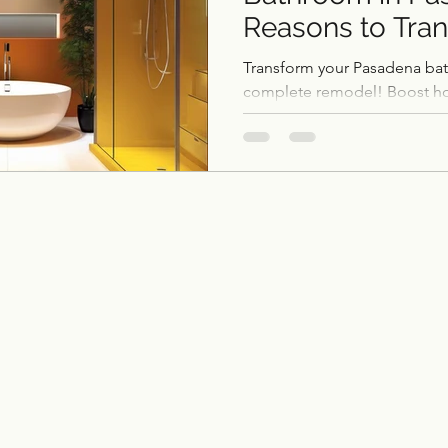
Reasons to Tra
ce remodel
remodel
Home Additions & ADUs
Space
Transform your Pasadena ba
complete remodel! Boost ho
personal oasis, and enjoy lo
Outdoor Kitchens
Flooring
Historic Home 
Garage Conversions