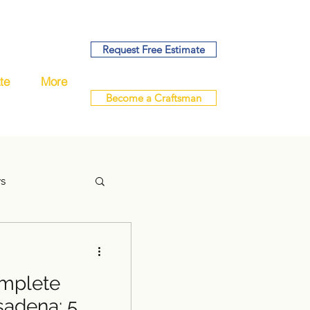
Request Free Estimate
te
More
Become a Craftsman
ys
mplete
handyman
sadena: 5