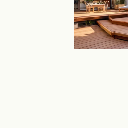
remodeling
offi
Kitchen Remodeling
Home Improvement