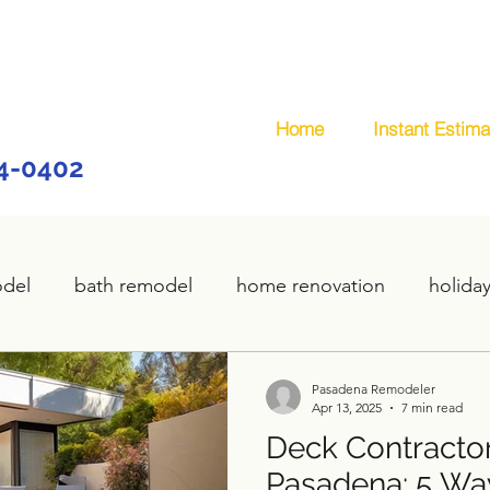
Home
Instant Estima
44-0402
odel
bath remodel
home renovation
holida
home remodel
deck remodel
wooden deck
Pasadena Remodeler
Apr 13, 2025
7 min read
Deck Contractor
plumbing
custom deck
carpentry services
Pasadena: 5 Wa