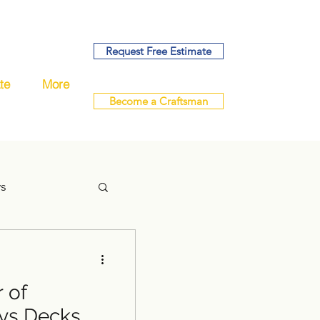
Request Free Estimate
te
More
Become a Craftsman
ys
 of
handyman
ys Decks