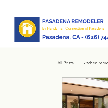
PASADENA REMODELER
By
Handyman Connection of Pasadena
Pasadena, CA - (626) 7
All Posts
kitchen rem
Bathroom remodel
composite deck