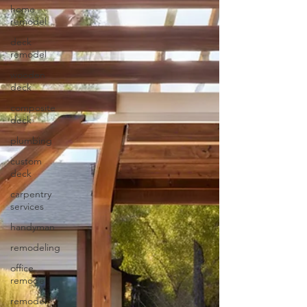
home
remodel
deck
remodel
wooden
deck
composite
deck
plumbing
custom
deck
carpentry
services
handyman
remodeling
office
remodel
remodel