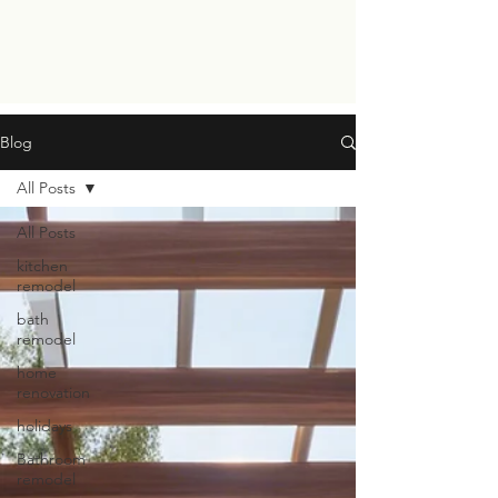
Blog
All Posts
All Posts
kitchen
remodel
bath
remodel
home
renovation
holidays
Bathroom
remodel