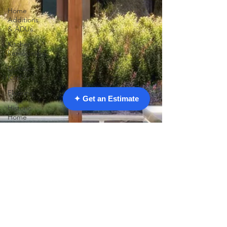
Home
Additions
& ADUs
Kitchen
Remodeling
Outdoor
Kitchens
Flooring
✦ Get an Estimate
Historic
Home
Restoration
Home
Improvement
Garage
Conversions