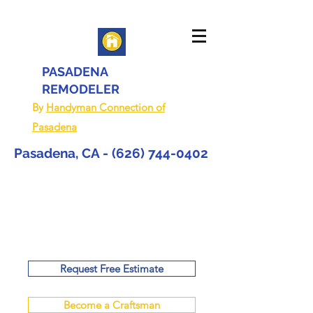
PASADENA
REMODELER
By
Handyman Connection of
Pasadena
Pasadena, CA -
(626) 744-0402
Request Free Estimate
Become a Craftsman