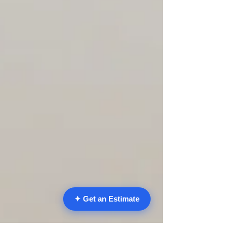
✦ Get an Estimate