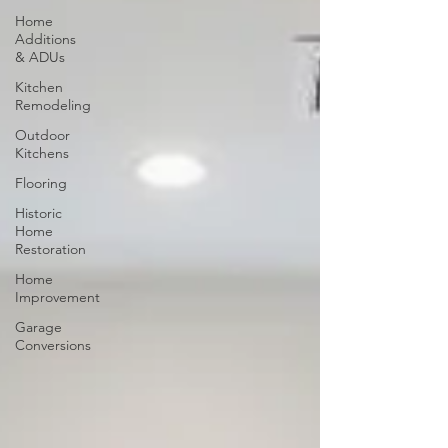
Home
Additions
& ADUs
Kitchen
Remodeling
Outdoor
Kitchens
Flooring
Historic
Home
Restoration
Home
Improvement
Garage
Conversions