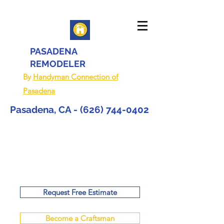
PASADENA
REMODELER
By
Handyman Connection of
Pasadena
Pasadena, CA -
(626) 744-0402
Request Free Estimate
Become a Craftsman