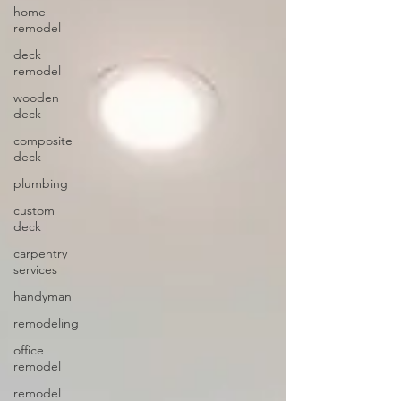
home
remodel
deck
remodel
wooden
deck
composite
deck
plumbing
custom
deck
carpentry
services
handyman
remodeling
office
remodel
remodel