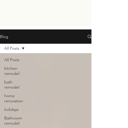
Blog
All Posts
All Posts
kitchen
remodel
bath
remodel
home
renovation
holidays
Bathroom
remodel