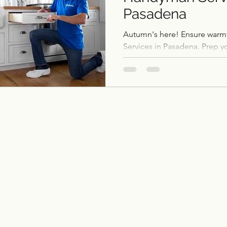
Pasadena
ce remodel
remodel
Home Additions & ADUs
Autumn's here! Ensure war
Services in Pasadena. Prep y
fall with Pasadena Remodeler
Outdoor Kitchens
Flooring
Historic Home 
Garage Conversions