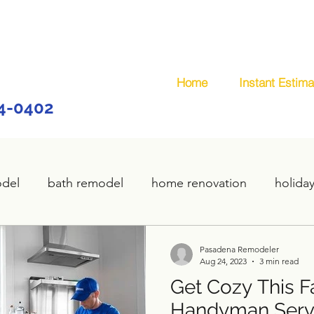
Home
Instant Estima
44-0402
odel
bath remodel
home renovation
holida
home remodel
deck remodel
wooden deck
Pasadena Remodeler
Aug 24, 2023
3 min read
Get Cozy This Fa
plumbing
custom deck
carpentry services
Handyman Servi