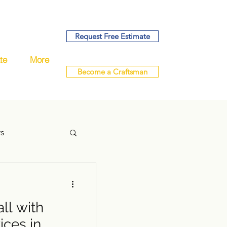
Request Free Estimate
te
More
Become a Craftsman
ys
ll with
handyman
ces in