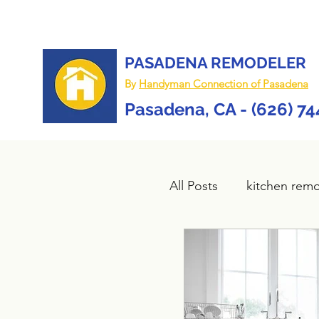
PASADENA REMODELER
By
Handyman Connection of Pasadena
Pasadena, CA - (626) 7
All Posts
kitchen rem
Bathroom remodel
composite deck