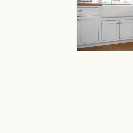
remodeling
offi
Kitchen Remodeling
Home Improvement