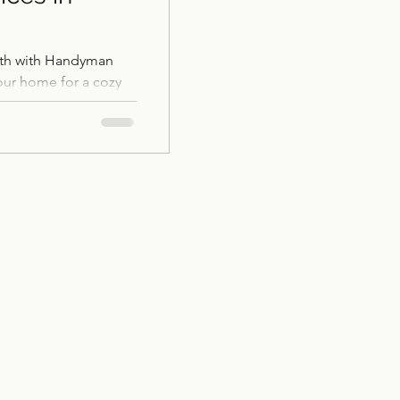
mth with Handyman
our home for a cozy
's expertise.
Restoration