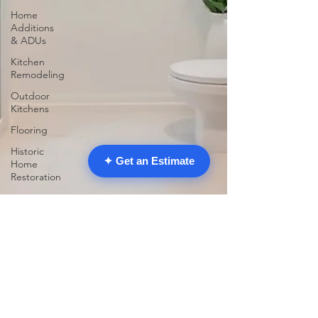
Home
Additions
& ADUs
Kitchen
Remodeling
Outdoor
Kitchens
Flooring
Historic
✦ Get an Estimate
Home
Restoration
Home
Improvement
Garage
Conversions