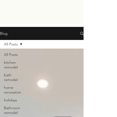
Blog
All Posts
All Posts
kitchen
remodel
bath
remodel
home
renovation
holidays
Bathroom
remodel