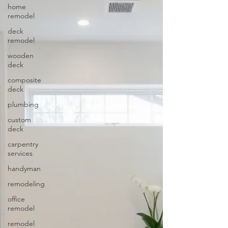
home
remodel
deck
remodel
wooden
deck
composite
deck
plumbing
custom
deck
carpentry
services
handyman
remodeling
office
remodel
remodel