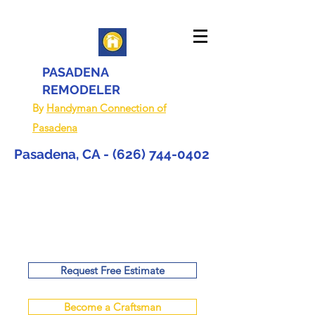
PASADENA
REMODELER
By
Handyman Connection of
Pasadena
Pasadena, CA -
(626) 744-0402
Request Free Estimate
Become a Craftsman