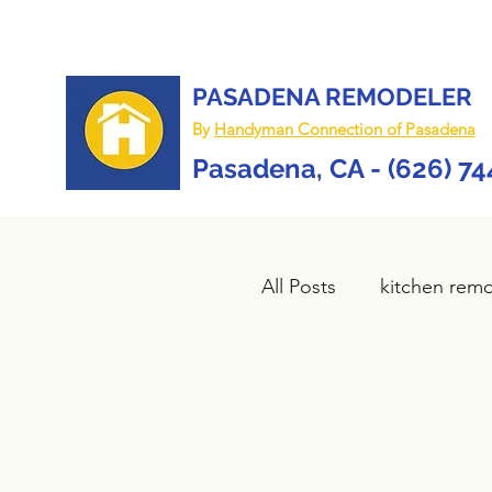
PASADENA REMODELER
By
Handyman Connection of Pasadena
Pasadena, CA - (626) 7
All Posts
kitchen rem
Bathroom remodel
composite deck