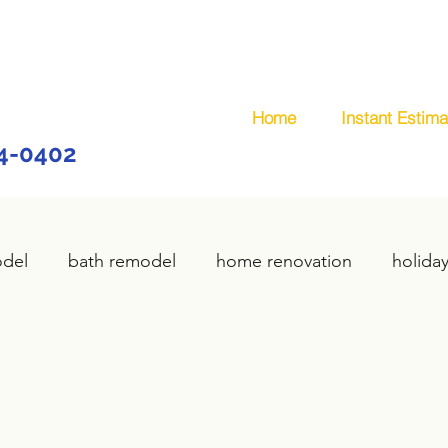
Home
Instant Estima
44-0402
odel
bath remodel
home renovation
holida
home remodel
deck remodel
wooden deck
plumbing
custom deck
carpentry services