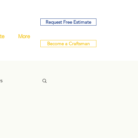
Request Free Estimate
te
More
Become a Craftsman
ys
handyman