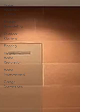
Home
Additions
& ADUs
Kitchen
Remodeling
Outdoor
Kitchens
Flooring
Historic
Home
Restoration
Home
Improvement
Garage
Conversions