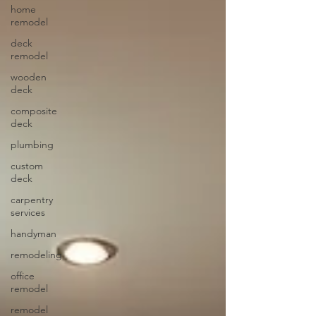
home
remodel
deck
remodel
wooden
deck
composite
deck
plumbing
custom
deck
carpentry
services
handyman
remodeling
office
remodel
remodel