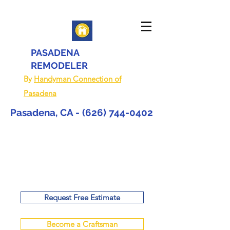
PASADENA
REMODELER
By
Handyman Connection of
Pasadena
Pasadena, CA -
(626) 744-0402
Request Free Estimate
Become a Craftsman