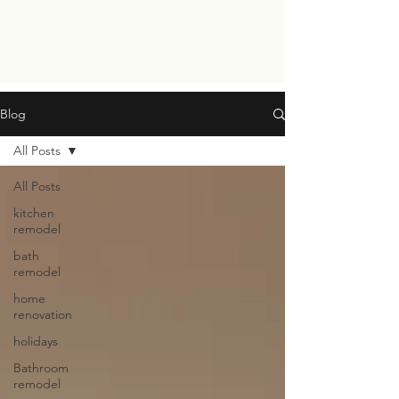
Blog
All Posts
All Posts
kitchen
remodel
bath
remodel
home
renovation
holidays
Bathroom
remodel