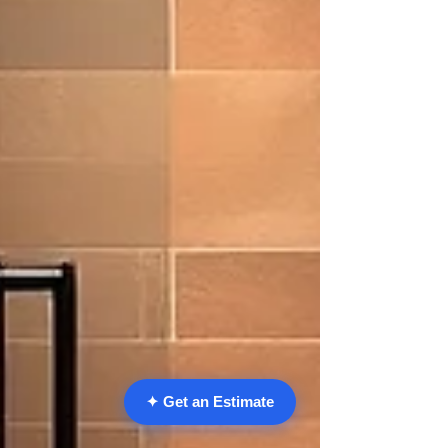
✦ Get an Estimate