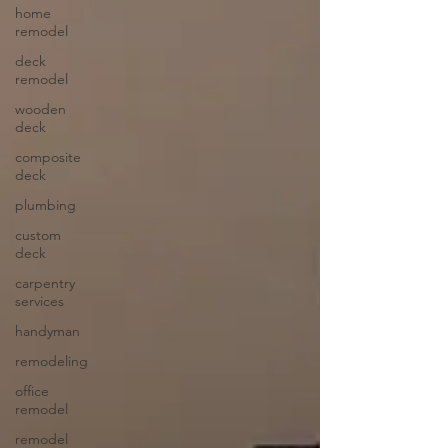
home
remodel
deck
remodel
wooden
deck
composite
deck
plumbing
custom
deck
carpentry
services
handyman
remodeling
office
remodel
remodel