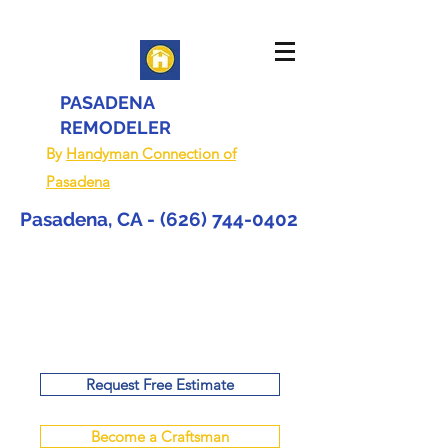
PASADENA
REMODELER
By
Handyman Connection of
Pasadena
Pasadena, CA -
(626) 744-0402
Request Free Estimate
Become a Craftsman