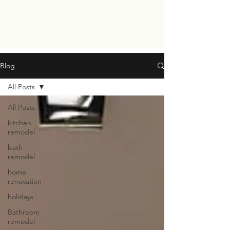
Blog
All Posts
All Posts
kitchen
remodel
bath
remodel
home
renovation
holidays
Bathroom
remodel