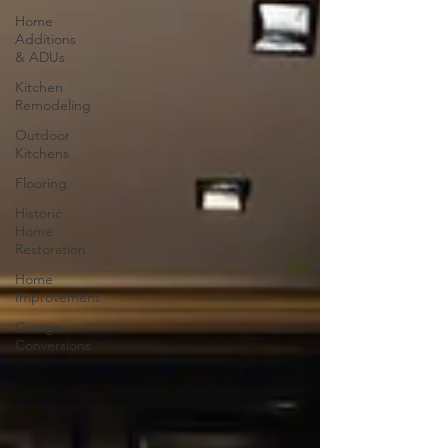
Home
Additions
& ADUs
Kitchen
Remodeling
Outdoor
Kitchens
Flooring
Historic
Home
Restoration
Home
Improvement
Garage
Conversions