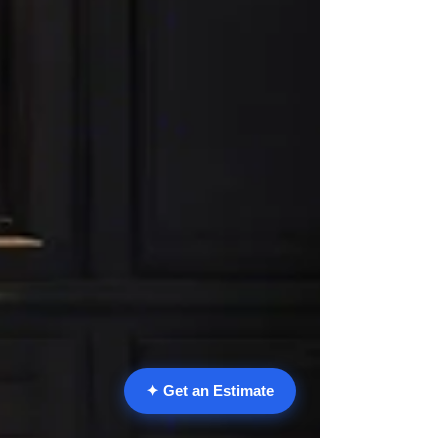
✦ Get an Estimate