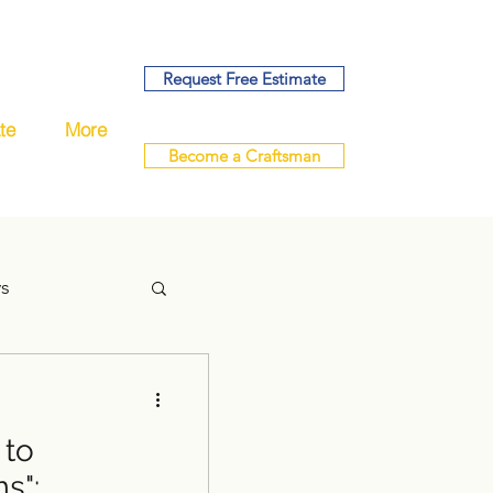
Request Free Estimate
te
More
Become a Craftsman
ys
 to
handyman
s":