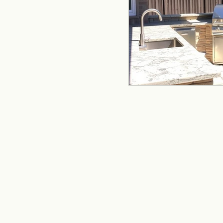
remodeling
offi
Kitchen Remodeling
Home Improvement