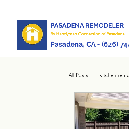
PASADENA REMODELER
By
Handyman Connection of Pasadena
Pasadena, CA - (626) 7
All Posts
kitchen rem
Bathroom remodel
composite deck