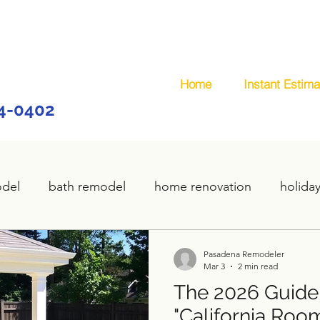
Home
Instant Estima
44-0402
odel
bath remodel
home renovation
holida
home remodel
deck remodel
wooden deck
Pasadena Remodeler
Mar 3
2 min read
The 2026 Guide
plumbing
custom deck
carpentry services
"California Room