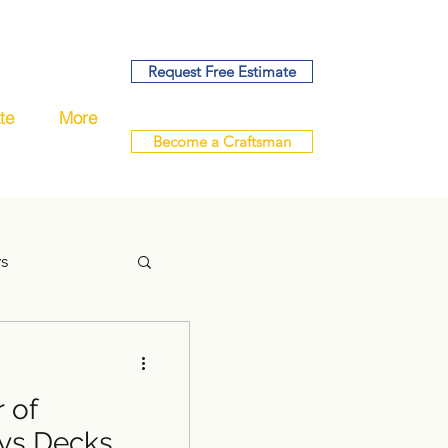
Request Free Estimate
te
More
Become a Craftsman
ys
 of
handyman
ys Decks