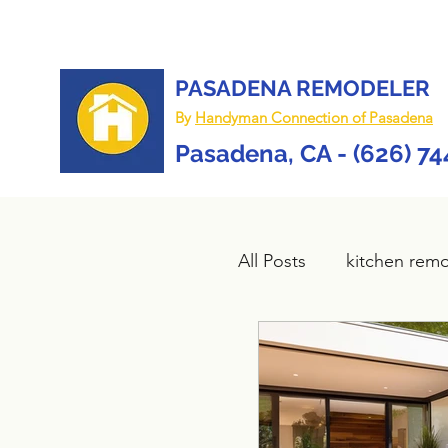
PASADENA REMODELER
By
Handyman Connection of Pasadena
Pasadena, CA - (626) 7
All Posts
kitchen rem
Bathroom remodel
composite deck