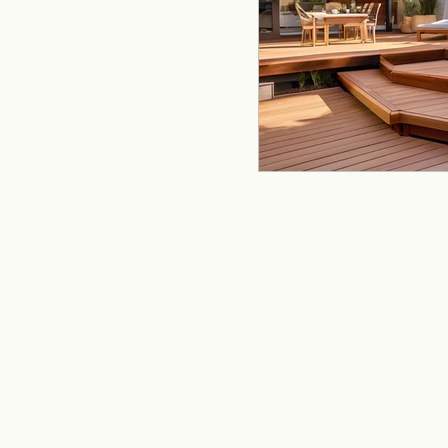
remodeling
offi
Kitchen Remodeling
Home Improvement