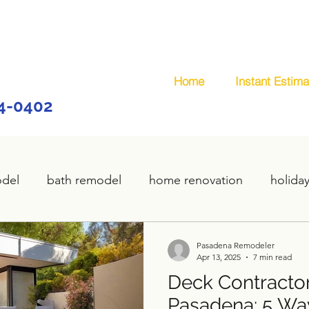
Home
Instant Estima
44-0402
odel
bath remodel
home renovation
holida
home remodel
deck remodel
wooden deck
Pasadena Remodeler
Apr 13, 2025
7 min read
Deck Contractor
plumbing
custom deck
carpentry services
Pasadena: 5 Wa