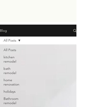
Blog
All Posts
All Posts
kitchen
remodel
bath
remodel
home
renovation
holidays
Bathroom
remodel