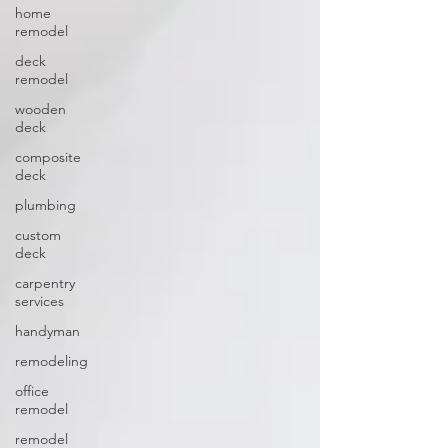
home
remodel
deck
remodel
wooden
deck
composite
deck
plumbing
custom
deck
carpentry
services
handyman
remodeling
office
remodel
remodel