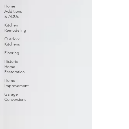
Home
Additions
& ADUs
Kitchen
Remodeling
Outdoor
Kitchens
Flooring
Historic
Home
Restoration
Home
Improvement
Garage
Conversions