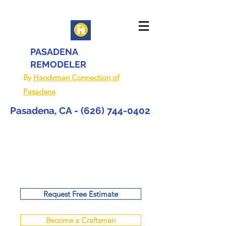
PASADENA
REMODELER
By
Handyman Connection of
Pasadena
Pasadena, CA -
(626) 744-0402
Request Free Estimate
Become a Craftsman