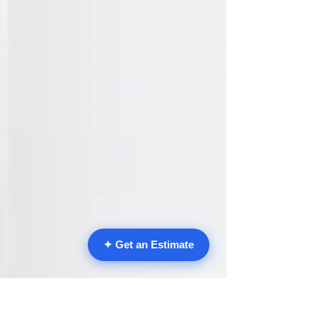
✦ Get an Estimate