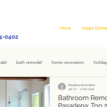
Home
Instant Estima
44-0402
odel
bath remodel
home renovation
holida
home remodel
deck remodel
wooden deck
Pasadena Remodeler
Jan 13
2 min read
Bathroom Remod
plumbing
custom deck
carpentry services
Pasadena: Top 