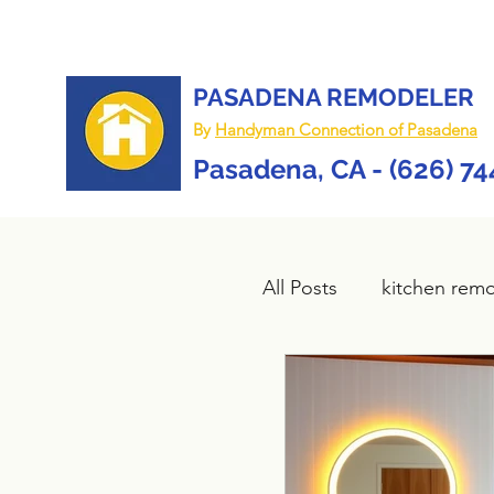
PASADENA REMODELER
By
Handyman Connection of Pasadena
Pasadena, CA - (626) 7
All Posts
kitchen rem
Bathroom remodel
composite deck