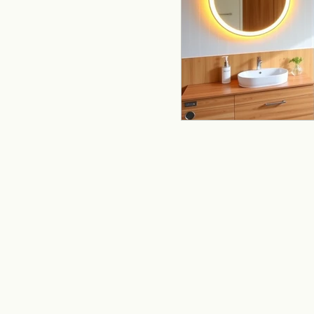
remodeling
offi
Kitchen Remodeling
Home Improvement