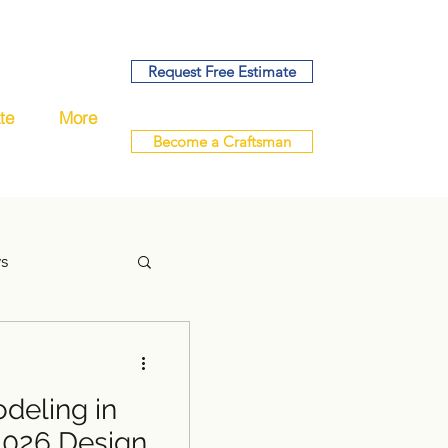
Request Free Estimate
te
More
Become a Craftsman
ys
eling in
handyman
2026 Design