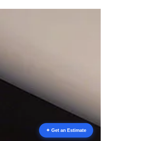
kitchen and remodeling guides: Pasadena
Kitchen Remodel 2026: Open-Concept Cost,
Design & ROI Guide The Ultimate Wellness
Kitchen: 2026 Remodeling Guide Sustainable
Kitchen Remodeling in Pasadena Pasadena
Outdoor Kitchen 2026: Cost, Design &
Permits GuideSpring has arrived in the San
Gabriel Valley, bringing the perfect
opportunity to breathe new life into yo
✦ Get an Estimate