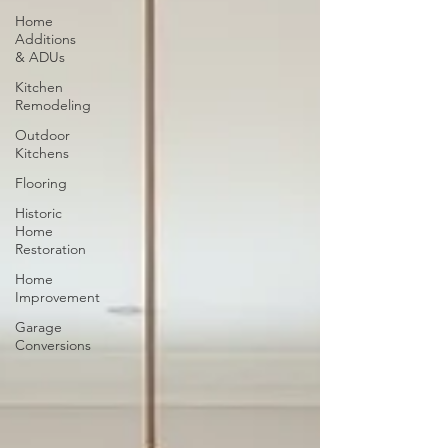
Home
Additions
& ADUs
Kitchen
Remodeling
Outdoor
Kitchens
Flooring
Historic
Home
Restoration
Home
Improvement
Garage
Conversions