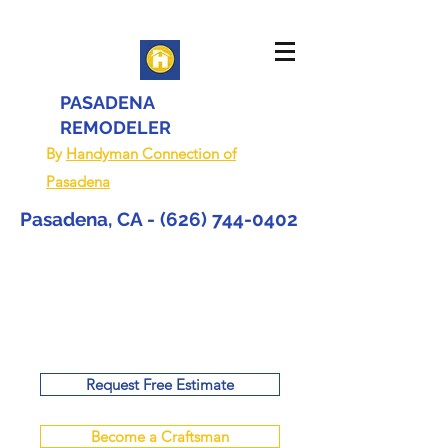
PASADENA
REMODELER
By
Handyman Connection of
Pasadena
Pasadena, CA -
(626) 744-0402
Request Free Estimate
Become a Craftsman