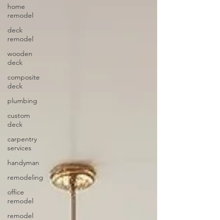
home
remodel
deck
remodel
wooden
deck
composite
deck
plumbing
custom
deck
carpentry
services
handyman
remodeling
office
remodel
remodel