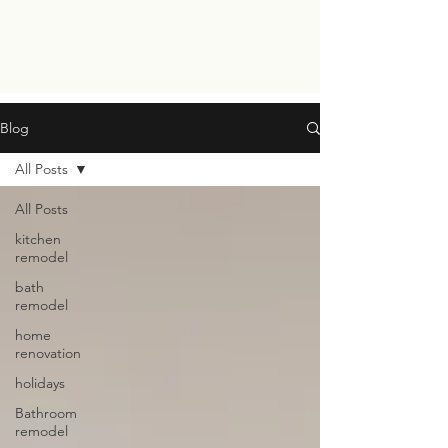
Blog
All Posts
All Posts
kitchen
remodel
bath
remodel
home
renovation
holidays
Bathroom
remodel