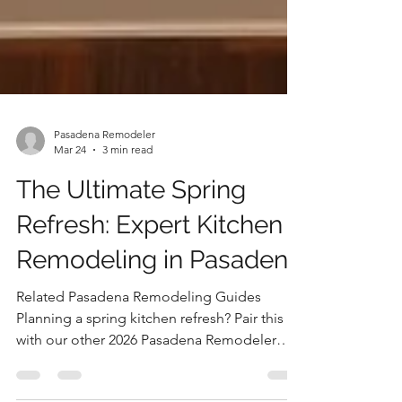
Pasadena Remodeler
Mar 24
3 min read
The Ultimate Spring
Refresh: Expert Kitchen
Remodeling in Pasadena
Related Pasadena Remodeling Guides
Planning a spring kitchen refresh? Pair this
with our other 2026 Pasadena Remodeler