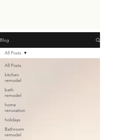
Blog
All Posts
All Posts
kitchen
remodel
bath
remodel
home
renovation
holidays
Bathroom
remodel