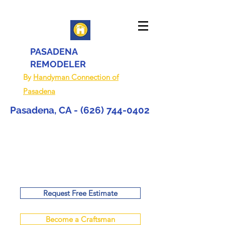
PASADENA
REMODELER
By
Handyman Connection of
Pasadena
Pasadena, CA -
(626) 744-0402
Request Free Estimate
Become a Craftsman