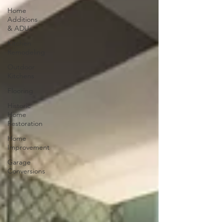
Home
Additions
& ADUs
Kitchen
Remodeling
Outdoor
Kitchens
Flooring
Historic
Home
Restoration
Home
Improvement
Garage
Conversions