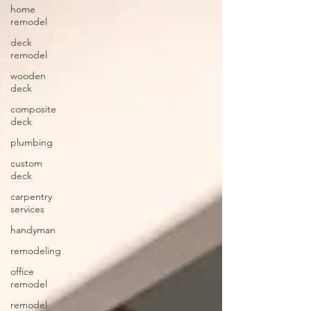
home
remodel
deck
remodel
wooden
deck
composite
deck
plumbing
custom
deck
carpentry
services
handyman
remodeling
office
remodel
remodel