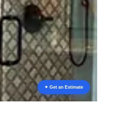
✦ Get an Estimate