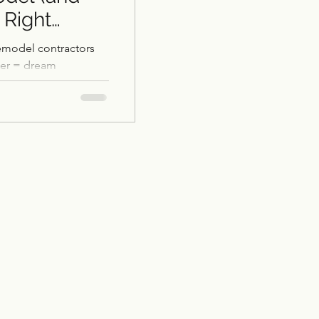
 Right
emodel contractors
ler = dream
Restoration