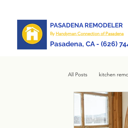
PASADENA REMODELER
By
Handyman Connection of Pasadena
Pasadena, CA - (626) 7
All Posts
kitchen rem
Bathroom remodel
composite deck