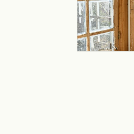
remodeling
offi
Kitchen Remodeling
Home Improvement