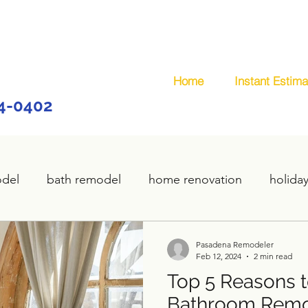
Home
Instant Estima
44-0402
odel
bath remodel
home renovation
holida
home remodel
deck remodel
wooden deck
Pasadena Remodeler
Feb 12, 2024
2 min read
Top 5 Reasons to
plumbing
custom deck
carpentry services
Bathroom Remo