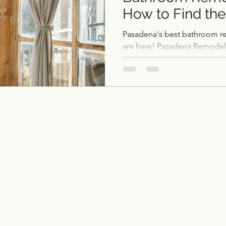
How to Find the
ce remodel
remodel
Home Additions & ADUs
Contractor)
Pasadena's best bathroom r
are here! Pasadena Remode
bathrooms. Contact us!
Outdoor Kitchens
Flooring
Historic Home 
Garage Conversions