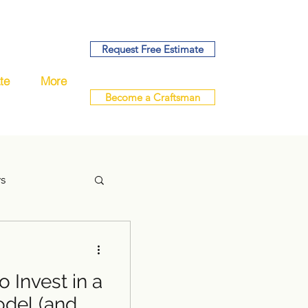
Request Free Estimate
te
More
Become a Craftsman
ys
 Invest in a
handyman
del (and