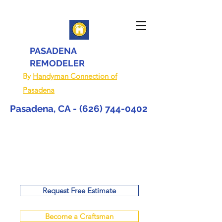
PASADENA
REMODELER
By
Handyman Connection of
Pasadena
Pasadena, CA -
(626) 744-0402
Request Free Estimate
Become a Craftsman