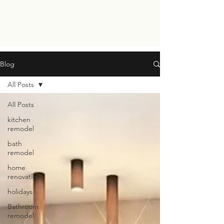
Blog
All Posts
All Posts
kitchen
remodel
bath
remodel
home
renovation
holidays
Bathroom
remodel