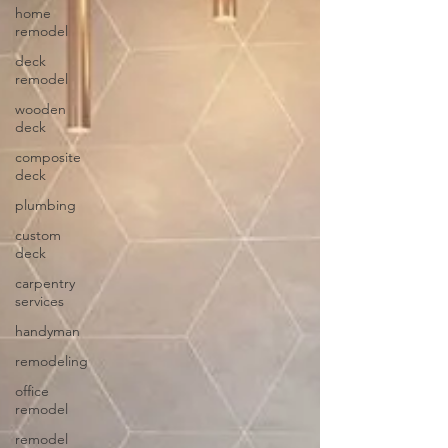
home
remodel
deck
remodel
wooden
deck
composite
deck
plumbing
custom
deck
carpentry
services
handyman
remodeling
office
remodel
remodel