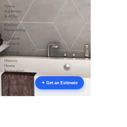
Home
Additions
& ADUs
Kitchen
Remodeling
Outdoor
Kitchens
Flooring
Historic
Home
Restoration
Home
✦ Get an Estimate
Improvement
Garage
Conversions