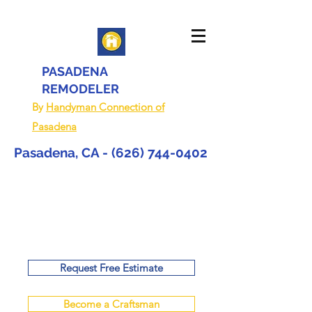
PASADENA
REMODELER
By
Handyman Connection of
Pasadena
Pasadena, CA -
(626) 744-0402
Request Free Estimate
Become a Craftsman