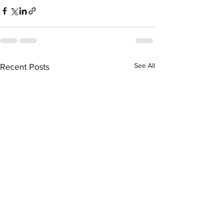
See All
Recent Posts