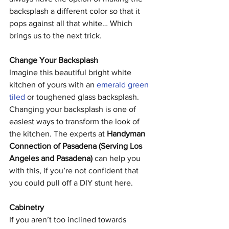
backsplash a different color so that it 
pops against all that white… Which 
brings us to the next trick.
Change Your Backsplash
Imagine this beautiful bright white 
kitchen of yours with an 
emerald green 
tiled
 or toughened glass backsplash. 
Changing your backsplash is one of 
easiest ways to transform the look of 
the kitchen. The experts at 
Handyman 
Connection of Pasadena (Serving Los 
Angeles and Pasadena)
 can help you 
with this, if you’re not confident that 
you could pull off a DIY stunt here. 
Cabinetry
If you aren’t too inclined towards 