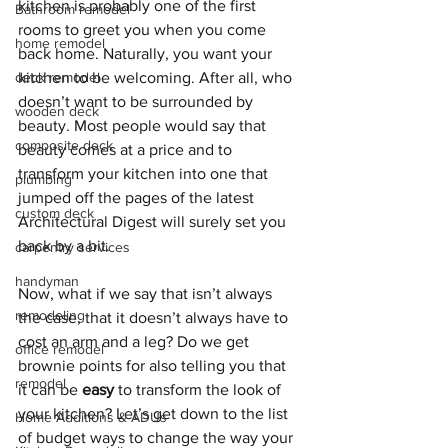
kitchen is probably one of the first 
Bathroom remodel
rooms to greet you when you come 
home remodel
back home. Naturally, you want your 
deck remodel
kitchen to be welcoming. After all, who 
doesn’t want to be surrounded by 
wooden deck
beauty. Most people would say that 
composite deck
beauty comes at a price and to 
transform your kitchen into one that 
plumbing
jumped off the pages of the latest 
custom deck
Architectural Digest will surely set you 
back by a bit. 
carpentry services
handyman
Now, what if we say that isn’t always 
remodeling
the case, that it doesn’t always have to 
cost an arm and a leg? Do we get 
office remodel
brownie points for also telling you that 
remodel
it can be 
easy
 to transform the look of 
your kitchen? Let’s get down to the list 
Home Additions & ADUs
of budget ways to change the way your 