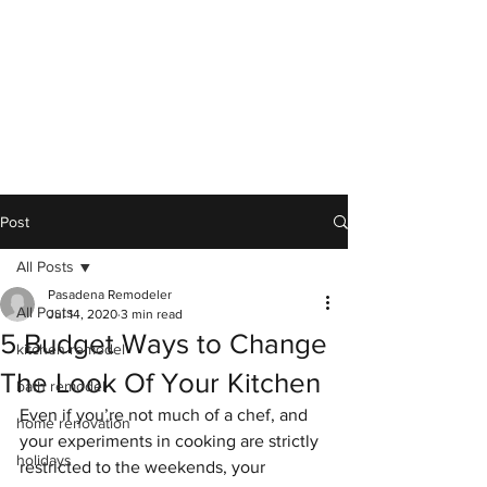
Post
All Posts
Pasadena Remodeler
All Posts
Jul 14, 2020
3 min read
5 Budget Ways to Change
kitchen remodel
The Look Of Your Kitchen
bath remodel
Even if you’re not much of a chef, and 
home renovation
your experiments in cooking are strictly 
holidays
restricted to the weekends, your 