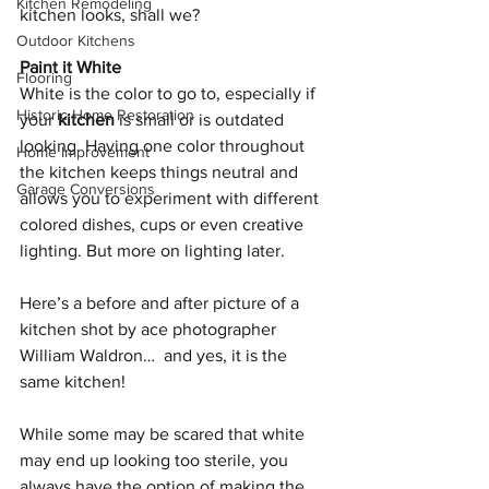
Kitchen Remodeling
kitchen looks, shall we?
Outdoor Kitchens
Paint it White
Flooring
White is the color to go to, especially if 
Historic Home Restoration
your 
kitchen
 is small or is outdated 
looking. Having one color throughout 
Home Improvement
the kitchen keeps things neutral and 
Garage Conversions
allows you to experiment with different 
colored dishes, cups or even creative 
lighting. But more on lighting later. 
Here’s a before and after picture of a 
kitchen shot by ace photographer 
William Waldron…  and yes, it is the 
same kitchen!
While some may be scared that white 
may end up looking too sterile, you 
always have the option of making the 