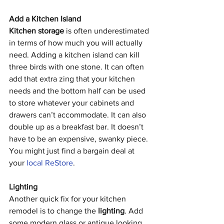
Add a Kitchen Island
Kitchen storage
 is often underestimated 
in terms of how much you will actually 
need. Adding a kitchen island can kill 
three birds with one stone. It can often 
add that extra zing that your kitchen 
needs and the bottom half can be used 
to store whatever your cabinets and 
drawers can’t accommodate. It can also 
double up as a breakfast bar. It doesn’t 
have to be an expensive, swanky piece. 
You might just find a bargain deal at 
your 
local ReStore
. 
Lighting
Another quick fix for your kitchen 
remodel is to change the 
lighting
. Add 
some modern glass or antique looking 