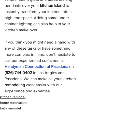
pendants over your 
kitchen island
 to 
instantly transform your kitchen into a 
high end space. Adding some under 
cabinet lighting can also help in your 
kitchen make over. 
If you think you might need a hand with 
any of these tasks or have something 
more complex in mind, don’t hesitate to 
call our experienced craftsmen at 
Handyman Connection of Pasadena
 on 
(626) 744-0402
 in Los Angles and 
Pasadena. We can make all your kitchen 
remodeling
 work easier with our 
experience and expertise. 
kitchen remodel
home renovation
bath remodel