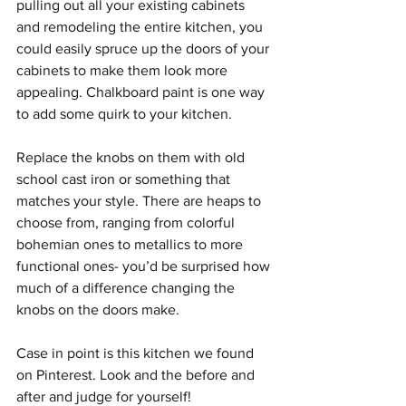
pulling out all your existing cabinets 
and remodeling the entire kitchen, you 
could easily spruce up the doors of your 
cabinets to make them look more 
appealing. Chalkboard paint is one way 
to add some quirk to your kitchen. 
Replace the knobs on them with old 
school cast iron or something that 
matches your style. There are heaps to 
choose from, ranging from colorful 
bohemian ones to metallics to more 
functional ones- you’d be surprised how 
much of a difference changing the 
knobs on the doors make.  
Case in point is this kitchen we found 
on Pinterest. Look and the before and 
after and judge for yourself!