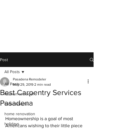
Post
All Posts
Pasadena Remodeler
All Posts
May 29, 2019
2 min read
Best Carpentry Services
kitchen remodel
Pasadena
bath remodel
home renovation
Homeownership is a goal of most 
holidays
Americans wishing to their little piece 