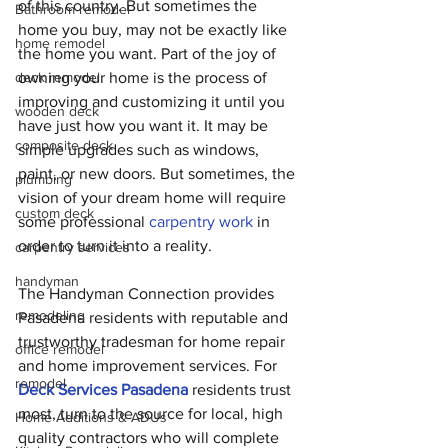
of this country. But sometimes the 
Bathroom remodel
home you buy, may not be exactly like 
home remodel
the home you want. Part of the joy of 
deck remodel
owning your home is the process of 
improving and customizing it until you 
wooden deck
have just how you want it. It may be 
composite deck
simple upgrades such as windows, 
paint, or new doors. But sometimes, the 
plumbing
vision of your dream home will require 
custom deck
some professional 
carpentry work
 in 
order to turn it into a reality.
carpentry services
handyman
The Handyman Connection provides 
remodeling
Pasadena residents with reputable and 
trustworthy tradesman for home repair 
office remodel
and home improvement services. For 
remodel
Deck Services Pasadena
 residents trust 
most, turn to the source for local, high 
Home Additions & ADUs
quality contractors who will complete 