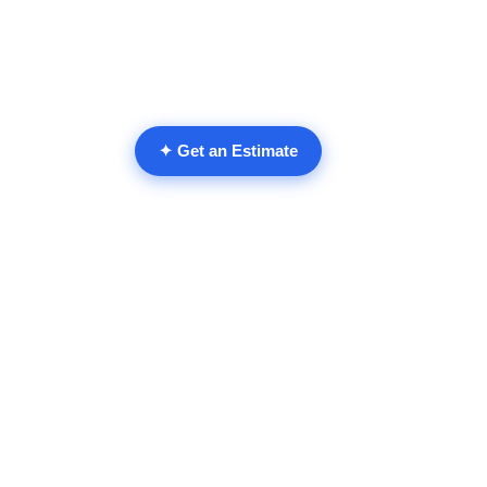
✦ Get an Estimate