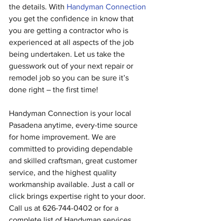
the details. With 
Handyman Connection
you get the confidence in know that 
you are getting a contractor who is 
experienced at all aspects of the job 
being undertaken. Let us take the 
guesswork out of your next repair or 
remodel job so you can be sure it’s 
done right – the first time!
Handyman Connection is your local 
Pasadena anytime, every-time source 
for home improvement. We are 
committed to providing dependable 
and skilled craftsman, great customer 
service, and the highest quality 
workmanship available. Just a call or 
click brings expertise right to your door. 
Call us at 626-744-0402 or for a 
complete list of Handyman services, 