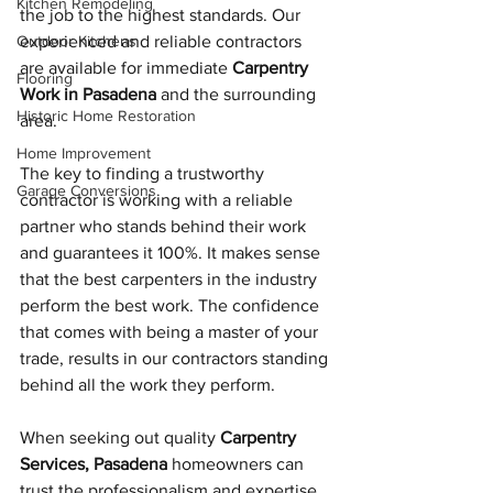
Kitchen Remodeling
the job to the highest standards. Our 
Outdoor Kitchens
experienced and reliable contractors 
are available for immediate 
Carpentry 
Flooring
Work in Pasadena
 and the surrounding 
Historic Home Restoration
area. 
Home Improvement
The key to finding a trustworthy 
Garage Conversions
contractor is working with a reliable 
partner who stands behind their work 
and guarantees it 100%. It makes sense 
that the best carpenters in the industry 
perform the best work. The confidence 
that comes with being a master of your 
trade, results in our contractors standing 
behind all the work they perform.
When seeking out quality 
Carpentry 
Services, Pasadena
 homeowners can 
trust the professionalism and expertise 