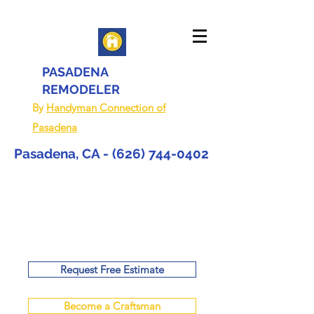
PASADENA
REMODELER
By
Handyman Connection of
Pasadena
Pasadena, CA -
(626) 744-0402
Request Free Estimate
Become a Craftsman