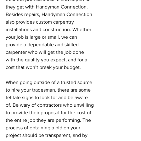
they get with Handyman Connection. 
Besides repairs, Handyman Connection 
also provides custom carpentry 
installations and construction. Whether 
your job is large or small, we can 
provide a dependable and skilled 
carpenter who will get the job done 
with the quality you expect, and for a 
cost that won’t break your budget.
When going outside of a trusted source 
to hire your tradesman, there are some 
telltale signs to look for and be aware 
of. Be wary of contractors who unwilling 
to provide their proposal for the cost of 
the entire job they are performing. The 
process of obtaining a bid on your 
project should be transparent, and by 