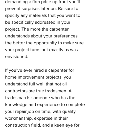
demanding a firm price up front you’ll 
prevent surprises later on. Be sure to 
specify any materials that you want to 
be specifically addressed in your 
project. The more the carpenter 
understands about your preferences, 
the better the opportunity to make sure 
your project turns out exactly as was 
envisioned.
If you’ve ever hired a carpenter for 
home improvement projects, you 
understand full well that not all 
contractors are true tradesmen. A 
tradesman is someone who has the 
knowledge and experience to complete 
your repair job on time, with quality 
workmanship, expertise in their 
construction field, and a keen eye for 