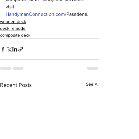
visit 
HandymanConnection.com
/Pasadena.
wooden deck
deck remodel
composite deck
See All
Recent Posts