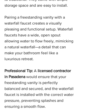
storage space and are easy to install.
Pairing a freestanding vanity with a 
waterfall faucet creates a visually 
pleasing and functional setup. Waterfall 
faucets have a wide, open spout 
allowing water to flow freely, mimicking 
a natural waterfall—a detail that can 
make your bathroom feel like a 
luxurious retreat.
Professional Tip:
 A 
licensed contractor 
in Pasadena
 would ensure that your 
freestanding vanity is perfectly 
balanced and secured, and the waterfall 
faucet is installed with the correct water 
pressure, preventing splashes and 
ensuring a smooth flow.