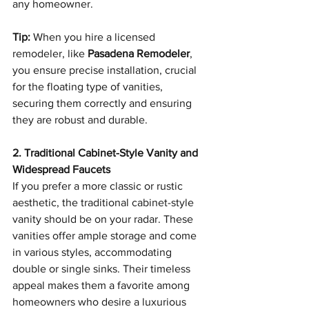
any homeowner.
Tip:
 When you hire a licensed 
remodeler, like 
Pasadena Remodeler
, 
you ensure precise installation, crucial 
for the floating type of vanities, 
securing them correctly and ensuring 
they are robust and durable.
2. Traditional Cabinet-Style Vanity and 
Widespread Faucets
If you prefer a more classic or rustic 
aesthetic, the traditional cabinet-style 
vanity should be on your radar. These 
vanities offer ample storage and come 
in various styles, accommodating 
double or single sinks. Their timeless 
appeal makes them a favorite among 
homeowners who desire a luxurious 