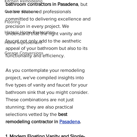
Kitchen Remodeling
bathroom contractors in Pasadena
, but 
Outdoor Kitchens
we are seasoned professionals 
committed to delivering excellence and 
Flooring
precision in every project. We 
Historic Home Restoration
understand that the right vanity and 
faucet not only add to the aesthetic 
Home Improvement
appeal of your bathroom but also to its 
Garage Conversions
functionality and efficiency.
As you contemplate your remodeling 
project, we've compiled insights into 
five types of vanity and faucet for your 
bathroom sink that you might consider. 
These combinations are not just 
stunning; they are also practical 
selections vetted by the 
best 
remodeling contractor in 
Pasadena
.
1. Modern Floating Vanity and Single-