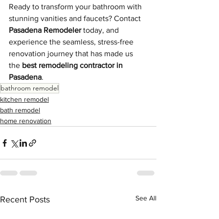
Ready to transform your bathroom with 
stunning vanities and faucets? Contact 
Pasadena Remodeler
 today, and 
experience the seamless, stress-free 
renovation journey that has made us 
the 
best remodeling contractor in 
Pasadena
.
bathroom remodel
kitchen remodel
bath remodel
home renovation
See All
Recent Posts