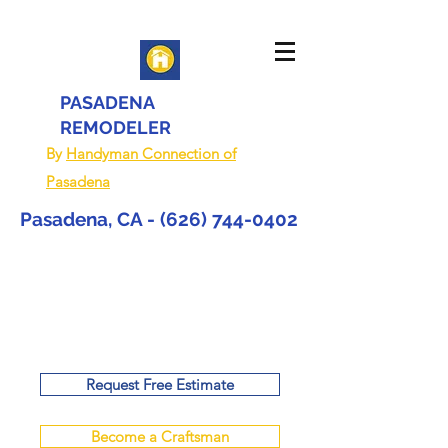
PASADENA
REMODELER
By
Handyman Connection of
Pasadena
Pasadena, CA -
(626) 744-0402
Request Free Estimate
Become a Craftsman