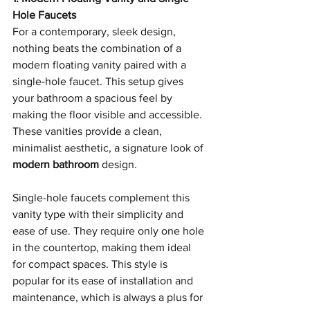
Hole Faucets
For a contemporary, sleek design, 
nothing beats the combination of a 
modern floating vanity paired with a 
single-hole faucet. This setup gives 
your bathroom a spacious feel by 
making the floor visible and accessible. 
These vanities provide a clean, 
minimalist aesthetic, a signature look of 
modern bathroom
 design.
Single-hole faucets complement this 
vanity type with their simplicity and 
ease of use. They require only one hole 
in the countertop, making them ideal 
for compact spaces. This style is 
popular for its ease of installation and 
maintenance, which is always a plus for 