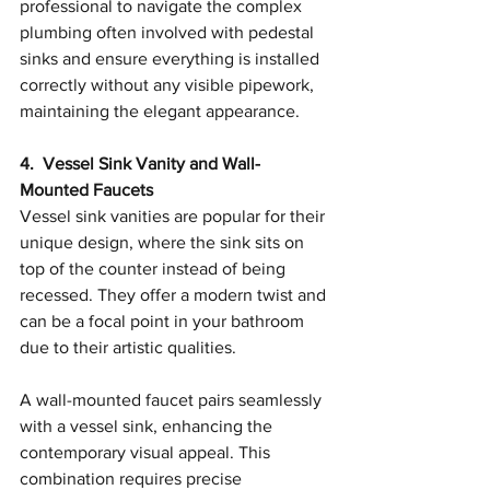
professional to navigate the complex 
plumbing often involved with pedestal 
sinks and ensure everything is installed 
correctly without any visible pipework, 
maintaining the elegant appearance.
4.  Vessel Sink Vanity and Wall-
Mounted Faucets
Vessel sink vanities are popular for their 
unique design, where the sink sits on 
top of the counter instead of being 
recessed. They offer a modern twist and 
can be a focal point in your bathroom 
due to their artistic qualities.
A wall-mounted faucet pairs seamlessly 
with a vessel sink, enhancing the 
contemporary visual appeal. This 
combination requires precise 