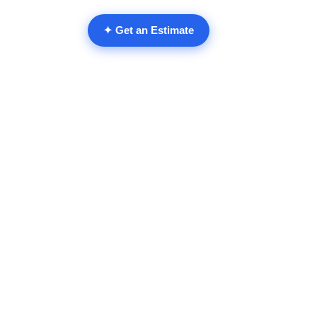
✦ Get an Estimate
Comments
Write a comment...