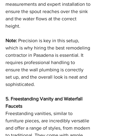
measurements and expert installation to 
ensure the spout reaches over the sink 
and the water flows at the correct 
height.
Note:
 Precision is key in this setup, 
which is why hiring the best remodeling 
contractor in Pasadena is essential. It 
requires professional handling to 
ensure the wall plumbing is correctly 
set up, and the overall look is neat and 
sophisticated.
5. Freestanding Vanity and Waterfall 
Faucets
Freestanding vanities, similar to 
furniture pieces, are incredibly versatile 
and offer a range of styles, from modern 
to traditional. They come with ample 