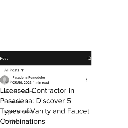
Post
All Posts
Pasadena Remodeler
All Posts
Oct 16, 2023
4 min read
Licensed Contractor in
kitchen remodel
Pasadena: Discover 5
bath remodel
Types of Vanity and Faucet
home renovation
Combinations
holidays