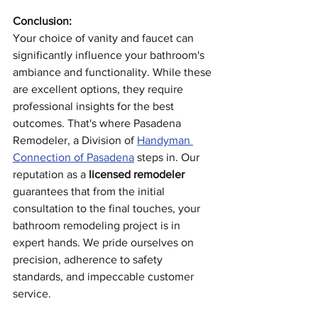
Conclusion:
Your choice of vanity and faucet can 
significantly influence your bathroom's 
ambiance and functionality. While these 
are excellent options, they require 
professional insights for the best 
outcomes. That's where Pasadena 
Remodeler, a Division of 
Handyman 
Connection of Pasadena
 steps in. Our 
reputation as a 
licensed remodeler
guarantees that from the initial 
consultation to the final touches, your 
bathroom remodeling project is in 
expert hands. We pride ourselves on 
precision, adherence to safety 
standards, and impeccable customer 
service.