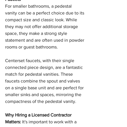
For smaller bathrooms, a pedestal 
vanity can be a perfect choice due to its 
compact size and classic look. While 
they may not offer additional storage 
space, they make a strong style 
statement and are often used in powder 
rooms or guest bathrooms.
Centerset faucets, with their single 
connected piece design, are a fantastic 
match for pedestal vanities. These 
faucets combine the spout and valves 
on a single base unit and are perfect for 
smaller sinks and spaces, mirroring the 
compactness of the pedestal vanity.
Why Hiring a Licensed Contractor 
Matters:
 It's important to work with a 