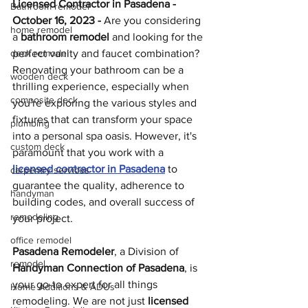
Licensed Contractor in Pasadena - 
Bathroom remodel
October 16, 2023 - 
Are you considering 
home remodel
a 
bathroom remodel 
and looking for the 
deck remodel
perfect vanity and faucet combination? 
Renovating your bathroom can be a 
wooden deck
thrilling experience, especially when 
composite deck
you're exploring the various styles and 
fixtures that can transform your space 
plumbing
into a personal spa oasis. However, it's 
custom deck
paramount that you work with a 
licensed contractor in Pasadena
 to 
carpentry services
guarantee the quality, adherence to 
handyman
building codes, and overall success of 
remodeling
your project.
office remodel
Pasadena Remodeler
, a Division of 
remodel
Handyman Connection of Pasadena
, is 
your go-to expert for all things 
Home Additions & ADUs
remodeling. We are not just 
licensed 