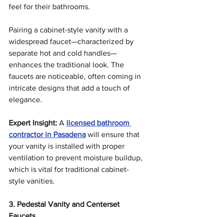
feel for their bathrooms.
Pairing a cabinet-style vanity with a 
widespread faucet—characterized by 
separate hot and cold handles—
enhances the traditional look. The 
faucets are noticeable, often coming in 
intricate designs that add a touch of 
elegance.
Expert Insight:
 A 
licensed bathroom 
contractor in Pasadena
 will ensure that 
your vanity is installed with proper 
ventilation to prevent moisture buildup, 
which is vital for traditional cabinet-
style vanities.
3. Pedestal Vanity and Centerset 
Faucets