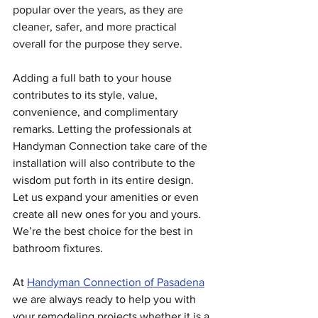
popular over the years, as they are 
cleaner, safer, and more practical 
overall for the purpose they serve.
Adding a full bath to your house 
contributes to its style, value, 
convenience, and complimentary 
remarks. Letting the professionals at 
Handyman Connection take care of the 
installation will also contribute to the 
wisdom put forth in its entire design. 
Let us expand your amenities or even 
create all new ones for you and yours. 
We’re the best choice for the best in 
bathroom fixtures.
At 
Handyman Connection of Pasadena
we are always ready to help you with 
your remodeling projects whether it is a 