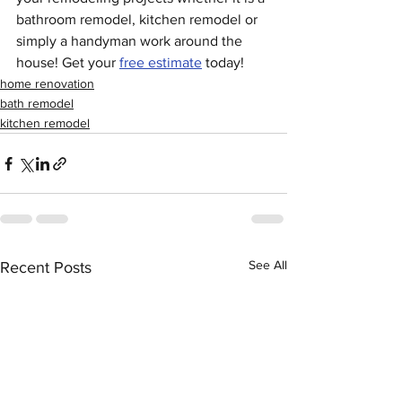
bathroom remodel, kitchen remodel or 
simply a handyman work around the 
house! Get your 
free estimate
 today!
home renovation
bath remodel
kitchen remodel
See All
Recent Posts