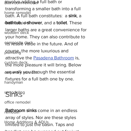
involve adding a full bath or 
Bathroom remodel
transforming a smaller bath into a full 
home remodel
bath. A full bath constitutes:  a 
sink
, a 
deck remodel
bathtub
, a 
shower
, and a 
toilet
. These 
larger baths are a great convenience for 
wooden deck
your home. They can also contribute to 
composite deck
its resale value in the future. And of 
course, the more luxurious and 
plumbing
attractive the 
Pasadena Bathroom
 is, 
custom deck
the more pleasure it will bring. Below 
we walk you through the essential 
carpentry services
fixtures for a full bath one by one. 
handyman
remodeling
Sinks
office remodel
Bathroom sinks
 come in an endless 
remodel
array of styles. Nor are these styles 
Home Additions & ADUs
limited to just the basin. Taps and 