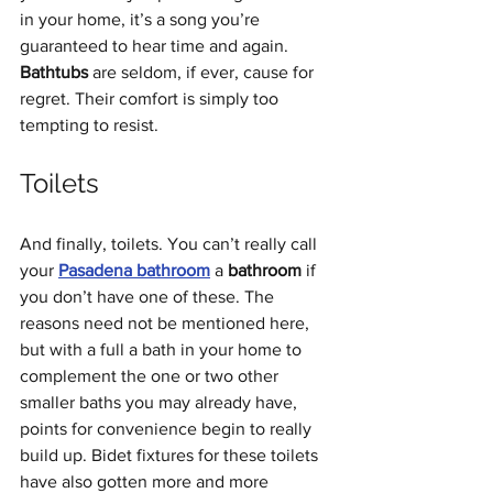
in your home, it’s a song you’re 
guaranteed to hear time and again. 
Bathtubs
 are seldom, if ever, cause for 
regret. Their comfort is simply too 
tempting to resist.
Toilets
And finally, toilets. You can’t really call 
your 
Pasadena bathroom
 a 
bathroom
 if 
you don’t have one of these. The 
reasons need not be mentioned here, 
but with a full a bath in your home to 
complement the one or two other 
smaller baths you may already have, 
points for convenience begin to really 
build up. Bidet fixtures for these toilets 
have also gotten more and more 