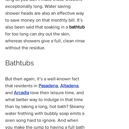
exceptionally long. Water saving 
shower heads are also an effective way 
to save money on that monthly bill. It’s 
also been said that soaking in a 
bathtub
for too long can dry out the skin, 
whereas showers give a full, clean rinse 
without the residue. 
Bathtubs
But then again, it’s a well-known fact 
that residents in 
Pasadena
, 
Altadena
, 
and 
Arcadia
 love their leisure time, and 
what better way to indulge in that time 
than by taking a long, hot bath? Steamy 
water frothing with bubbly soap emits a 
siren song hard to ignore. And when 
you make the jump to having a full bath 