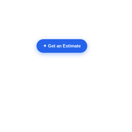
✦ Get an Estimate