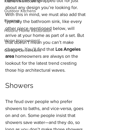
handles can be swapped out for just 
Kitchen Remodeling
about any design you’re looking for. 
Outdoor Kitchens
With this in mind, we must also add that 
Flooring
typically the bathroom sink, like every 
other piece mentioned below, will 
Historic Home Restoration
arrive at your home as part of a set. But 
Home Improvement
that doesn’t mean you can’t make 
changes. You’ll find that 
Los Angeles 
Garage Conversions
area
 homeowners are always on the 
lookout for the latest trend cresting 
those hip architectural waves.
Showers
The feud over people who prefer 
showers to baths, and vice-versa, goes 
on and on. Some people insist that 
showers save water—and they do, so 
long as you don’t make those showers 