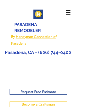
PASADENA
REMODELER
By
Handyman Connection of
Pasadena
Pasadena, CA -
(626) 744-0402
Request Free Estimate
Become a Craftsman