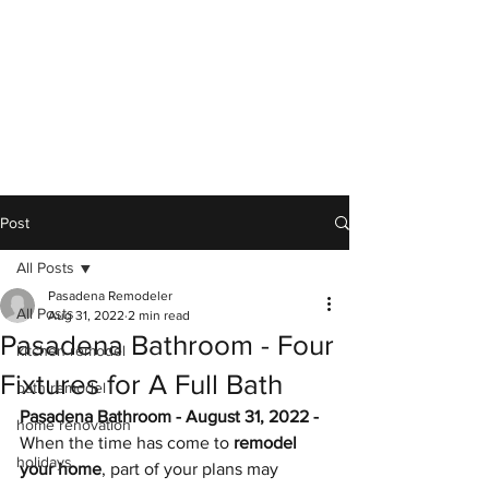
Post
All Posts
Pasadena Remodeler
All Posts
Aug 31, 2022
2 min read
Pasadena Bathroom - Four
kitchen remodel
Fixtures for A Full Bath
bath remodel
Pasadena Bathroom - August 31, 2022 - 
home renovation
When the time has come to 
remodel 
holidays
your home
, part of your plans may 