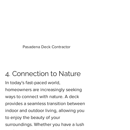
Pasadena Deck Contractor
4. Connection to Nature
In today's fast-paced world, 
homeowners are increasingly seeking 
ways to connect with nature. A deck 
provides a seamless transition between 
indoor and outdoor living, allowing you 
to enjoy the beauty of your 
surroundings. Whether you have a lush 