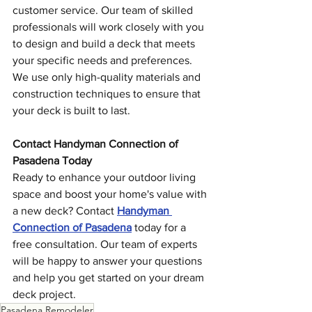
customer service. Our team of skilled 
professionals will work closely with you 
to design and build a deck that meets 
your specific needs and preferences. 
We use only high-quality materials and 
construction techniques to ensure that 
your deck is built to last.
Contact Handyman Connection of 
Pasadena Today
Ready to enhance your outdoor living 
space and boost your home's value with 
a new deck? Contact 
Handyman 
Connection of Pasadena
 today for a 
free consultation. Our team of experts 
will be happy to answer your questions 
and help you get started on your dream 
deck project.
Pasadena Remodeler