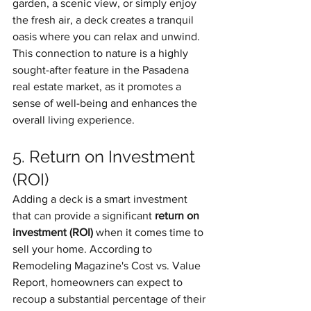
garden, a scenic view, or simply enjoy 
the fresh air, a deck creates a tranquil 
oasis where you can relax and unwind. 
This connection to nature is a highly 
sought-after feature in the Pasadena 
real estate market, as it promotes a 
sense of well-being and enhances the 
overall living experience.
5. Return on Investment 
(ROI)
Adding a deck is a smart investment 
that can provide a significant 
return on 
investment (ROI)
 when it comes time to 
sell your home. According to 
Remodeling Magazine's Cost vs. Value 
Report, homeowners can expect to 
recoup a substantial percentage of their 