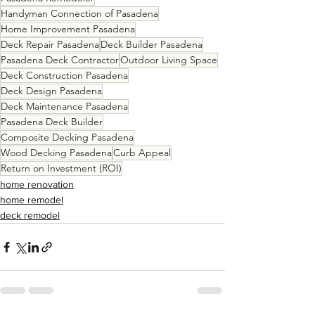
Handyman Connection of Pasadena
Home Improvement Pasadena
Deck Repair Pasadena
Deck Builder Pasadena
Pasadena Deck Contractor
Outdoor Living Space
Deck Construction Pasadena
Deck Design Pasadena
Deck Maintenance Pasadena
Pasadena Deck Builder
Composite Decking Pasadena
Wood Decking Pasadena
Curb Appeal
Return on Investment (ROI)
home renovation
home remodel
deck remodel