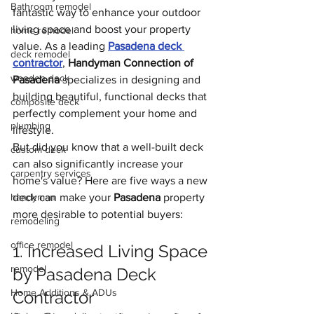
Bathroom remodel
fantastic way to enhance your outdoor 
living space and boost your property 
home remodel
value. As a leading 
Pasadena deck 
deck remodel
contractor
, 
Handyman Connection of 
wooden deck
Pasadena 
specializes in designing and 
building beautiful, functional decks that 
composite deck
perfectly complement your home and 
plumbing
lifestyle.
But did you know that a well-built deck 
custom deck
can also significantly increase your 
carpentry services
home's value? Here are five ways a new 
handyman
deck can make your 
Pasadena
 property 
more desirable to potential buyers:
remodeling
office remodel
1. Increased Living Space 
remodel
by Pasadena Deck 
Home Additions & ADUs
Contractor