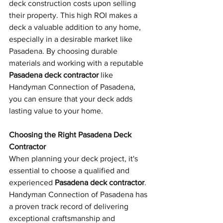
deck construction costs upon selling 
their property. This high ROI makes a 
deck a valuable addition to any home, 
especially in a desirable market like 
Pasadena. By choosing durable 
materials and working with a reputable 
Pasadena deck contractor
 like 
Handyman Connection of Pasadena, 
you can ensure that your deck adds 
lasting value to your home.
Choosing the Right Pasadena Deck 
Contractor
When planning your deck project, it's 
essential to choose a qualified and 
experienced 
Pasadena deck contractor
. 
Handyman Connection of Pasadena has 
a proven track record of delivering 
exceptional craftsmanship and 