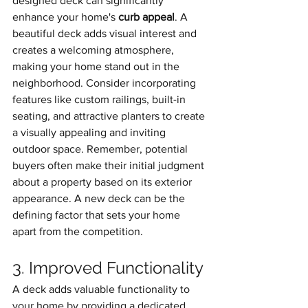
designed deck can significantly 
enhance your home's 
curb appeal
. A 
beautiful deck adds visual interest and 
creates a welcoming atmosphere, 
making your home stand out in the 
neighborhood. Consider incorporating 
features like custom railings, built-in 
seating, and attractive planters to create 
a visually appealing and inviting 
outdoor space. Remember, potential 
buyers often make their initial judgment 
about a property based on its exterior 
appearance. A new deck can be the 
defining factor that sets your home 
apart from the competition.
3. Improved Functionality
A deck adds valuable functionality to 
your home by providing a dedicated 