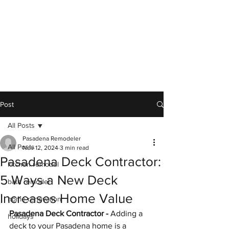
Post
All Posts
Pasadena Remodeler
All Posts
Nov 12, 2024
3 min read
Pasadena Deck Contractor:
kitchen remodel
5 Ways a New Deck
bath remodel
Increases Home Value
home renovation
Pasadena Deck Contractor - 
Adding a 
holidays
deck to your Pasadena home is a 