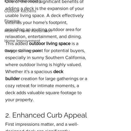
Kitchen Remodeling
One of the most significant benefits of 
adding a deck is the expansion of your 
Outdoor Kitchens
usable living space. A deck effectively 
Flooring
extends your home's footprint, 
providing an inviting outdoor area for 
Historic Home Restoration
relaxation, entertainment, and dining. 
Home Improvement
This added 
outdoor living space
 is a 
major selling point for potential buyers, 
Garage Conversions
especially in sunny Southern California, 
where outdoor living is highly valued. 
Whether it's a spacious 
deck 
builder
 creation for large gatherings or a 
cozy retreat for intimate moments, a 
deck adds valuable square footage to 
your property.
2. Enhanced Curb Appeal
First impressions matter, and a well-