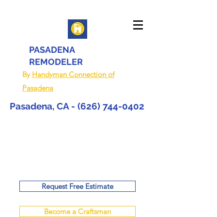
PASADENA
REMODELER
By
Handyman Connection of
Pasadena
Pasadena, CA -
(626) 744-0402
Request Free Estimate
Become a Craftsman