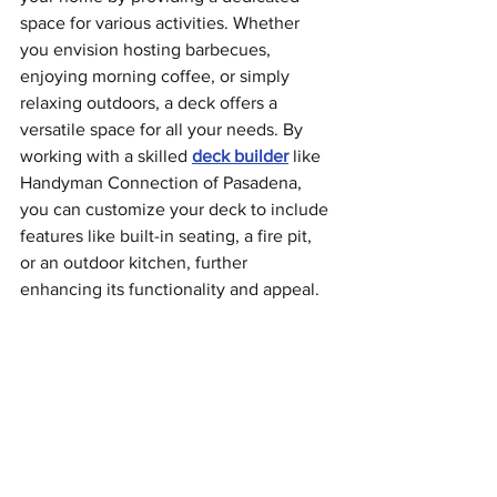
space for various activities. Whether 
you envision hosting barbecues, 
enjoying morning coffee, or simply 
relaxing outdoors, a deck offers a 
versatile space for all your needs. By 
working with a skilled 
deck builder
 like 
Handyman Connection of Pasadena, 
you can customize your deck to include 
features like built-in seating, a fire pit, 
or an outdoor kitchen, further 
enhancing its functionality and appeal.