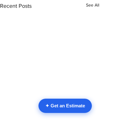
See All
Recent Posts
✦ Get an Estimate
Comments