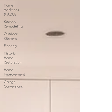
Home
Additions
& ADUs
Kitchen
Remodeling
Outdoor
Kitchens
Flooring
Historic
Home
Restoration
Home
Improvement
Garage
Conversions