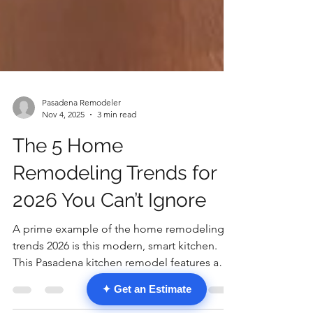
Pasadena Remodeler
Nov 4, 2025
3 min read
The 5 Home
Remodeling Trends for
2026 You Can’t Ignore
A prime example of the home remodeling
✦ Get an Estimate
trends 2026 is this modern, smart kitchen.
This Pasadena kitchen remodel features a