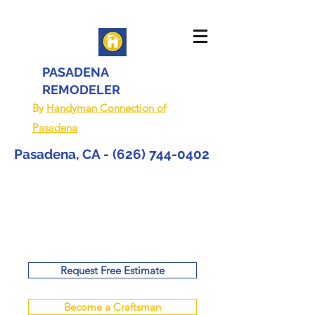
PASADENA
REMODELER
By
Handyman Connection of
Pasadena
Pasadena, CA -
(626) 744-0402
Request Free Estimate
Become a Craftsman