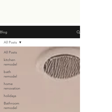
Blog
All Posts
All Posts
kitchen
remodel
bath
remodel
home
renovation
holidays
Bathroom
remodel