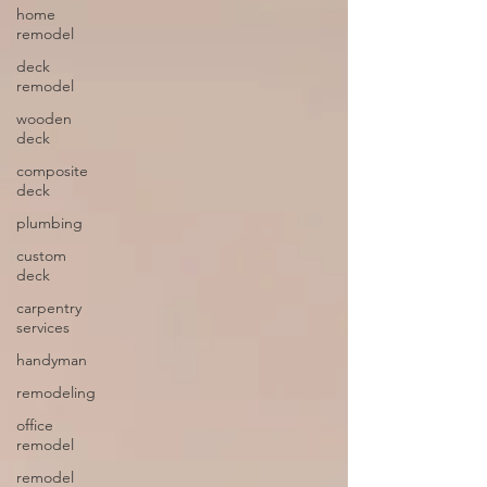
home
remodel
deck
remodel
wooden
deck
composite
deck
plumbing
custom
deck
carpentry
services
handyman
remodeling
office
remodel
remodel