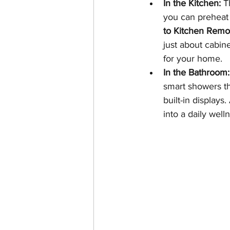
In the Kitchen:
 T
you can preheat f
to Kitchen Remod
just about cabin
for your home.
In the Bathroom:
smart showers th
built-in displays.
into a daily welln