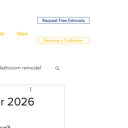
Request Free Estimate
te
More
Become a Craftsman
Bathroom remodel
bing
or 2026
del
remodel