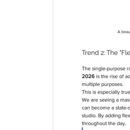
A beau
Trend 2: The "F
The single-purpose ro
2026
 is the rise of
multiple purposes.
This is especially tr
We are seeing a mass
can become a state-of
studio. By adding fle
throughout the day.