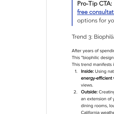
Pro-Tip CTA:
free consultat
options for 
Trend 3: Biophil
After years of spend
This "biophilic desig
This trend manifests 
Inside:
 Using nat
energy-efficien
views.
Outside:
 Creatin
an extension of 
dining rooms, lou
California weath