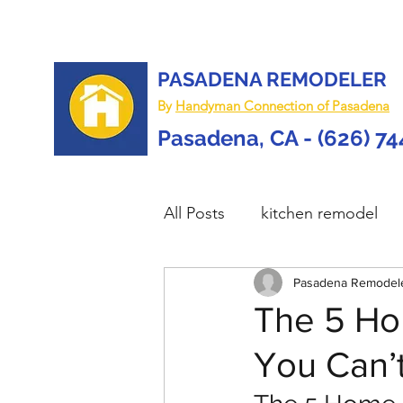
PASADENA REMODELER
By
Handyman Connection of Pasadena
Pasadena, CA - (626) 7
All Posts
kitchen remodel
home remodel
Pasadena Remodel
deck re
The 5 Ho
You Can’t
custom deck
carpentry 