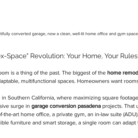
tifully converted garage, now a clean, well-lit home office and gym space
lex-Space" Revolution: Your Home, Your Rules
om is a thing of the past. The biggest of the 
home remode
 adaptable, multifunctional spaces. Homeowners want rooms
ue in Southern California, where maximizing square footage 
ive surge in 
garage conversion pasadena
 projects. That
-the-art home office, a private gym, an in-law suite (ADU),
xible furniture and smart storage, a single room can adapt