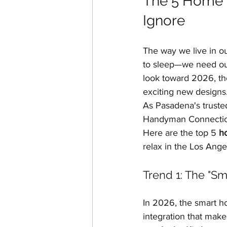
The 5 Home R
Home Additions & ADUs
Ignore
The way we live in o
Historic Home Restoration
to sleep—we need our
look toward 2026, the 
exciting new designs
As Pasadena's truste
Handyman Connection
Here are the top 5 
h
relax in the Los Ange
Trend 1: The "Sm
In 2026, the smart ho
integration that makes