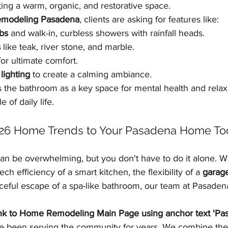
ing a warm, organic, and restorative space.
emodeling Pasadena
, clients are asking for features like:
bs
 and walk-in, curbless showers with rainfall heads.
s
 like teak, river stone, and marble.
for ultimate comfort.
lighting
 to create a calming ambiance.
 the bathroom as a key space for mental health and relaxa
 of daily life.
026 Home Trends to Your Pasadena Home To
an be overwhelming, but you don't have to do it alone. W
ech efficiency of a smart kitchen, the flexibility of a 
garage
aceful escape of a spa-like bathroom, our team at Pasade
ink to Home Remodeling Main Page using anchor text 'P
e been serving the community for years. We combine the 