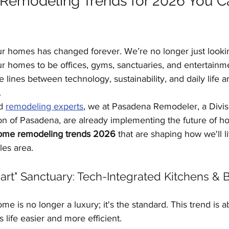
emodeling Trends for 2026 You Ca
Kitchen Remodeling
Outdoor Kitchens
Floor
ur homes has changed forever. We’re no longer just lookin
Home Improvement
Garage Conversions
 homes to be offices, gyms, sanctuaries, and entertainm
lines between technology, sustainability, and daily life ar
.
d 
remodeling experts
, we at Pasadena Remodeler, a Divis
 of Pasadena, are already implementing the future of h
ome remodeling trends 2026
 that are shaping how we'll l
les area.
art" Sanctuary: Tech-Integrated Kitchens & 
me is no longer a luxury; it's the standard. This trend is 
 life easier and more efficient.