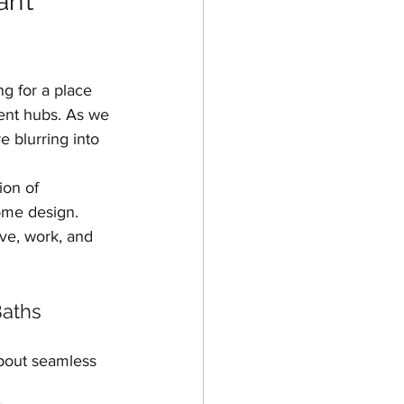
n’t 
ing
g for a place 
ent hubs. As we 
e blurring into 
ion of 
ome design. 
ive, work, and 
Baths
about seamless 