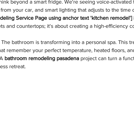
hink beyond a smart fridge. We're seeing voice-activated 
rom your car, and smart lighting that adjusts to the time o
eling Service Page using anchor text 'kitchen remodel']
ets and countertops; it's about creating a high-efficiency
 The bathroom is transforming into a personal spa. This tr
at remember your perfect temperature, heated floors, and
 A 
bathroom remodeling pasadena
 project can turn a func
ess retreat.