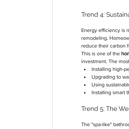
Trend 4: Sustain
Energy efficiency is
remodeling. Homeowner
reduce their carbon f
This is one of the 
hom
investment. The most
Installing high-p
Upgrading to wat
Using sustainabl
Installing smart 
Trend 5: The We
The "spa-like" bathroo