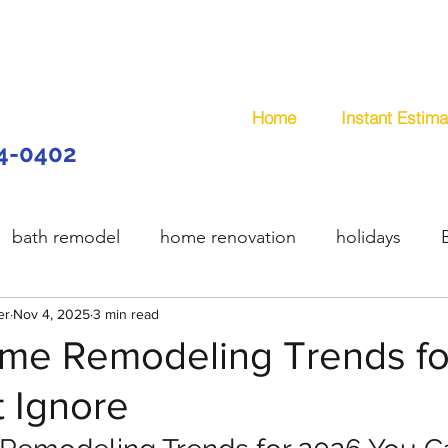
Home
Instant Estima
44-0402
bath remodel
home renovation
holidays
er
model
Nov 4, 2025
wooden deck
3 min read
composite deck
plum
me Remodeling Trends f
 Ignore
services
handyman
remodeling
office remo