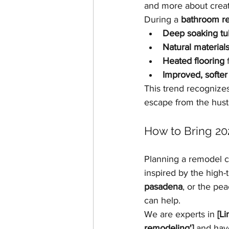
and more about creat
During a 
bathroom r
Deep soaking tu
Natural material
Heated flooring
 
Improved, softer 
This trend recognizes
escape from the hustle
How to Bring 2
Planning a remodel c
inspired by the high-t
pasadena
, or the pe
can help.
We are experts in 
[L
remodeling']
 and hav