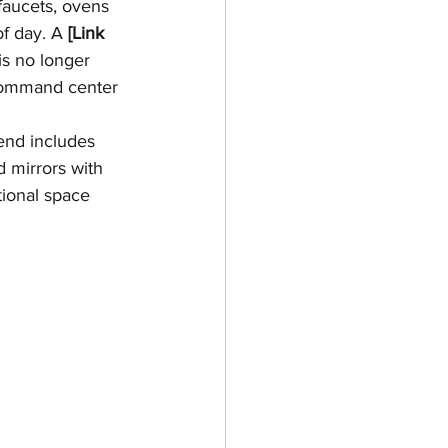
faucets, ovens 
f day. A 
[Link 
 is no longer 
 command center 
end includes 
 mirrors with 
tional space 