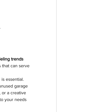
.
ling trends 
 that can serve 
is essential. 
 unused garage 
 or a creative 
 to your needs 