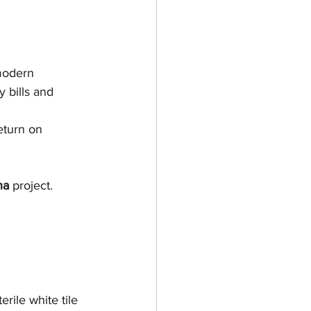
modern 
 bills and 
eturn on 
na
 project.
rile white tile 