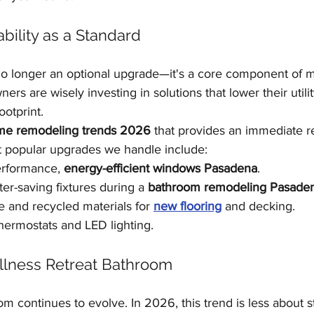
ability as a Standard
 no longer an optional upgrade—it's a core component of 
s are wisely investing in solutions that lower their utility
ootprint.
e remodeling trends 2026
 that provides an immediate r
 popular upgrades we handle include:
erformance, 
energy-efficient windows Pasadena
.
er-saving fixtures during a 
bathroom remodeling Pasade
e and recycled materials for 
new flooring
 and decking.
thermostats and LED lighting.
llness Retreat Bathroom
m continues to evolve. In 2026, this trend is less about ste