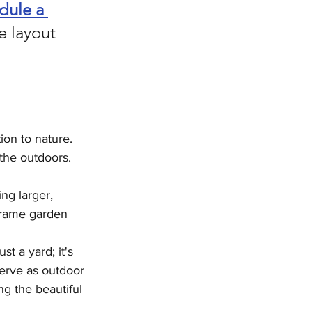
dule a 
e layout 
on to nature. 
 the outdoors.
ng larger, 
 frame garden 
t a yard; it's 
serve as outdoor 
ng the beautiful 