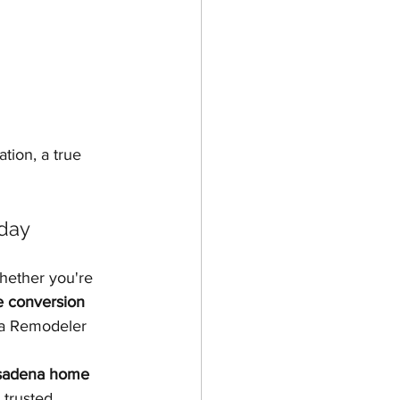
tion, a true 
day
hether you're 
 conversion 
na Remodeler 
asadena home 
trusted, 