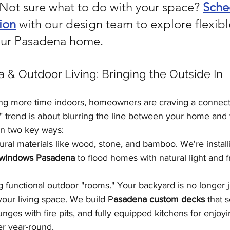
 Not sure what to do with your space? 
Sche
ion
 with our design team to explore flexibl
your Pasadena home.
ia & Outdoor Living: Bringing the Outside In
ing more time indoors, homeowners are craving a connecti
n" trend is about blurring the line between your home and
in two key ways:
ural materials like wood, stone, and bamboo. We're installi
t windows Pasadena
 to flood homes with natural light and
g functional outdoor "rooms." Your backyard is no longer jus
your living space. We build P
asadena custom decks
 that 
nges with fire pits, and fully equipped kitchens for enjoyi
er year-round.