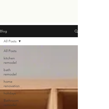
Blog
All Posts
All Posts
kitchen
remodel
bath
remodel
home
renovation
holidays
Bathroom
remodel