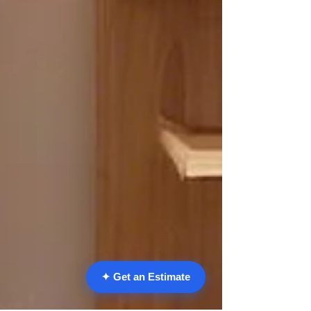
✦ Get an Estimate