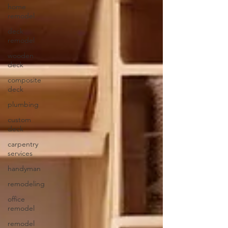
home
remodel
deck
remodel
wooden
deck
composite
deck
plumbing
custom
deck
carpentry
services
handyman
remodeling
office
remodel
remodel