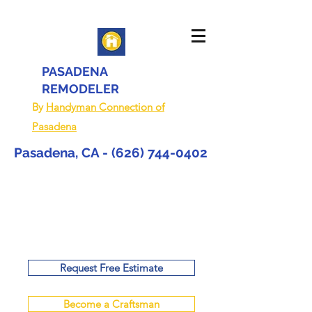
PASADENA
REMODELER
By
Handyman Connection of
Pasadena
Pasadena, CA -
(626) 744-0402
Request Free Estimate
Become a Craftsman