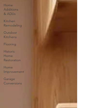
Home
Additions
& ADUs
Kitchen
Remodeling
Outdoor
Kitchens
Flooring
Historic
Home
Restoration
Home
Improvement
Garage
Conversions