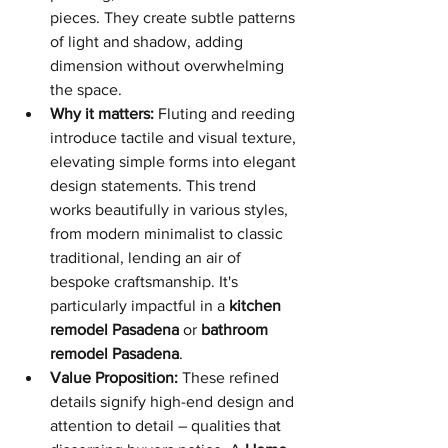
pieces. They create subtle patterns 
of light and shadow, adding 
dimension without overwhelming 
the space.
Why it matters:
 Fluting and reeding 
introduce tactile and visual texture, 
elevating simple forms into elegant 
design statements. This trend 
works beautifully in various styles, 
from modern minimalist to classic 
traditional, lending an air of 
bespoke craftsmanship. It's 
particularly impactful in a 
kitchen 
remodel Pasadena
 or 
bathroom 
remodel Pasadena
.
Value Proposition:
 These refined 
details signify high-end design and 
attention to detail – qualities that 