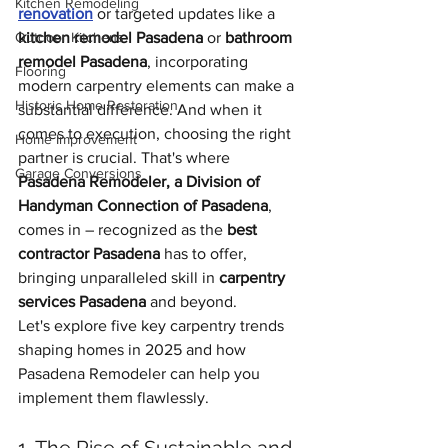
Kitchen Remodeling
renovation
 or targeted updates like a 
Outdoor Kitchens
kitchen remodel Pasadena
 or 
bathroom 
remodel Pasadena
, incorporating 
Flooring
modern carpentry elements can make a 
Historic Home Restoration
substantial difference. And when it 
comes to execution, choosing the right 
Home Improvement
partner is crucial. That's where 
Garage Conversions
Pasadena Remodeler, a Division of 
Handyman Connection of Pasadena
, 
comes in – recognized as the 
best 
contractor Pasadena
 has to offer, 
bringing unparalleled skill in 
carpentry 
services Pasadena
 and beyond.
Let's explore five key carpentry trends 
shaping homes in 2025 and how 
Pasadena Remodeler can help you 
implement them flawlessly.