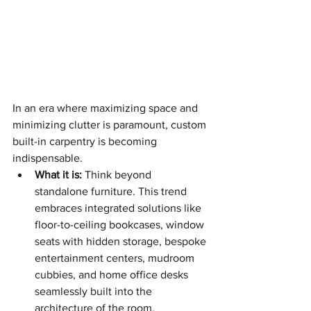
In an era where maximizing space and 
minimizing clutter is paramount, custom 
built-in carpentry is becoming 
indispensable.
What it is:
 Think beyond 
standalone furniture. This trend 
embraces integrated solutions like 
floor-to-ceiling bookcases, window 
seats with hidden storage, bespoke 
entertainment centers, mudroom 
cubbies, and home office desks 
seamlessly built into the 
architecture of the room.