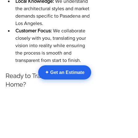
Local Knowledge:
 We understand 
the architectural styles and market 
demands specific to Pasadena and 
Los Angeles.
Customer Focus:
 We collaborate 
closely with you, translating your 
vision into reality while ensuring 
the process is smooth and 
transparent from start to finish.
✦ Get an Estimate
Ready to Transform Your 
Home?
Investing in a 
Home Remodel in 
Pasadena
 is a significant decision. By 
incorporating forward-thinking 
carpentry trends like sustainable 
materials, textured details, custom 
storage, organic shapes, and Japandi 
principles, you create a space that is not 