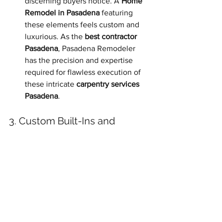
discerning buyers notice. A 
Home 
Remodel in Pasadena
 featuring 
these elements feels custom and 
luxurious. As the 
best contractor 
Pasadena
, Pasadena Remodeler 
has the precision and expertise 
required for flawless execution of 
these intricate 
carpentry services 
Pasadena
.
3. Custom Built-Ins and 