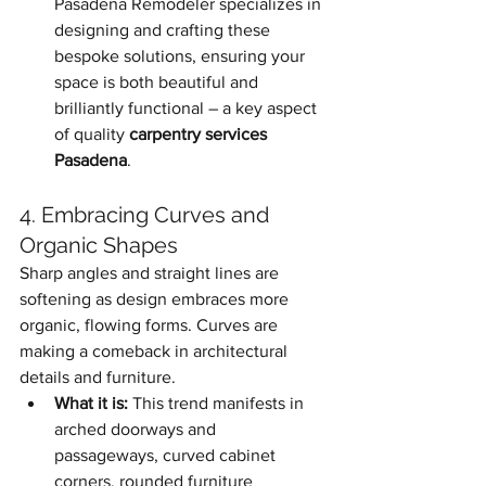
Pasadena Remodeler specializes in 
designing and crafting these 
bespoke solutions, ensuring your 
space is both beautiful and 
brilliantly functional – a key aspect 
of quality 
carpentry services 
Pasadena
.
4. Embracing Curves and 
Organic Shapes
Sharp angles and straight lines are 
softening as design embraces more 
organic, flowing forms. Curves are 
making a comeback in architectural 
details and furniture.
What it is:
 This trend manifests in 
arched doorways and 
passageways, curved cabinet 
corners, rounded furniture 