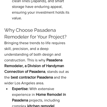
clean lines (Japandi), and smart 
storage have enduring appeal, 
ensuring your investment holds its 
value.
Why Choose Pasadena 
Remodeler for Your Project?
Bringing these trends to life requires 
skill, precision, and a deep 
understanding of both design and 
construction. This is why 
Pasadena 
Remodeler, a Division of Handyman 
Connection of Pasadena
, stands out as 
the 
best contractor Pasadena
 and the 
wider Los Angeles area.
Expertise:
 With extensive 
experience in 
Home Remodel in 
Pasadena
 projects, including 
complex 
kitchen remodel 