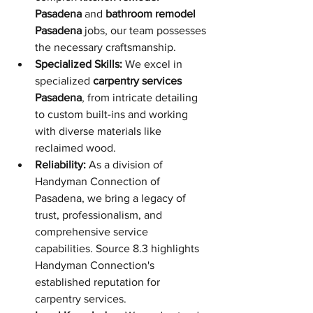
Pasadena
 and 
bathroom remodel 
Pasadena
 jobs, our team possesses 
the necessary craftsmanship.
Specialized Skills:
 We excel in 
specialized 
carpentry services 
Pasadena
, from intricate detailing 
to custom built-ins and working 
with diverse materials like 
reclaimed wood.
Reliability:
 As a division of 
Handyman Connection of 
Pasadena, we bring a legacy of 
trust, professionalism, and 
comprehensive service 
capabilities. Source 8.3 highlights 
Handyman Connection's 
established reputation for 
carpentry services.