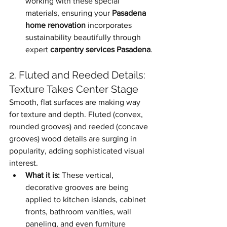
working with these special 
materials, ensuring your 
Pasadena 
home renovation
 incorporates 
sustainability beautifully through 
expert 
carpentry services Pasadena
.
2. Fluted and Reeded Details: 
Texture Takes Center Stage
Smooth, flat surfaces are making way 
for texture and depth. Fluted (convex, 
rounded grooves) and reeded (concave 
grooves) wood details are surging in 
popularity, adding sophisticated visual 
interest.
What it is:
 These vertical, 
decorative grooves are being 
applied to kitchen islands, cabinet 
fronts, bathroom vanities, wall 
paneling, and even furniture 