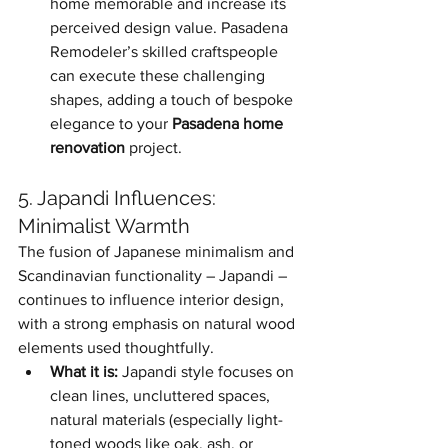
home memorable and increase its 
perceived design value. Pasadena 
Remodeler’s skilled craftspeople 
can execute these challenging 
shapes, adding a touch of bespoke 
elegance to your 
Pasadena home 
renovation
 project.
5. Japandi Influences: 
Minimalist Warmth
The fusion of Japanese minimalism and 
Scandinavian functionality – Japandi – 
continues to influence interior design, 
with a strong emphasis on natural wood 
elements used thoughtfully.
What it is:
 Japandi style focuses on 
clean lines, uncluttered spaces, 
natural materials (especially light-
toned woods like oak, ash, or 