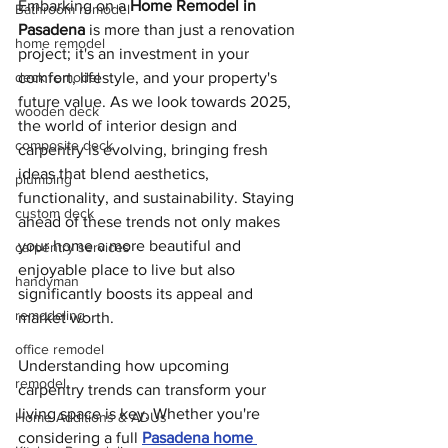
Embarking on a 
Home Remodel in 
Bathroom remodel
Pasadena
 is more than just a renovation 
home remodel
project; it's an investment in your 
deck remodel
comfort, lifestyle, and your property's 
future value. As we look towards 2025, 
wooden deck
the world of interior design and 
composite deck
carpentry is evolving, bringing fresh 
ideas that blend aesthetics, 
plumbing
functionality, and sustainability. Staying 
custom deck
ahead of these trends not only makes 
your home a more beautiful and 
carpentry services
enjoyable place to live but also 
handyman
significantly boosts its appeal and 
remodeling
market worth.
office remodel
Understanding how upcoming 
remodel
carpentry trends can transform your 
living space is key. Whether you're 
Home Additions & ADUs
considering a full 
Pasadena home 