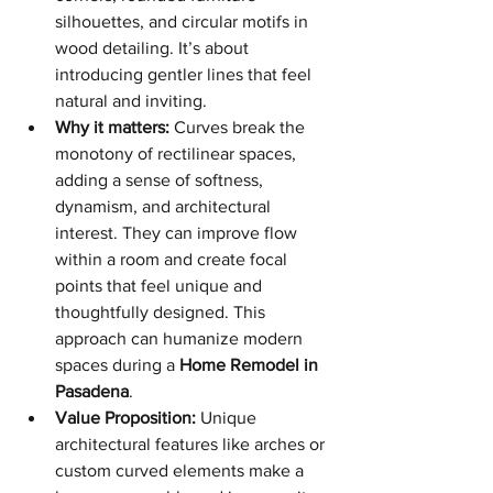
silhouettes, and circular motifs in 
wood detailing. It’s about 
introducing gentler lines that feel 
natural and inviting.
Why it matters:
 Curves break the 
monotony of rectilinear spaces, 
adding a sense of softness, 
dynamism, and architectural 
interest. They can improve flow 
within a room and create focal 
points that feel unique and 
thoughtfully designed. This 
approach can humanize modern 
spaces during a 
Home Remodel in 
Pasadena
.
Value Proposition:
 Unique 
architectural features like arches or 
custom curved elements make a 