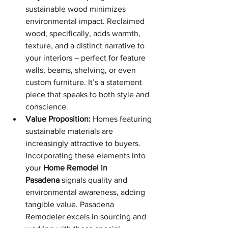
sustainable wood minimizes 
environmental impact. Reclaimed 
wood, specifically, adds warmth, 
texture, and a distinct narrative to 
your interiors – perfect for feature 
walls, beams, shelving, or even 
custom furniture. It’s a statement 
piece that speaks to both style and 
conscience.
Value Proposition:
 Homes featuring 
sustainable materials are 
increasingly attractive to buyers. 
Incorporating these elements into 
your 
Home Remodel in 
Pasadena
 signals quality and 
environmental awareness, adding 
tangible value. Pasadena 
Remodeler excels in sourcing and 