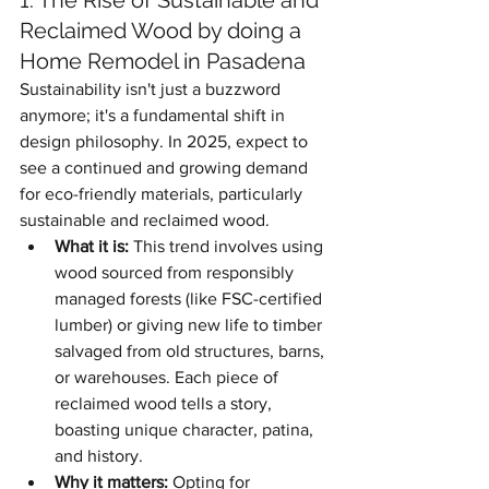
1. The Rise of Sustainable and 
Reclaimed Wood by doing a 
Home Remodel in Pasadena
Sustainability isn't just a buzzword 
anymore; it's a fundamental shift in 
design philosophy. In 2025, expect to 
see a continued and growing demand 
for eco-friendly materials, particularly 
sustainable and reclaimed wood.
What it is:
 This trend involves using 
wood sourced from responsibly 
managed forests (like FSC-certified 
lumber) or giving new life to timber 
salvaged from old structures, barns, 
or warehouses. Each piece of 
reclaimed wood tells a story, 
boasting unique character, patina, 
and history.
Why it matters:
 Opting for 