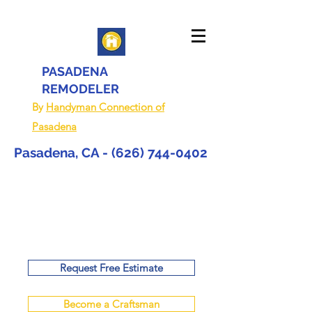
PASADENA
REMODELER
By
Handyman Connection of
Pasadena
Pasadena, CA -
(626) 744-0402
Request Free Estimate
Become a Craftsman