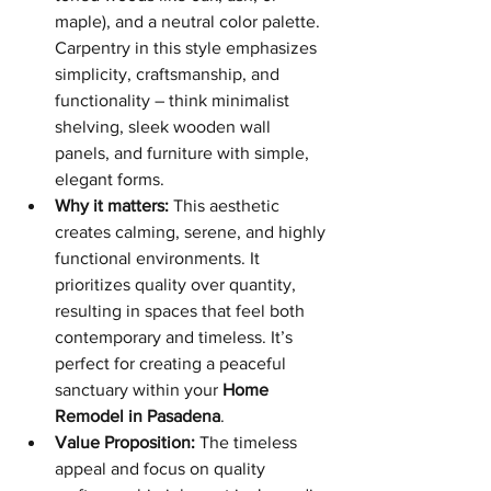
maple), and a neutral color palette. 
Carpentry in this style emphasizes 
simplicity, craftsmanship, and 
functionality – think minimalist 
shelving, sleek wooden wall 
panels, and furniture with simple, 
elegant forms.
Why it matters:
 This aesthetic 
creates calming, serene, and highly 
functional environments. It 
prioritizes quality over quantity, 
resulting in spaces that feel both 
contemporary and timeless. It’s 
perfect for creating a peaceful 
sanctuary within your 
Home 
Remodel in Pasadena
.
Value Proposition:
 The timeless 
appeal and focus on quality 