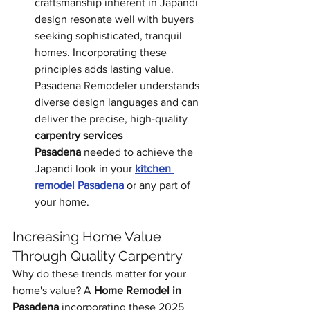
craftsmanship inherent in Japandi 
design resonate well with buyers 
seeking sophisticated, tranquil 
homes. Incorporating these 
principles adds lasting value. 
Pasadena Remodeler understands 
diverse design languages and can 
deliver the precise, high-quality 
carpentry services 
Pasadena
 needed to achieve the 
Japandi look in your 
kitchen 
remodel Pasadena
 or any part of 
your home.
Increasing Home Value 
Through Quality Carpentry
Why do these trends matter for your 
home's value? A 
Home Remodel in 
Pasadena
 incorporating these 2025 