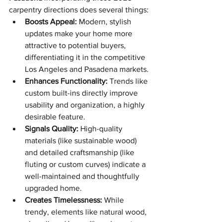
carpentry directions does several things:
Boosts Appeal:
 Modern, stylish 
updates make your home more 
attractive to potential buyers, 
differentiating it in the competitive 
Los Angeles and Pasadena markets.
Enhances Functionality:
 Trends like 
custom built-ins directly improve 
usability and organization, a highly 
desirable feature.
Signals Quality:
 High-quality 
materials (like sustainable wood) 
and detailed craftsmanship (like 
fluting or custom curves) indicate a 
well-maintained and thoughtfully 
upgraded home.
Creates Timelessness:
 While 
trendy, elements like natural wood, 