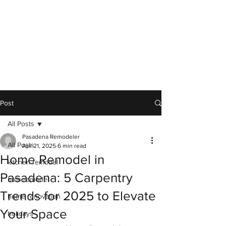
Post
All Posts
Pasadena Remodeler
All Posts
Apr 21, 2025
6 min read
Home Remodel in
kitchen remodel
Pasadena: 5 Carpentry
bath remodel
Trends for 2025 to Elevate
home renovation
Your Space
holidays