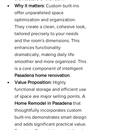
Why it matters:
 Custom built-ins 
offer unparalleled space 
optimization and organization. 
They create a clean, cohesive look, 
tailored precisely to your needs 
and the room's dimensions. This 
enhances functionality 
dramatically, making daily life 
smoother and more organized. This 
is a core component of intelligent 
Pasadena home renovation
.
Value Proposition:
 Highly 
functional storage and efficient use 
of space are major selling points. A 
Home Remodel in Pasadena
 that 
thoughtfully incorporates custom 
built-ins demonstrates smart design 
and adds significant practical value. 