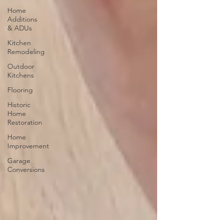
Home
Additions
& ADUs
Kitchen
Remodeling
Outdoor
Kitchens
Flooring
Historic
Home
Restoration
Home
Improvement
Garage
Conversions