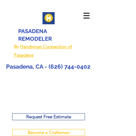
PASADENA
REMODELER
By
Handyman Connection of
Pasadena
Pasadena, CA -
(626) 744-0402
Request Free Estimate
Become a Craftsman