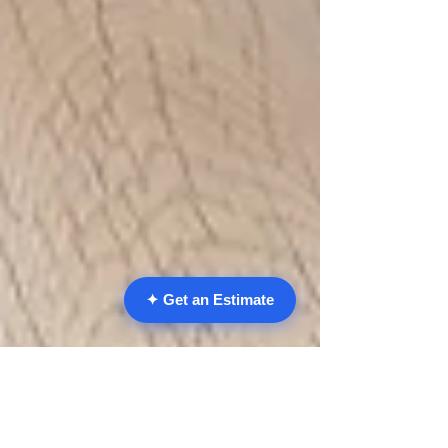
✦ Get an Estimate