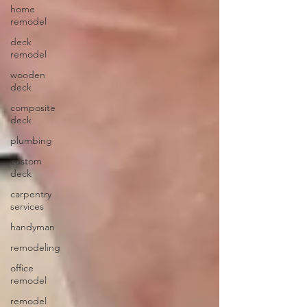
home
remodel
deck
remodel
wooden
deck
composite
deck
plumbing
custom
deck
carpentry
services
handyman
remodeling
office
remodel
remodel