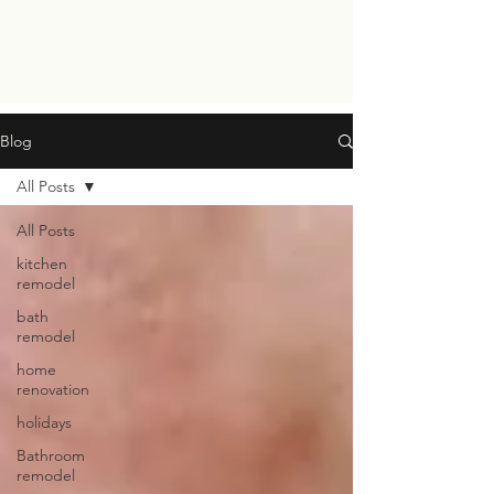
Blog
All Posts
All Posts
kitchen
remodel
bath
remodel
home
renovation
holidays
Bathroom
remodel