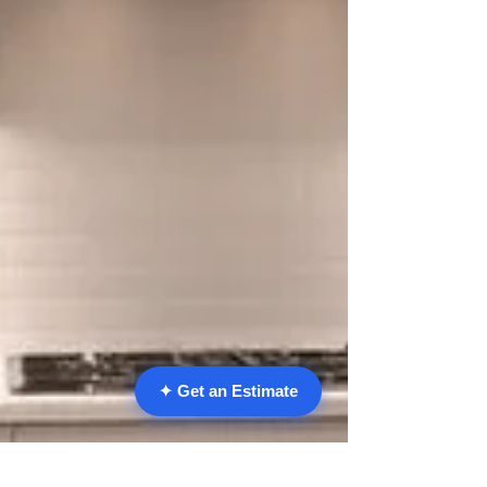
✦ Get an Estimate