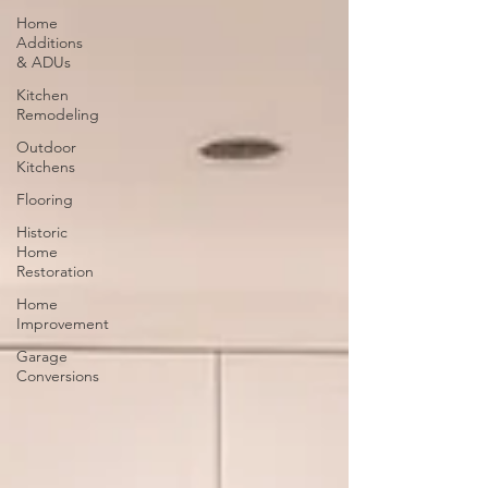
Home
Additions
& ADUs
Kitchen
Remodeling
Outdoor
Kitchens
Flooring
Historic
Home
Restoration
Home
Improvement
Garage
Conversions