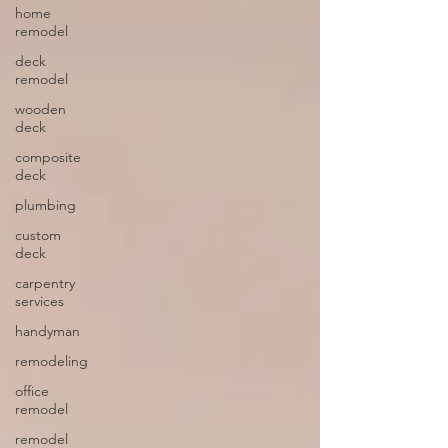
home
remodel
deck
remodel
wooden
deck
composite
deck
plumbing
custom
deck
carpentry
services
handyman
remodeling
office
remodel
remodel