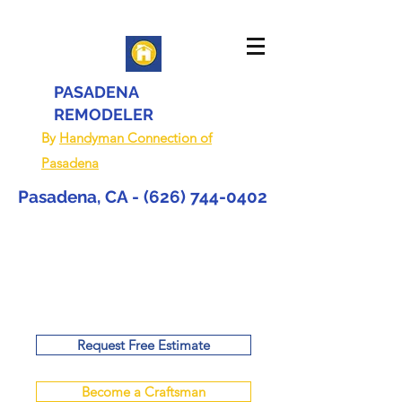
PASADENA
REMODELER
By
Handyman Connection of
Pasadena
Pasadena, CA -
(626) 744-0402
Request Free Estimate
Become a Craftsman