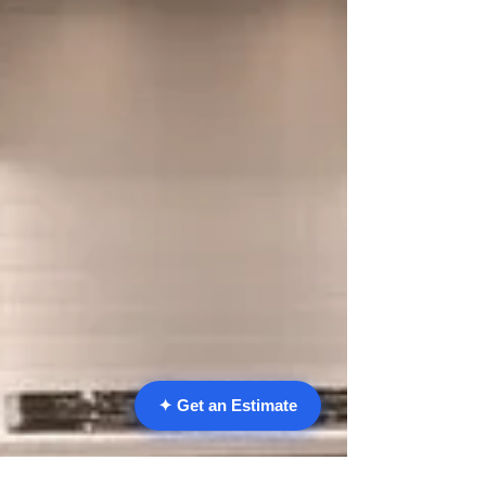
✦ Get an Estimate