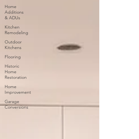
Home
Additions
& ADUs
Kitchen
Remodeling
Outdoor
Kitchens
Flooring
Historic
Home
Restoration
Home
Improvement
Garage
Conversions