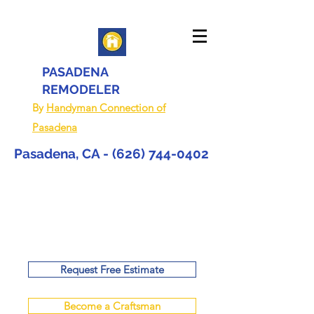
PASADENA
REMODELER
By
Handyman Connection of
Pasadena
Pasadena, CA -
(626) 744-0402
Request Free Estimate
Become a Craftsman