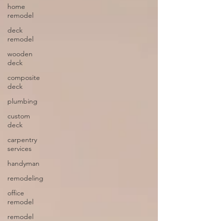
home
remodel
deck
remodel
wooden
deck
composite
deck
plumbing
custom
deck
carpentry
services
handyman
remodeling
office
remodel
remodel