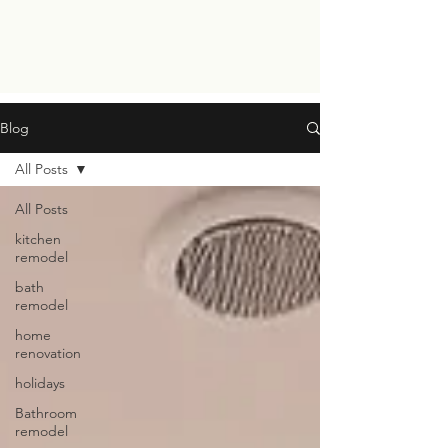
Blog
All Posts
All Posts
kitchen
remodel
bath
remodel
home
renovation
holidays
Bathroom
remodel