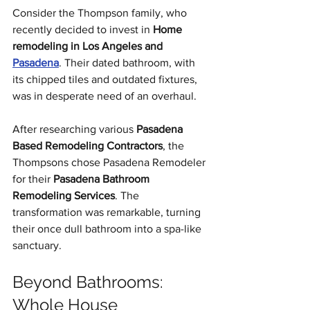
Consider the Thompson family, who 
recently decided to invest in 
Home 
remodeling in Los Angeles and 
Pasadena
. Their dated bathroom, with 
its chipped tiles and outdated fixtures, 
was in desperate need of an overhaul.
After researching various 
Pasadena 
Based Remodeling Contractors
, the 
Thompsons chose Pasadena Remodeler 
for their 
Pasadena Bathroom 
Remodeling Services
. The 
transformation was remarkable, turning 
their once dull bathroom into a spa-like 
sanctuary.
Beyond Bathrooms: 
Whole House 