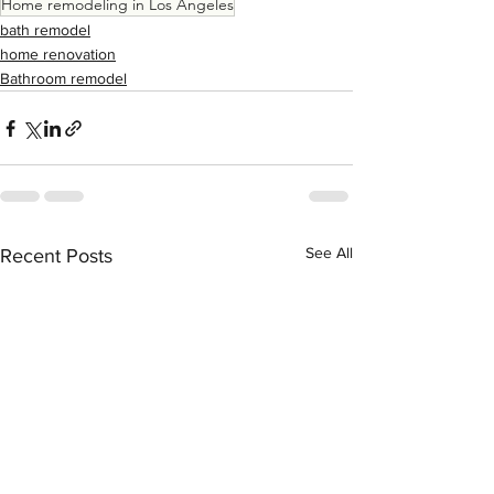
Home remodeling in Los Angeles
bath remodel
home renovation
Bathroom remodel
See All
Recent Posts