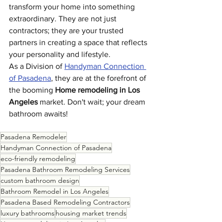
transform your home into something 
extraordinary. They are not just 
contractors; they are your trusted 
partners in creating a space that reflects 
your personality and lifestyle.
As a Division of 
Handyman Connection 
of Pasadena
, they are at the forefront of 
the booming 
Home remodeling in Los 
Angeles
 market. Don't wait; your dream 
bathroom awaits!
Pasadena Remodeler
Handyman Connection of Pasadena
eco-friendly remodeling
Pasadena Bathroom Remodeling Services
custom bathroom design
Bathroom Remodel in Los Angeles
Pasadena Based Remodeling Contractors
luxury bathrooms
housing market trends