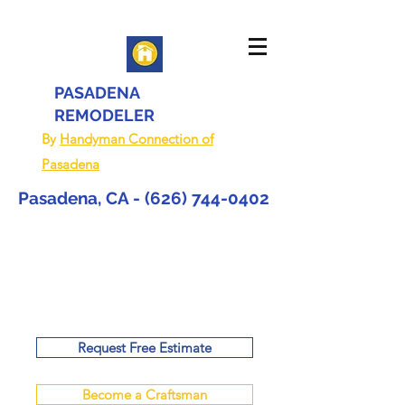
PASADENA
REMODELER
By
Handyman Connection of
Pasadena
Pasadena, CA -
(626) 744-0402
Request Free Estimate
Become a Craftsman