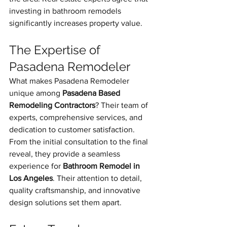
investing in bathroom remodels 
significantly increases property value.
The Expertise of 
Pasadena Remodeler
What makes Pasadena Remodeler 
unique among 
Pasadena Based 
Remodeling Contractors
? Their team of 
experts, comprehensive services, and 
dedication to customer satisfaction.
From the initial consultation to the final 
reveal, they provide a seamless 
experience for 
Bathroom Remodel in 
Los Angeles
. Their attention to detail, 
quality craftsmanship, and innovative 
design solutions set them apart.