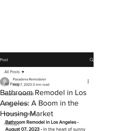
Post
All Posts
Pasadena Remodeler
All Posts
Aug 7, 2023
3 min read
Bathroom Remodel in Los
kitchen remodel
Angeles: A Boom in the
bath remodel
Housing Market
home renovation
Bathroom Remodel in Los Angeles - 
holidays
August 07, 2023 -
 In the heart of sunny 