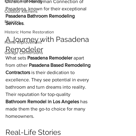
Kitchen Remodeling
Division of Handyman Connection of 
Pasadena, known for their exceptional 
Outdoor Kitchens
Pasadena Bathroom Remodeling 
Flooring
Services
.
Historic Home Restoration
A Journey with Pasadena 
Home Improvement
Remodeler
Garage Conversions
What sets 
Pasadena Remodeler
 apart 
from other 
Pasadena Based Remodeling 
Contractors
 is their dedication to 
excellence. They see potential in every 
bathroom and turn dreams into reality. 
Their reputation for top-quality 
Bathroom Remodel in Los Angeles
 has 
made them the go-to choice for many 
homeowners.
Real-Life Stories