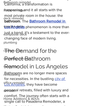
Bathroom remodel
California, a transformation is 
happening, and it all starts with the 
home remodel
most private room in the house: the 
deck remodel
bathroom
. The 
Bathroom Remodel in 
wooden deck
Los Angeles
 phenomenon is more than 
just a trend; it's a testament to the ever-
composite deck
changing face of modern living.
plumbing
The Demand for the 
custom deck
Perfect Bathroom 
carpentry services
Remodel in Los Angeles
handyman
Bathrooms are no longer mere spaces 
remodeling
for necessities. In the bustling 
city of 
office remodel
Los Angeles
, they have become 
personal retreats, filled with luxury and 
remodel
comfort. The journey often starts with a 
Home Additions & ADUs
single call to Pasadena Remodeler, a 