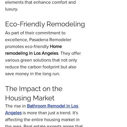
elements that enhance comfort and 
luxury.
Eco-Friendly Remodeling
As part of their commitment to 
excellence, Pasadena Remodeler 
promotes eco-friendly 
Home 
remodeling in Los Angeles
. They offer 
various green solutions that not only 
reduce the carbon footprint but also 
save money in the long run.
The Impact on the 
Housing Market
The rise in 
Bathroom Remodel in Los 
Angeles
 is more than just a trend. It's 
affecting the entire housing market in 
the area. Real estate experts agree that 