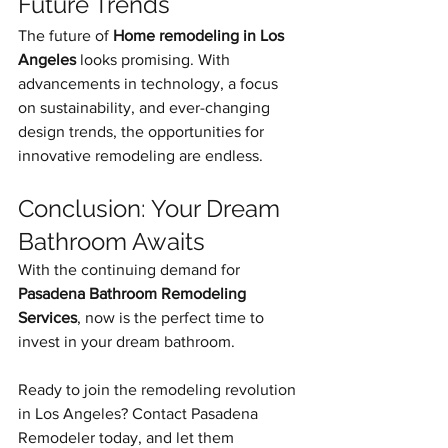
Future Trends
The future of 
Home remodeling in Los 
Angeles
 looks promising. With 
advancements in technology, a focus 
on sustainability, and ever-changing 
design trends, the opportunities for 
innovative remodeling are endless.
Conclusion: Your Dream 
Bathroom Awaits
With the continuing demand for 
Pasadena Bathroom Remodeling 
Services
, now is the perfect time to 
invest in your dream bathroom.
Ready to join the remodeling revolution 
in Los Angeles? Contact Pasadena 
Remodeler today, and let them 