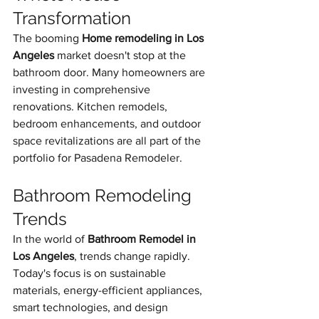
Transformation
The booming 
Home remodeling in Los 
Angeles
 market doesn't stop at the 
bathroom door. Many homeowners are 
investing in comprehensive 
renovations. Kitchen remodels, 
bedroom enhancements, and outdoor 
space revitalizations are all part of the 
portfolio for Pasadena Remodeler.
Bathroom Remodeling 
Trends
In the world of 
Bathroom Remodel in 
Los Angeles
, trends change rapidly. 
Today's focus is on sustainable 
materials, energy-efficient appliances, 
smart technologies, and design 