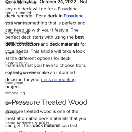
Deck Materials - October 24, 2022 - 
Not 
Bathroom remodel
any old deck will do for a Pasadena 
home remodel
deck remodel. For a 
deck in 
Pasadena
, 
deck remodel
you want something that is perfect and 
can keep up with your lifestyle. The 
wooden deck
perfect deck starts with using the 
best 
composite deck
deck contractors 
and 
deck materials
 for 
your needs. This article will take a look 
plumbing
at the different options for deck 
custom deck
materials that you have to choose from, 
so that you can make an informed 
carpentry services
decision for your 
deck remodeling
handyman
project.
remodeling
1. Pressure Treated Wood
office remodel
Pressure treated wood is one of the 
remodel
most affordable deck materials that you 
Home Additions & ADUs
can get. This 
deck material
 can last 