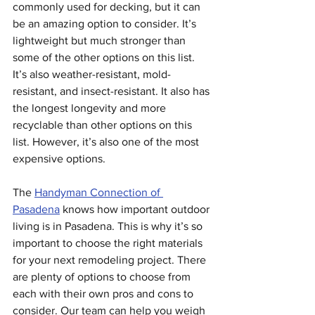
commonly used for decking, but it can 
be an amazing option to consider. It’s 
lightweight but much stronger than 
some of the other options on this list. 
It’s also weather-resistant, mold-
resistant, and insect-resistant. It also has 
the longest longevity and more 
recyclable than other options on this 
list. However, it’s also one of the most 
expensive options.
The 
Handyman Connection of 
Pasadena
 knows how important outdoor 
living is in Pasadena. This is why it’s so 
important to choose the right materials 
for your next remodeling project. There 
are plenty of options to choose from 
each with their own pros and cons to 
consider. Our team can help you weigh 