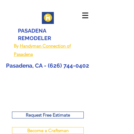
PASADENA
REMODELER
By
Handyman Connection of
Pasadena
Pasadena, CA -
(626) 744-0402
Request Free Estimate
Become a Craftsman