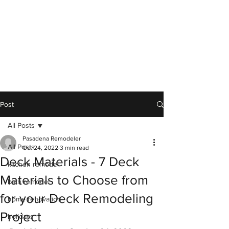
Post
All Posts
Pasadena Remodeler
All Posts
Oct 24, 2022
3 min read
Deck Materials - 7 Deck
kitchen remodel
Materials to Choose from
bath remodel
for your Deck Remodeling
home renovation
Project
holidays