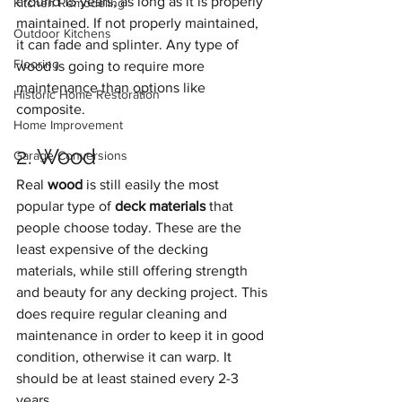
around 15 years, as long as it is properly 
Kitchen Remodeling
maintained. If not properly maintained, 
Outdoor Kitchens
it can fade and splinter. Any type of 
Flooring
wood is going to require more 
maintenance than options like 
Historic Home Restoration
composite.
Home Improvement
2. Wood
Garage Conversions
Real 
wood
 is still easily the most 
popular type of 
deck materials
 that 
people choose today. These are the 
least expensive of the decking 
materials, while still offering strength 
and beauty for any decking project. This 
does require regular cleaning and 
maintenance in order to keep it in good 
condition, otherwise it can warp. It 
should be at least stained every 2-3 
years.