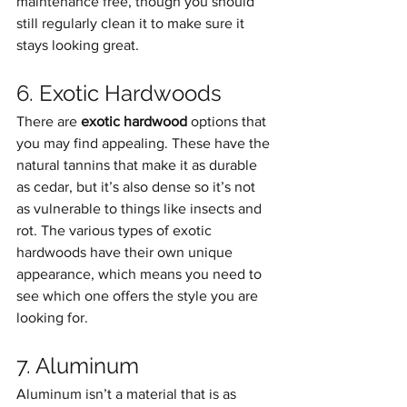
maintenance free, though you should 
still regularly clean it to make sure it 
stays looking great.
6. Exotic Hardwoods
There are 
exotic hardwood
 options that 
you may find appealing. These have the 
natural tannins that make it as durable 
as cedar, but it’s also dense so it’s not 
as vulnerable to things like insects and 
rot. The various types of exotic 
hardwoods have their own unique 
appearance, which means you need to 
see which one offers the style you are 
looking for.
7. Aluminum
Aluminum isn’t a material that is as 