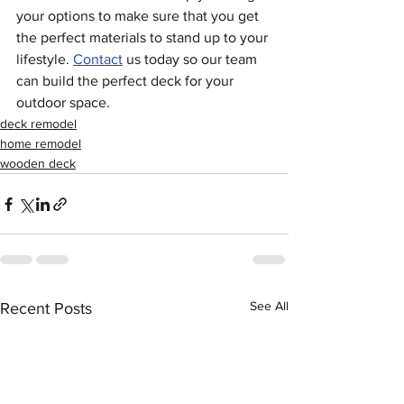
your options to make sure that you get 
the perfect materials to stand up to your 
lifestyle. 
Contact
 us today so our team 
can build the perfect deck for your 
outdoor space.
deck remodel
home remodel
wooden deck
See All
Recent Posts