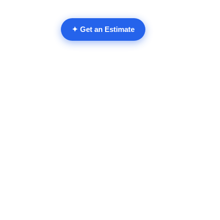
Remodeling Gui
✦ Get an Estimate