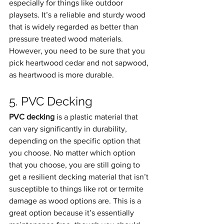
especially for things like outdoor 
playsets. It’s a reliable and sturdy wood 
that is widely regarded as better than 
pressure treated wood materials. 
However, you need to be sure that you 
pick heartwood cedar and not sapwood, 
as heartwood is more durable.
5. PVC Decking
PVC decking
 is a plastic material that 
can vary significantly in durability, 
depending on the specific option that 
you choose. No matter which option 
that you choose, you are still going to 
get a resilient decking material that isn’t 
susceptible to things like rot or termite 
damage as wood options are. This is a 
great option because it’s essentially 