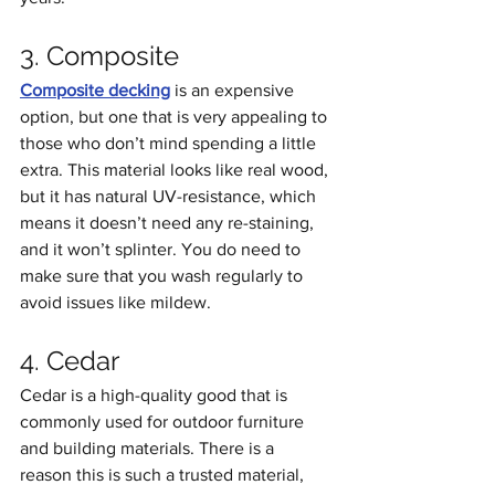
3. Composite
Composite decking
 is an expensive 
option, but one that is very appealing to 
those who don’t mind spending a little 
extra. This material looks like real wood, 
but it has natural UV-resistance, which 
means it doesn’t need any re-staining, 
and it won’t splinter. You do need to 
make sure that you wash regularly to 
avoid issues like mildew.
4. Cedar
Cedar is a high-quality good that is 
commonly used for outdoor furniture 
and building materials. There is a 
reason this is such a trusted material, 