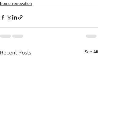
home renovation
See All
Recent Posts