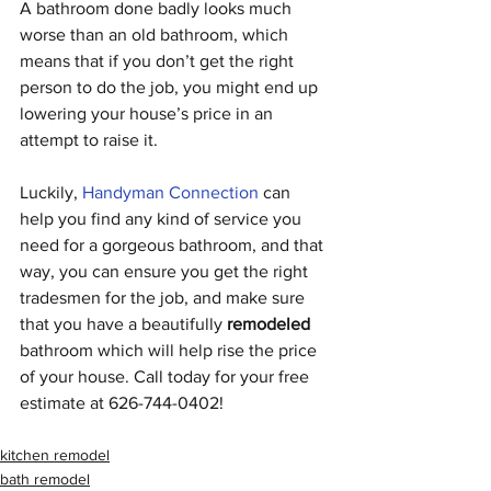
A bathroom done badly looks much 
worse than an old bathroom, which 
means that if you don’t get the right 
person to do the job, you might end up 
lowering your house’s price in an 
attempt to raise it.
Luckily, 
Handyman Connection
can 
help you find any kind of service you 
need for a gorgeous bathroom, and that 
way, you can ensure you get the right 
tradesmen for the job, and make sure 
that you have a beautifully 
remodeled
bathroom which will help rise the price 
of your house. Call today for your free 
estimate at 626-744-0402!
kitchen remodel
bath remodel