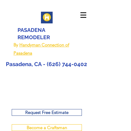
PASADENA
REMODELER
By
Handyman Connection of
Pasadena
Pasadena, CA -
(626) 744-0402
Request Free Estimate
Become a Craftsman