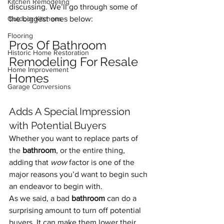
Kitchen Remodeling
discussing. We’ll go through some of 
Outdoor Kitchens
the biggest ones below:
Flooring
Pros Of Bathroom 
Historic Home Restoration
Remodeling For Resale 
Home Improvement
Homes
Garage Conversions
Adds A Special Impression 
with Potential Buyers
Whether you want to replace parts of 
the 
bathroom
, or the entire thing, 
adding that 
wow 
factor is one of the 
major reasons you’d want to begin such 
an endeavor to begin with.
As we said, a bad 
bathroom
 can do a 
surprising amount to turn off potential 
buyers. It can make them lower their 