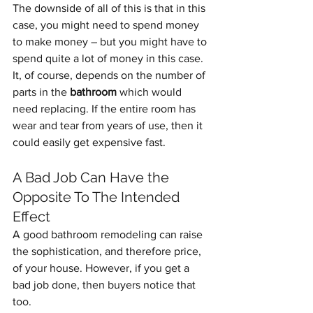
The downside of all of this is that in this 
case, you might need to spend money 
to make money – but you might have to 
spend quite a lot of money in this case.
It, of course, depends on the number of 
parts in the 
bathroom
 which would 
need replacing. If the entire room has 
wear and tear from years of use, then it 
could easily get expensive fast.
A Bad Job Can Have the 
Opposite To The Intended 
Effect
A good bathroom remodeling can raise 
the sophistication, and therefore price, 
of your house. However, if you get a 
bad job done, then buyers notice that 
too. 