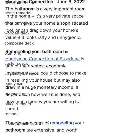
Handyman Connection - June 3, 2022 - 
Bathroom remodel
The 
bathroom
 is a very important room 
home remodel
in the home – it’s a very private space 
deck remodel
that can give your home a sophisticated 
look or can drag down your home’s 
wooden deck
value if it looks ratty and unhygienic. 
composite deck
Remodeling your bathroom
 by 
plumbing
Handyman Connection of Pasadena
 is 
custom deck
one of the greatest economic 
investments you could choose to make 
carpentry services
in reselling your house but may also 
handyman
draw in a huge monetary income. It 
remodeling
depends on how well it is done, and 
how much money you are willing to 
office remodel
spend.
remodel
The pros and cons of 
remodeling
 your 
Home Additions & ADUs
bathroom
 are extensive, and worth 