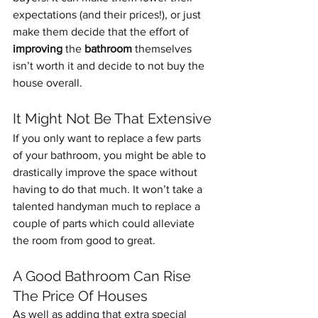
expectations (and their prices!), or just 
make them decide that the effort of 
improving
 the 
bathroom
 themselves 
isn’t worth it and decide to not buy the 
house overall.
It Might Not Be That Extensive
If you only want to replace a few parts 
of your bathroom, you might be able to 
drastically improve the space without 
having to do that much. It won’t take a 
talented handyman much to replace a 
couple of parts which could alleviate 
the room from good to great.
A Good Bathroom Can Rise 
The Price Of Houses
As well as adding that extra special 