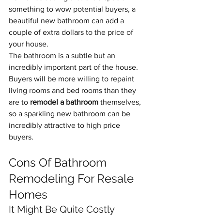
something to wow potential buyers, a 
beautiful new bathroom can add a 
couple of extra dollars to the price of 
your house. 
The bathroom is a subtle but an 
incredibly important part of the house. 
Buyers will be more willing to repaint 
living rooms and bed rooms than they 
are to 
remodel a bathroom 
themselves, 
so a sparkling new bathroom can be 
incredibly attractive to high price 
buyers.
Cons Of Bathroom 
Remodeling For Resale 
Homes
It Might Be Quite Costly