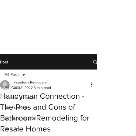
Post
All Posts
Pasadena Remodeler
All Posts
Jun 3, 2022
3 min read
Handyman Connection -
kitchen remodel
The Pros and Cons of
bath remodel
Bathroom Remodeling for
home renovation
Resale Homes
holidays