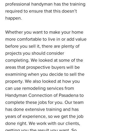
professional handyman has the training 
required to ensure that this doesn’t 
happen. 
Whether you want to make your home 
more comfortable to live in or add value 
before you sell it, there are plenty of 
projects you should consider 
completing. We looked at some of the 
areas that prospective buyers will be 
examining when you decide to sell the 
property. We also looked at how you 
can use remodeling services from 
Handyman Connection of Pasadena to 
complete these jobs for you. Our team 
has done extensive training and has 
years of experience, so we get the job 
done right. We work with our clients, 
getting you the result you want. So, 