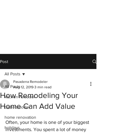
Post
All Posts
Pasadena Remodeler
All Posts
Aug 12, 2019
3 min read
How Remodeling Your
kitchen remodel
Home Can Add Value
bath remodel
home renovation
Often, your home is one of your biggest 
holidays
investments. You spent a lot of money 