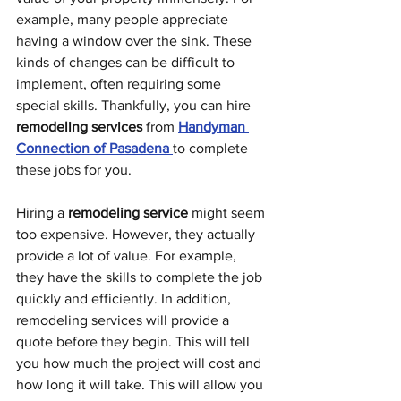
example, many people appreciate 
having a window over the sink. These 
kinds of changes can be difficult to 
implement, often requiring some 
special skills. Thankfully, you can hire 
remodeling services
 from 
Handyman 
Connection of Pasadena
to complete 
these jobs for you. 
Hiring a 
remodeling service
 might seem 
too expensive. However, they actually 
provide a lot of value. For example, 
they have the skills to complete the job 
quickly and efficiently. In addition, 
remodeling services will provide a 
quote before they begin. This will tell 
you how much the project will cost and 
how long it will take. This will allow you 