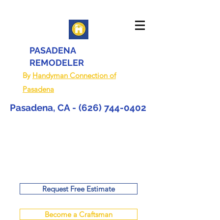
PASADENA
REMODELER
By
Handyman Connection of
Pasadena
Pasadena, CA -
(626) 744-0402
Request Free Estimate
Become a Craftsman