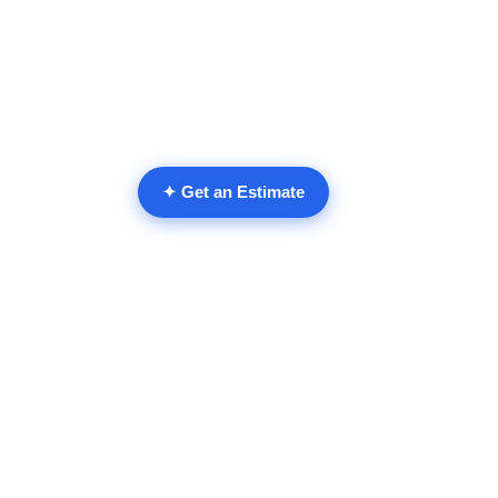
✦ Get an Estimate