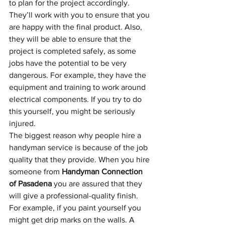
to plan for the project accordingly. 
They’ll work with you to ensure that you 
are happy with the final product. Also, 
they will be able to ensure that the 
project is completed safely, as some 
jobs have the potential to be very 
dangerous. For example, they have the 
equipment and training to work around 
electrical components. If you try to do 
this yourself, you might be seriously 
injured. 
The biggest reason why people hire a 
handyman service is because of the job 
quality that they provide. When you hire 
someone from 
Handyman Connection 
of Pasadena
 you are assured that they 
will give a professional-quality finish. 
For example, if you paint yourself you 
might get drip marks on the walls. A 