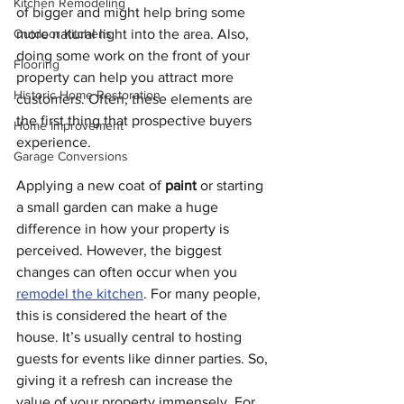
Kitchen Remodeling
of bigger and might help bring some 
Outdoor Kitchens
more natural light into the area. Also, 
doing some work on the front of your 
Flooring
property can help you attract more 
Historic Home Restoration
customers. Often, these elements are 
the first thing that prospective buyers 
Home Improvement
experience. 
Garage Conversions
Applying a new coat of 
paint
 or starting 
a small garden can make a huge 
difference in how your property is 
perceived. However, the biggest 
changes can often occur when you 
remodel the kitchen
. For many people, 
this is considered the heart of the 
house. It’s usually central to hosting 
guests for events like dinner parties. So, 
giving it a refresh can increase the 
value of your property immensely. For 