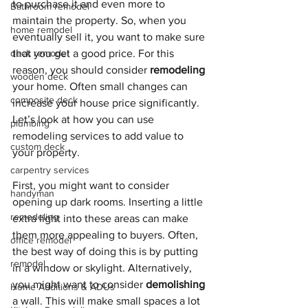
to purchase it and even more to 
Bathroom remodel
maintain the property. So, when you 
home remodel
eventually sell it, you want to make sure 
deck remodel
that you get a good price. For this 
reason, you should consider 
remodeling
wooden deck
your home. Often small changes can 
composite deck
increase your house price significantly. 
Let’s look at how you can use 
plumbing
remodeling services to add value to 
custom deck
your property.
carpentry services
First, you might want to consider 
handyman
opening up dark rooms. Inserting a little 
remodeling
extra light into these areas can make 
them more appealing to buyers. Often, 
office remodel
the best way of doing this is by putting 
remodel
in a window or skylight. Alternatively, 
you might want to consider 
demolishing
Home Additions & ADUs
a wall. This will make small spaces a lot 