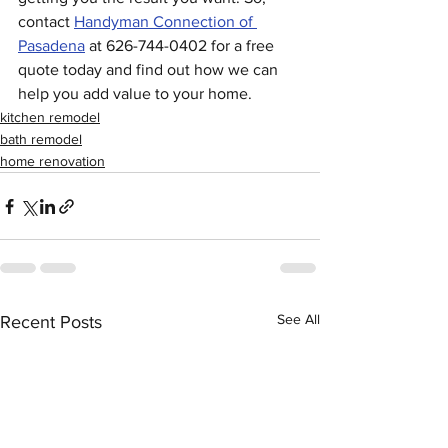
contact 
Handyman Connection of 
Pasadena
 at 626-744-0402 for a free 
quote today and find out how we can 
help you add value to your home. 
kitchen remodel
bath remodel
home renovation
See All
Recent Posts