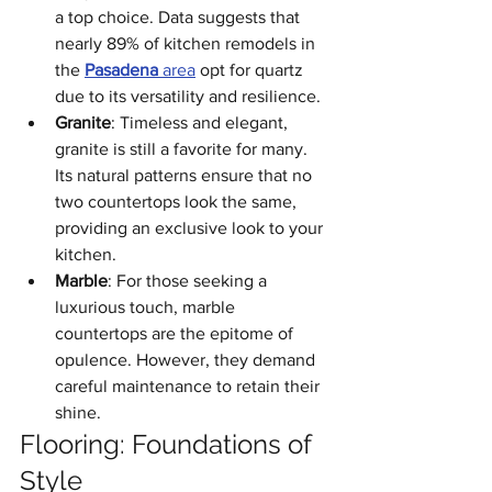
a top choice. Data suggests that 
nearly 89% of kitchen remodels in 
the 
Pasadena
 area
 opt for quartz 
due to its versatility and resilience.
Granite
: Timeless and elegant, 
granite is still a favorite for many. 
Its natural patterns ensure that no 
two countertops look the same, 
providing an exclusive look to your 
kitchen.
Marble
: For those seeking a 
luxurious touch, marble 
countertops are the epitome of 
opulence. However, they demand 
careful maintenance to retain their 
shine.
Flooring: Foundations of 
Style