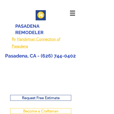
PASADENA
REMODELER
By
Handyman Connection of
Pasadena
Pasadena, CA -
(626) 744-0402
Request Free Estimate
Become a Craftsman