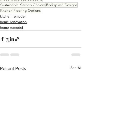
Sustainable Kitchen Choices
Backsplash Designs
Kitchen Flooring Options
kitchen remodel
home renovation
home remodel
See All
Recent Posts