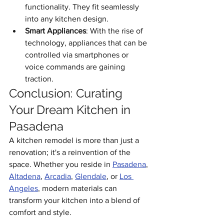
functionality. They fit seamlessly 
into any kitchen design.
Smart Appliances
: With the rise of 
technology, appliances that can be 
controlled via smartphones or 
voice commands are gaining 
traction.
Conclusion: Curating 
Your Dream Kitchen in 
Pasadena
A kitchen remodel is more than just a 
renovation; it's a reinvention of the 
space. Whether you reside in 
Pasadena
, 
Altadena
, 
Arcadia
, 
Glendale
, or 
Los 
Angeles
, modern materials can 
transform your kitchen into a blend of 
comfort and style.