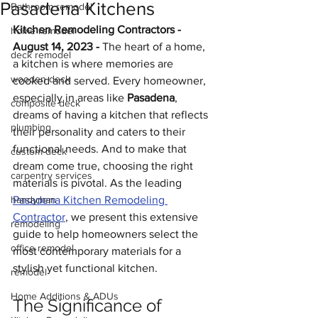
Pasadena Kitchens
Bathroom remodel
Kitchen Remodeling Contractors - 
home remodel
August 14, 2023 - 
The heart of a home, 
deck remodel
a kitchen is where memories are 
wooden deck
cooked and served. Every homeowner, 
especially in areas like 
Pasadena
, 
composite deck
dreams of having a kitchen that reflects 
plumbing
their personality and caters to their 
functional needs. And to make that 
custom deck
dream come true, choosing the right 
carpentry services
materials is pivotal. As the leading 
handyman
Pasadena Kitchen Remodeling 
Contractor
, we present this extensive 
remodeling
guide to help homeowners select the 
office remodel
most contemporary materials for a 
stylish yet functional kitchen.
remodel
Home Additions & ADUs
The Significance of 