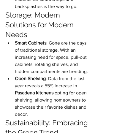
backsplashes is the way to go.
Storage: Modern 
Solutions for Modern 
Needs
Smart Cabinets
: Gone are the days 
of traditional storage. With an 
increasing need for space, pull-out 
cabinets, rotating shelves, and 
hidden compartments are trending.
Open Shelving
: Data from the last 
year reveals a 55% increase in 
Pasadena kitchens
 opting for open 
shelving, allowing homeowners to 
showcase their favorite dishes and 
decor.
Sustainability: Embracing 
the Green Trend