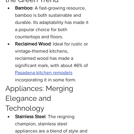
Bamboo
: A fast-growing resource, 
bamboo is both sustainable and 
durable. Its adaptability has made it 
a popular choice for both 
countertops and floors.
Reclaimed Wood
: Ideal for rustic or 
vintage-themed kitchens, 
reclaimed wood has made a 
significant mark, with about 46% of 
Pasadena kitchen remodels
incorporating it in some form.
Appliances: Merging 
Elegance and 
Technology
Stainless Steel
: The reigning 
champion, stainless steel 
appliances are a blend of style and 