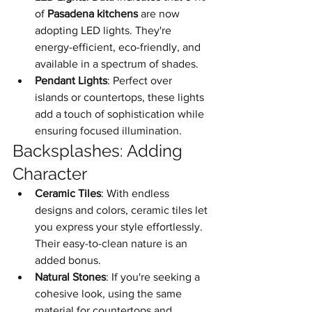
of 
Pasadena kitchens
 are now 
adopting LED lights. They're 
energy-efficient, eco-friendly, and 
available in a spectrum of shades.
Pendant Lights
: Perfect over 
islands or countertops, these lights 
add a touch of sophistication while 
ensuring focused illumination.
Backsplashes: Adding 
Character
Ceramic Tiles
: With endless 
designs and colors, ceramic tiles let 
you express your style effortlessly. 
Their easy-to-clean nature is an 
added bonus.
Natural Stones
: If you're seeking a 
cohesive look, using the same 
material for countertops and 