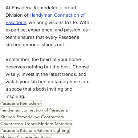
At Pasadena Remodeler, a proud 
Division of 
Handyman Connection of 
Pasadena
, we bring visions to life. With 
expertise, experience, and passion, our 
team ensures that every Pasadena 
kitchen remodel stands out.
Remember, the heart of your home 
deserves nothing but the best. Choose 
wisely, invest in the latest trends, and 
watch your kitchen metamorphose into 
a space that’s both inviting and 
inspiring.
Pasadena Remodeler
handyman connection of Pasadena
Kitchen Remodeling Contractors
Countertop Trends
Modern Materials
Pasadena Kitchens
Kitchen Lighting
Modern Storage Solutions