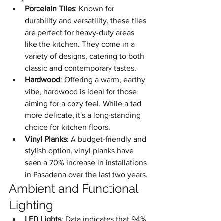
Porcelain Tiles
: Known for 
durability and versatility, these tiles 
are perfect for heavy-duty areas 
like the kitchen. They come in a 
variety of designs, catering to both 
classic and contemporary tastes.
Hardwood
: Offering a warm, earthy 
vibe, hardwood is ideal for those 
aiming for a cozy feel. While a tad 
more delicate, it's a long-standing 
choice for kitchen floors.
Vinyl Planks
: A budget-friendly and 
stylish option, vinyl planks have 
seen a 70% increase in installations 
in Pasadena over the last two years.
Ambient and Functional 
Lighting
LED Lights
: Data indicates that 94% 