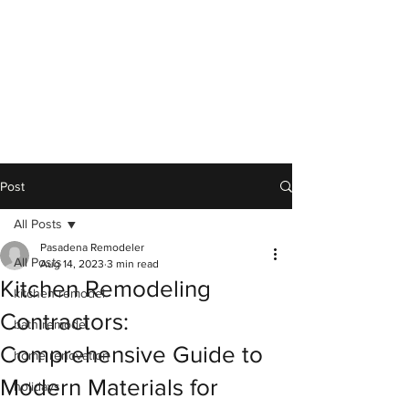
Post
All Posts
Pasadena Remodeler
All Posts
Aug 14, 2023
3 min read
Kitchen Remodeling
kitchen remodel
Contractors:
bath remodel
Comprehensive Guide to
home renovation
Modern Materials for
holidays