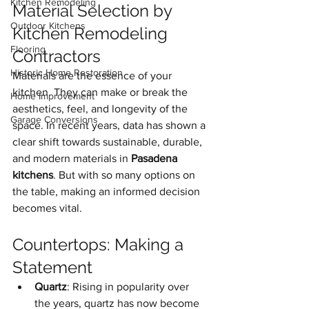
Kitchen Remodeling
Material Selection by 
Outdoor Kitchens
Kitchen Remodeling 
Flooring
Contractors
Historic Home Restoration
Materials are the essence of your 
kitchen. They can make or break the 
Home Improvement
aesthetics, feel, and longevity of the 
Garage Conversions
space. In recent years, data has shown a 
clear shift towards sustainable, durable, 
and modern materials in 
Pasadena 
kitchens
. But with so many options on 
the table, making an informed decision 
becomes vital.
Countertops: Making a 
Statement
Quartz
: Rising in popularity over 
the years, quartz has now become 