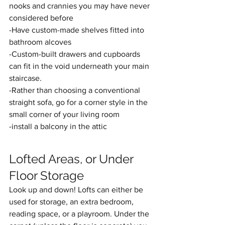
nooks and crannies you may have never 
considered before
-Have custom-made shelves fitted into 
bathroom alcoves
-Custom-built drawers and cupboards 
can fit in the void underneath your main 
staircase.
-Rather than choosing a conventional 
straight sofa, go for a corner style in the 
small corner of your living room
-install a balcony in the attic
Lofted Areas, or Under 
Floor Storage
Look up and down! Lofts can either be 
used for storage, an extra bedroom, 
reading space, or a playroom. Under the 