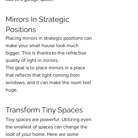
Mirrors In Strategic 
Positions
Placing mirrors in strategic positions can 
make your small house look much 
bigger. This is thanks to the refractive 
quality of light in mirrors.
The goal is to place mirrors in a place 
that reflects that light coming from 
windows, and it can make the room feel 
huge. 
Transform Tiny Spaces
Tiny spaces are powerful. Utilizing even 
the smallest of spaces can change the 
look of your home. Here are some 