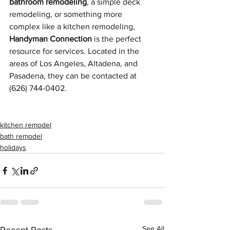
bathroom remodeling
, a simple deck 
remodeling, or something more 
complex like a kitchen remodeling, 
Handyman Connection
 is the perfect 
resource for services. Located in the 
areas of Los Angeles, Altadena, and 
Pasadena, they can be contacted at 
(626) 744-0402.
kitchen remodel
bath remodel
holidays
See All