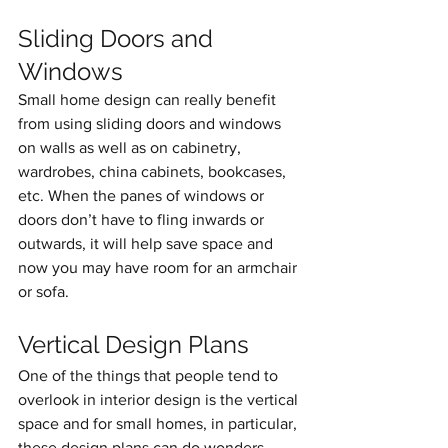
Sliding Doors and 
Windows
Small home design can really benefit 
from using sliding doors and windows 
on walls as well as on cabinetry, 
wardrobes, china cabinets, bookcases, 
etc. When the panes of windows or 
doors don’t have to fling inwards or 
outwards, it will help save space and 
now you may have room for an armchair 
or sofa.
Vertical Design Plans
One of the things that people tend to 
overlook in interior design is the vertical 
space and for small homes, in particular, 
these design plans can do wonders. 