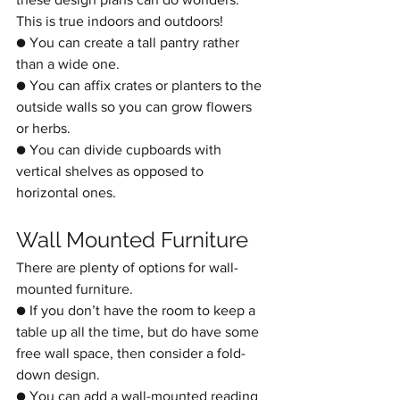
This is true indoors and outdoors!
● You can create a tall pantry rather 
than a wide one.
● You can affix crates or planters to the 
outside walls so you can grow flowers 
or herbs.
● You can divide cupboards with 
vertical shelves as opposed to 
horizontal ones. 
Wall Mounted Furniture
There are plenty of options for wall-
mounted furniture.
● If you don’t have the room to keep a 
table up all the time, but do have some 
free wall space, then consider a fold-
down design.
● You can add a wall-mounted reading 