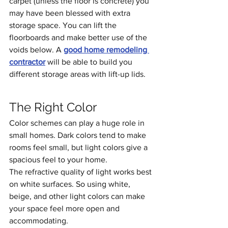
carpet (unless the floor is concrete) you 
may have been blessed with extra 
storage space. You can lift the 
floorboards and make better use of the 
voids below. A 
good home remodeling 
contractor
 will be able to build you 
different storage areas with lift-up lids.
The Right Color
Color schemes can play a huge role in 
small homes. Dark colors tend to make 
rooms feel small, but light colors give a 
spacious feel to your home. 
The refractive quality of light works best 
on white surfaces. So using white, 
beige, and other light colors can make 
your space feel more open and 
accommodating.