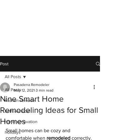
Post
All Posts
Pasadena Remodeler
All Posts
May 12, 2021
3 min read
Nine Smart Home
kitchen remodel
Remodeling Ideas for Small
bath remodel
Homes
home renovation
Small homes can be cozy and 
holidays
comfortable when 
remodeled
 correctly. 