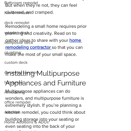
Bathroom remodel
But when they’re not, they can feel 
cluttered, and cramped.
home remodel
deck remodel
Remodeling a small home requires prior 
wooden deck
planning and creativity. Read on to 
gather ideas to share with your 
home 
composite deck
remodeling contractor 
so that you can 
plumbing
make the most of your small space.
custom deck
Installing Multipurpose 
carpentry services
Appliances and Furniture
handyman
Multipurpose appliances can do 
remodeling
wonders, and multipurpose furniture is 
office remodel
extremely stylish. If you’re planning a 
remodel
kitchen remodel, you could think about
building storage into your seating or 
Home Additions & ADUs
even seating into the back of your 