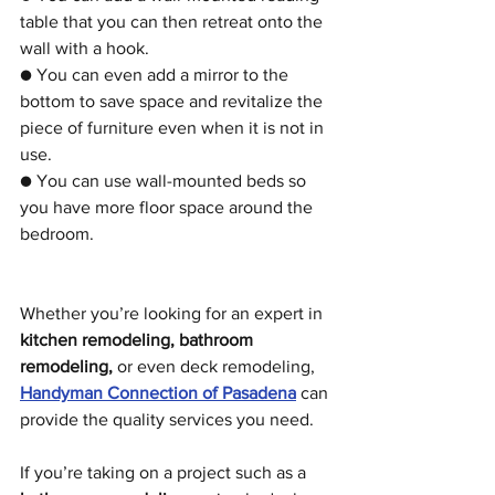
table that you can then retreat onto the 
wall with a hook.
● You can even add a mirror to the 
bottom to save space and revitalize the 
piece of furniture even when it is not in 
use. 
● You can use wall-mounted beds so 
you have more floor space around the 
bedroom. 
Whether you’re looking for an expert in 
kitchen remodeling, bathroom 
remodeling,
 or even deck remodeling, 
Handyman Connection of Pasadena
 can 
provide the quality services you need.
If you’re taking on a project such as a 