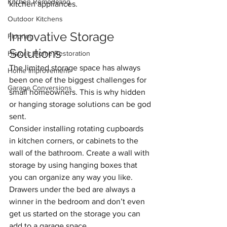
Kitchen Remodeling
kitchen appliances.
Outdoor Kitchens
Innovative Storage 
Flooring
Solutions
Historic Home Restoration
The limited storage space has always 
Home Improvement
been one of the biggest challenges for 
Garage Conversions
small homeowners. This is why hidden 
or hanging storage solutions can be god 
sent. 
Consider installing rotating cupboards 
in kitchen corners, or
cabinets to the 
wall of the bathroom. Create a wall with 
storage by using hanging boxes that 
you can organize any way you like. 
Drawers under the bed are always a 
winner in the bedroom and don’t even 
get us started on the storage you can 
add to a garage space.