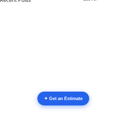
Recent Posts
✦ Get an Estimate
Comments