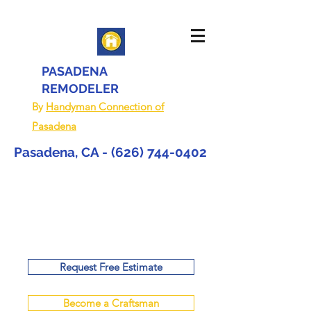
PASADENA
REMODELER
By
Handyman Connection of
Pasadena
Pasadena, CA -
(626) 744-0402
Request Free Estimate
Become a Craftsman