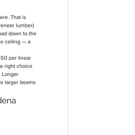
re. That is 
veneer lumber) 
oad down to the 
e ceiling — a 
50 per linear 
e right choice 
 Longer 
re larger beams 
dena