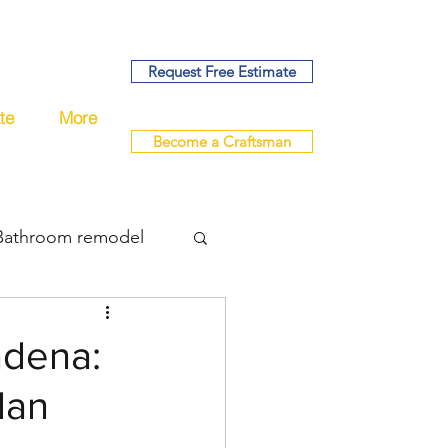
Request Free Estimate
te
More
Become a Craftsman
Bathroom remodel
bing
adena:
lan
del
remodel