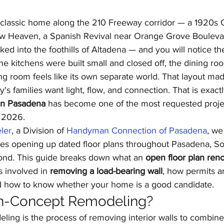
Kitchen Remodeling
Outdoor Kitchens
Floor
 classic home along the 210 Freeway corridor — a 1920s 
w Heaven, a Spanish Revival near Orange Grove Boulevar
ed into the foothills of Altadena — and you will notice th
Home Improvement
Garage Conversions
The kitchens were built small and closed off, the dining ro
ng room feels like its own separate world. That layout ma
's families want light, flow, and connection. That is exact
in Pasadena
 has become one of the most requested projec
n 2026.
ler
, a Division of 
Handyman Connection of Pasadena
, we
s opening up dated floor plans throughout Pasadena, So
ond. This guide breaks down what an 
open floor plan ren
s involved in 
removing a load-bearing wall
, how permits a
d how to know whether your home is a good candidate.
n-Concept Remodeling?
ing is the process of removing interior walls to combine