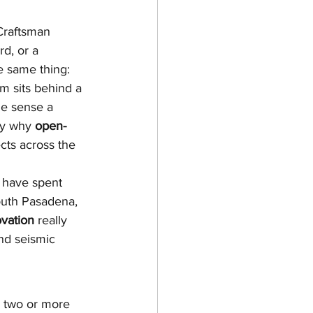
ing
Craftsman 
d, or a 
e same thing: 
om sits behind a 
de sense a 
ly why 
open-
ts across the 
 have spent 
uth Pasadena, 
ovation
 really 
nd seismic 
 two or more 