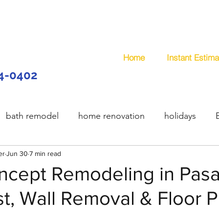
Home
Instant Estima
44-0402
bath remodel
home renovation
holidays
er
model
Jun 30
7 min read
wooden deck
composite deck
plum
cept Remodeling in Pas
, Wall Removal & Floor P
services
handyman
remodeling
office remo