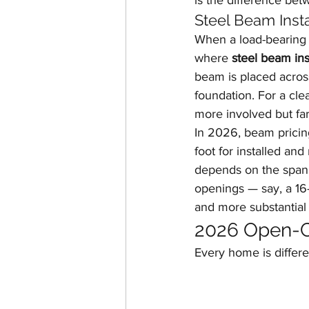
is the difference be
Steel Beam Insta
When a load-bearing 
where 
steel beam ins
beam is placed acros
foundation. For a cle
more involved but fa
In 2026, beam pricin
foot for installed an
depends on the span,
openings — say, a 16-
and more substantial 
2026 Open-C
Every home is differe