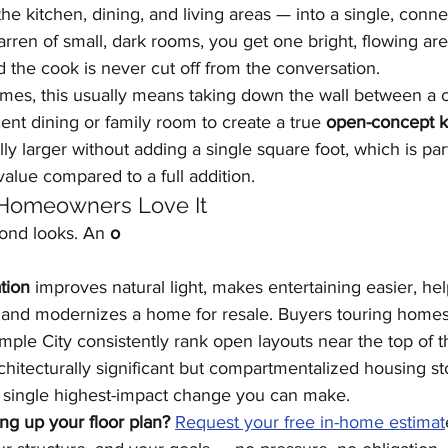
e kitchen, dining, and living areas — into a single, conne
arren of small, dark rooms, you get one bright, flowing ar
nd the cook is never cut off from the conversation.
mes, this usually means taking down the wall between a 
ent dining or family room to create a true 
open-concept k
lly larger without adding a single square foot, which is part
value compared to a full addition.
Homeowners Love It
ond looks. An 
o
tion
 improves natural light, makes entertaining easier, he
 and modernizes a home for resale. Buyers touring homes 
ple City consistently rank open layouts near the top of the
architecturally significant but compartmentalized housing s
he single highest-impact change you can make.
ng up your floor plan?
Request your free in-home estimat