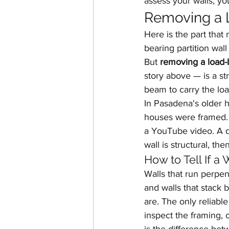
assess your walls, yo
Removing a L
Here is the part that
bearing partition wal
But 
removing a load-
story above — is a st
beam to carry the loa
In Pasadena's older h
houses were framed. 
a YouTube video. A q
wall is structural, the
How to Tell If a
Walls that run perpend
and walls that stack 
are. The only reliable
inspect the framing, o