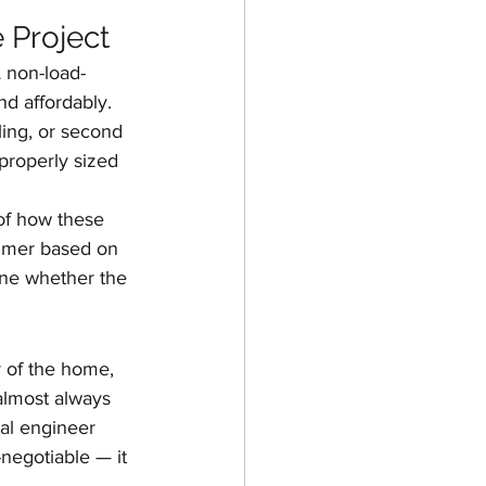
 Project
A non-load-
d affordably. 
ling, or second 
properly sized 
of how these 
mmer based on 
mine whether the 
r of the home, 
almost always 
ral engineer 
-negotiable — it 