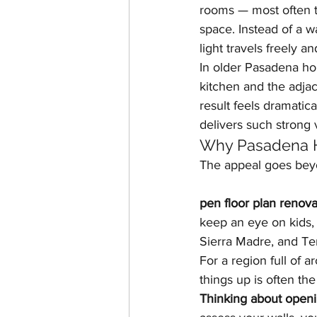
rooms — most often th
space. Instead of a w
light travels freely a
In older Pasadena ho
kitchen and the adjac
result feels dramatica
delivers such strong 
Why Pasadena 
The appeal goes bey
pen floor plan renova
keep an eye on kids,
Sierra Madre, and Tem
For a region full of 
things up is often t
Thinking about openi