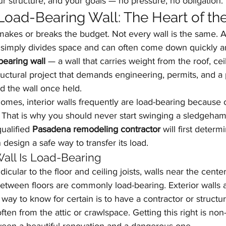
ur structure, and your goals — no pressure, no obligation.
oad-Bearing Wall: The Heart of the
 makes or breaks the budget. Not every wall is the same. 
l simply divides space and can often come down quickly an
bearing wall
 — a wall that carries weight from the roof, cei
ructural project that demands engineering, permits, and a 
d the wall once held.
omes, interior walls frequently are load-bearing because 
That is why you should never start swinging a sledgeha
ualified 
Pasadena remodeling contractor
 will first deter
n design a safe way to transfer its load.
 Wall Is Load-Bearing
icular to the floor and ceiling joists, walls near the cente
between floors are commonly load-bearing. Exterior walls 
 way to know for certain is to have a contractor or structu
ften from the attic or crawlspace. Getting this right is non