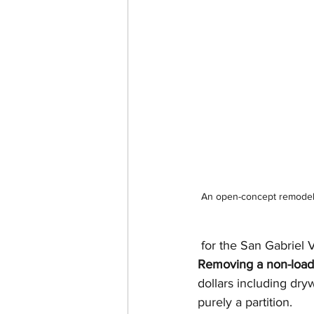
An open-concept remodel i
 for the San Gabriel V
Removing a non-load-
dollars including dryw
purely a partition.