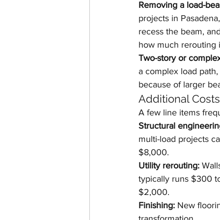
Removing a load-bear
projects in Pasadena,
recess the beam, and 
how much rerouting i
Two-story or complex 
a complex load path,
because of larger be
Additional Cost
A few line items freq
Structural engineerin
multi-load projects 
$8,000.
Utility rerouting:
 Wall
typically runs $300 
$2,000.
Finishing:
 New floorin
transformation.