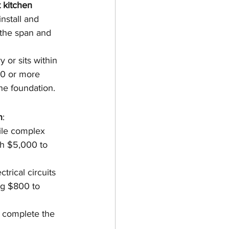
 kitchen
nstall and 
 the span and 
 or sits within 
0 or more 
he foundation.
n
:
ile complex 
ch $5,000 to 
trical circuits 
ng $800 to 
t complete the 