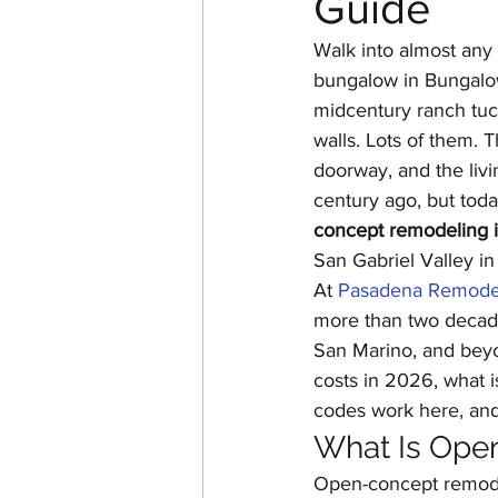
Guide
Home Additions & ADUs
Walk into almost any
bungalow in Bungalo
midcentury ranch tuck
Historic Home Restoration
walls. Lots of them. 
doorway, and the livi
century ago, but today
concept remodeling 
San Gabriel Valley i
At 
Pasadena Remode
more than two decade
San Marino, and bey
costs in 2026, what i
codes work here, an
What Is Ope
Open-concept remodel