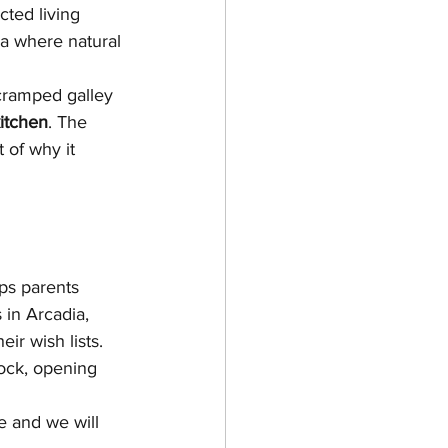
cted living 
ea where natural 
cramped galley 
itchen
. The 
 of why it 
lps parents 
in Arcadia, 
ir wish lists. 
tock, opening 
e and we will 