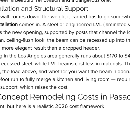
tween a beautiful renovation and a dangerous one.
llation and Structural Support
wall comes down, the weight it carried has to go somewhe
tallation
 comes in. A steel or engineered LVL (laminated 
s the new opening, supported by posts that channel the l
an, ceiling-flush look, the beam can be recessed up into th
r more elegant result than a dropped header.
g in the Los Angeles area generally runs about $170 to $4
d recessed steel, while LVL beams cost less in materials. Th
 the load above, and whether you want the beam hidden.
foot run to fully merge a kitchen and living room — requi
support, which raises the cost.
oncept Remodeling Costs in Pasa
nt, but here is a realistic 2026 cost framework 