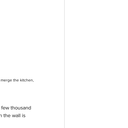
merge the kitchen, 
a few thousand 
 the wall is 