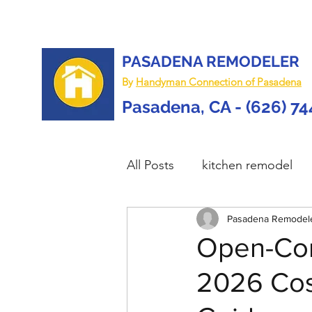
PASADENA REMODELER
By
Handyman Connection of Pasadena
Pasadena, CA - (626) 7
All Posts
kitchen remodel
home remodel
Pasadena Remodel
deck re
Open-Con
2026 Cost
custom deck
carpentry 