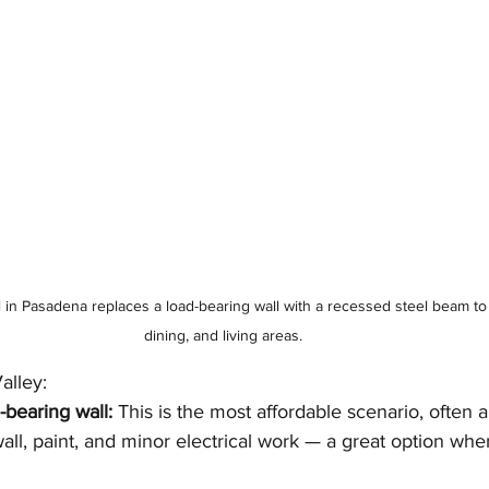
n Pasadena replaces a load-bearing wall with a recessed steel beam to 
dining, and living areas.
alley:
bearing wall:
 This is the most affordable scenario, often 
all, paint, and minor electrical work — a great option when