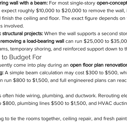
ing wall with a beam:
 For most single-story 
open-concept
 expect roughly $10,000 to $20,000 to remove the wall, i
finish the ceiling and floor. The exact figure depends on
s involved.
structural projects:
 When the wall supports a second story
 
removing a load-bearing wall
 can run $25,000 to $35,00
ams, temporary shoring, and reinforced support down to t
s to Budget For
uently come into play during an 
open floor plan renovatio
g:
 A simple beam calculation may cost $300 to $500, wh
can run $800 to $1,500, and full engineered plans can rea
s often hide wiring, plumbing, and ductwork. Rerouting elec
to $800, plumbing lines $500 to $1,500, and HVAC ducti
g to tie the rooms together, ceiling repair, and fresh pain