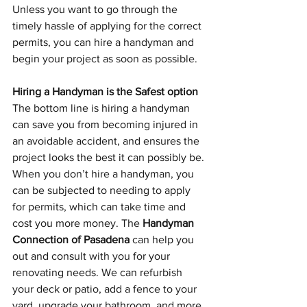
Unless you want to go through the 
timely hassle of applying for the correct 
permits, you can hire a handyman and 
begin your project as soon as possible.
Hiring a Handyman is the Safest option
The bottom line is hiring a handyman 
can save you from becoming injured in 
an avoidable accident, and ensures the 
project looks the best it can possibly be. 
When you don’t hire a handyman, you 
can be subjected to needing to apply 
for permits, which can take time and 
cost you more money. The 
Handyman 
Connection of Pasadena
 can help you 
out and consult with you for your 
renovating needs. We can refurbish 
your deck or patio, add a fence to your 
yard, upgrade your bathroom, and more. 