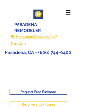
PASADENA
REMODELER
By
Handyman Connection of
Pasadena
Pasadena, CA -
(626) 744-0402
Request Free Estimate
Become a Craftsman