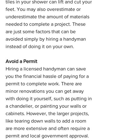
tiles in your shower can lift and cut your 
feet. You may also overestimate or 
underestimate the amount of materials 
needed to complete a project. These 
are just some factors that can be 
avoided simply by hiring a handyman 
instead of doing it on your own.
Avoid a Permit
Hiring a licensed handyman can save 
you the financial hassle of paying for a 
permit to complete work. There are 
minor renovations you can get away 
with doing it yourself, such as putting in 
a chandelier, or painting your walls or 
cabinets. However, the larger projects, 
like tearing down walls to add a room 
are more extensive and often require a 
permit and local government approval. 