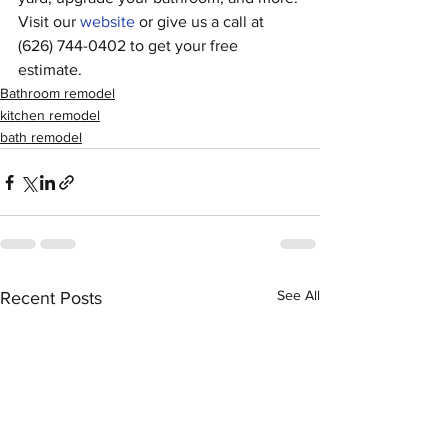
Visit our 
website
 or give us a call at 
(626) 744-0402 to get your free 
estimate.
Bathroom remodel
kitchen remodel
bath remodel
See All
Recent Posts