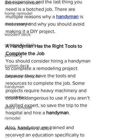
be expensive and the last thing you 
Bathroom remodel
need is a botched job. There are 
home remodel
multiple reasons why a 
handyman
 is 
deck remodel
necessary and why you should avoid 
making it a DIY project.
wooden deck
composite deck
A Handyman Has the Right Tools to 
Complete the Job
plumbing
You should consider hiring a handyman 
custom deck
to complete a remodeling project 
because they have the tools and 
carpentry services
resources to complete the job. Some 
handyman
projects require heavy machinery and 
remodeling
could be dangerous to use if you aren’t 
a skilled expert, so save the trip to the 
office remodel
hospital and hire a 
handyman
.
remodel
Also, handymen are trained and 
Home Additions & ADUs
received an education specifically to 