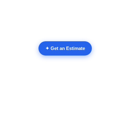
✦ Get an Estimate