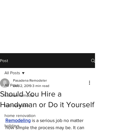
Post
All Posts
Pasadena Remodeler
All Posts
Dec 2, 2019
3 min read
Should You Hire a
kitchen remodel
Handyman or Do it Yourself
bath remodel
home renovation
Remodeling
 is a serious job no matter 
holidays
how simple the process may be. It can 