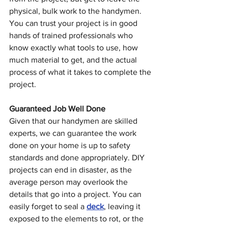
physical, bulk work to the handymen. 
You can trust your project is in good 
hands of trained professionals who 
know exactly what tools to use, how 
much material to get, and the actual 
process of what it takes to complete the 
project.
Guaranteed Job Well Done
Given that our handymen are skilled 
experts, we can guarantee the work 
done on your home is up to safety 
standards and done appropriately. DIY 
projects can end in disaster, as the 
average person may overlook the 
details that go into a project. You can 
easily forget to seal a 
deck
, leaving it 
exposed to the elements to rot, or the 