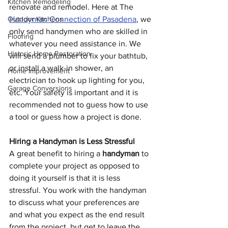
Kitchen Remodeling
renovate and remodel. Here at The 
Outdoor Kitchens
Handyman Connection of Pasadena
, we 
only send handymen who are skilled in 
Flooring
whatever you need assistance in. We 
Historic Home Restoration
will send a plumber to fix your bathtub, 
or install a walk-in shower, an 
Home Improvement
electrician to hook up lighting for you, 
Garage Conversions
etc. Your safety is important and it is 
recommended not to guess how to use 
a tool or guess how a project is done.
Hiring a Handyman is Less Stressful
A great benefit to hiring a 
handyman
 to 
complete your project as opposed to 
doing it yourself is that it is less 
stressful. You work with the handyman 
to discuss what your preferences are 
and what you expect as the end result 
from the project, but get to leave the 