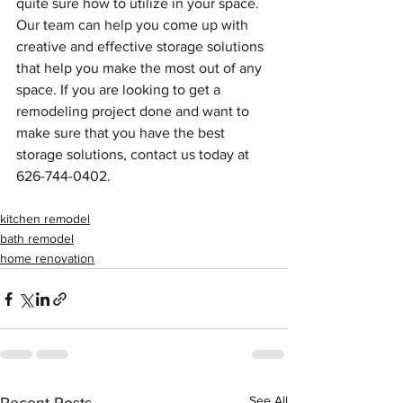
quite sure how to utilize in your space. 
Our team can help you come up with 
creative and effective storage solutions 
that help you make the most out of any 
space. If you are looking to get a 
remodeling project done and want to 
make sure that you have the best 
storage solutions, contact us today at 
626-744-0402. 
kitchen remodel
bath remodel
home renovation
See All