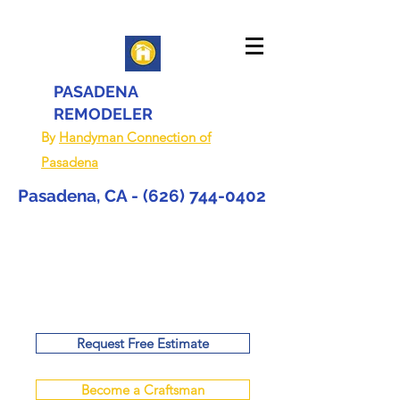
PASADENA
REMODELER
By
Handyman Connection of
Pasadena
Pasadena, CA -
(626) 744-0402
Request Free Estimate
Become a Craftsman