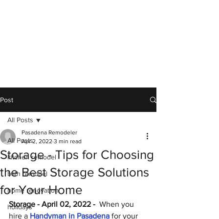
Post
All Posts
Pasadena Remodeler
All Posts
Apr 2, 2022
3 min read
Storage - Tips for Choosing
kitchen remodel
the Best Storage Solutions
bath remodel
for Your Home
home renovation
Storage - April 02, 2022 - 
 When you 
holidays
hire a 
Handyman in Pasadena
 for your 