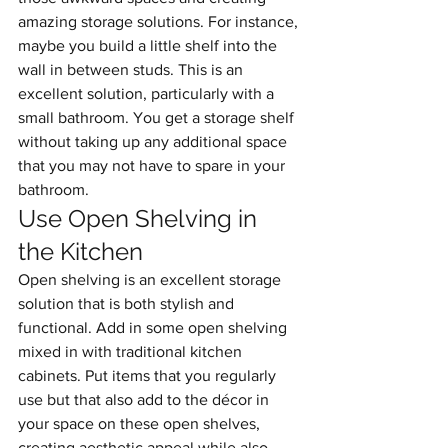
amazing storage solutions. For instance, 
maybe you build a little shelf into the 
wall in between studs. This is an 
excellent solution, particularly with a 
small bathroom. You get a storage shelf 
without taking up any additional space 
that you may not have to spare in your 
bathroom.
Use Open Shelving in 
the Kitchen
Open shelving is an excellent storage 
solution that is both stylish and 
functional. Add in some open shelving 
mixed in with traditional kitchen 
cabinets. Put items that you regularly 
use but that also add to the décor in 
your space on these open shelves, 
creating aesthetic appeal while also 