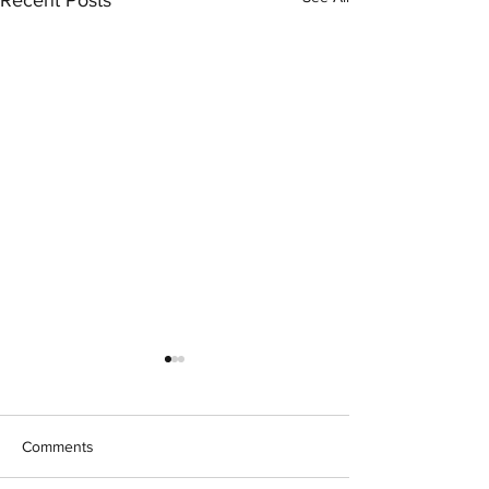
Recent Posts
Comments