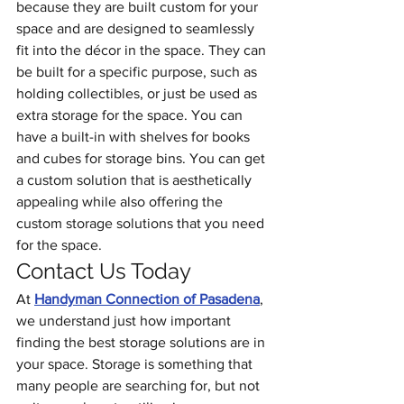
because they are built custom for your 
space and are designed to seamlessly 
fit into the décor in the space. They can 
be built for a specific purpose, such as 
holding collectibles, or just be used as 
extra storage for the space. You can 
have a built-in with shelves for books 
and cubes for storage bins. You can get 
a custom solution that is aesthetically 
appealing while also offering the 
custom storage solutions that you need 
for the space. 
Contact Us Today
At 
Handyman Connection of Pasadena
, 
we understand just how important 
finding the best storage solutions are in 
your space. Storage is something that 
many people are searching for, but not 