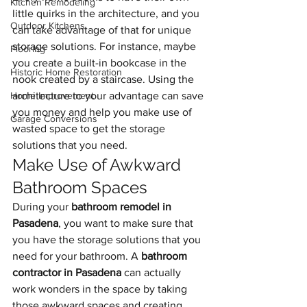
Kitchen Remodeling
little quirks in the architecture, and you 
Outdoor Kitchens
can take advantage of that for unique 
storage solutions. For instance, maybe 
Flooring
you create a built-in bookcase in the 
Historic Home Restoration
nook created by a staircase. Using the 
Home Improvement
architecture to your advantage can save 
you money and help you make use of 
Garage Conversions
wasted space to get the storage 
solutions that you need.
Make Use of Awkward 
Bathroom Spaces
During your 
bathroom remodel in 
Pasadena
, you want to make sure that 
you have the storage solutions that you 
need for your bathroom. A 
bathroom 
contractor in Pasadena
 can actually 
work wonders in the space by taking 
those awkward spaces and creating 