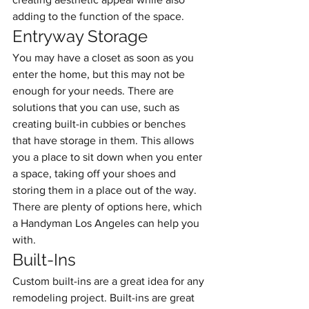
adding to the function of the space.
Entryway Storage
You may have a closet as soon as you 
enter the home, but this may not be 
enough for your needs. There are 
solutions that you can use, such as 
creating built-in cubbies or benches 
that have storage in them. This allows 
you a place to sit down when you enter 
a space, taking off your shoes and 
storing them in a place out of the way. 
There are plenty of options here, which 
a Handyman Los Angeles can help you 
with.
Built-Ins
Custom built-ins are a great idea for any 
remodeling project. Built-ins are great 