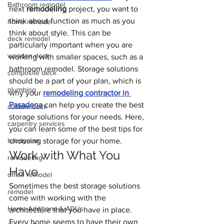
Bathroom remodel
next 
remodeling
 project, you want to 
think about function as much as you 
home remodel
think about style. This can be 
deck remodel
particularly important when you are 
wooden deck
working with smaller spaces, such as a 
bathroom remodel. Storage solutions 
composite deck
should be a part of your plan, which is 
plumbing
why your 
remodeling contractor in 
Pasadena
 can help you create the best 
custom deck
storage solutions for your needs. Here, 
carpentry services
you can learn some of the best tips for 
handyman
choosing storage for your home.
Work with What You 
remodeling
Have
office remodel
Sometimes the best storage solutions 
remodel
come with working with the 
Home Additions & ADUs
architecture that you have in place. 
Every home seems to have their own 