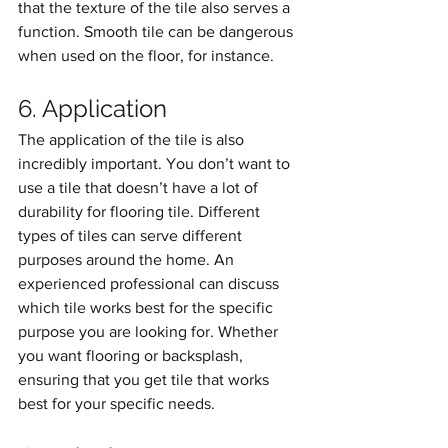
that the texture of the tile also serves a 
function. Smooth tile can be dangerous 
when used on the floor, for instance.
6. Application
The application of the tile is also 
incredibly important. You don’t want to 
use a tile that doesn’t have a lot of 
durability for flooring tile. Different 
types of tiles can serve different 
purposes around the home. An 
experienced professional can discuss 
which tile works best for the specific 
purpose you are looking for. Whether 
you want flooring or backsplash, 
ensuring that you get tile that works 
best for your specific needs. 