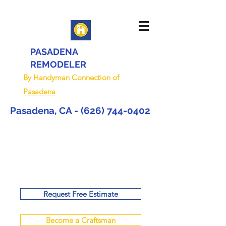
PASADENA
REMODELER
By
Handyman Connection of
Pasadena
Pasadena, CA -
(626) 744-0402
Request Free Estimate
Become a Craftsman