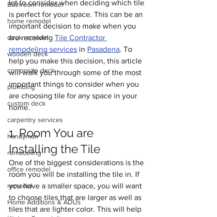
lot to consider when deciding which tile 
Bathroom remodel
is perfect for your space. This can be an 
home remodel
important decision to make when you 
deck remodel
are receiving 
Tile Contractor 
remodeling services
 in 
Pasadena
. To 
wooden deck
help you make this decision, this article 
composite deck
will walk you through some of the most 
important things to consider when you 
plumbing
are choosing tile for any space in your 
custom deck
home.
carpentry services
1. Room You are 
handyman
Installing the Tile 
remodeling
One of the biggest considerations is the 
office remodel
room you will be installing the tile in. If 
remodel
you have a smaller space, you will want 
to choose tiles that are larger as well as 
Home Additions & ADUs
tiles that are lighter color. This will help 