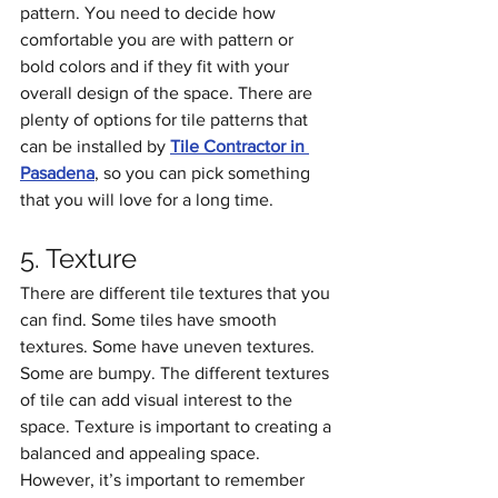
pattern. You need to decide how 
comfortable you are with pattern or 
bold colors and if they fit with your 
overall design of the space. There are 
plenty of options for tile patterns that 
can be installed by 
Tile Contractor in 
Pasadena
, so you can pick something 
that you will love for a long time.
5. Texture
There are different tile textures that you 
can find. Some tiles have smooth 
textures. Some have uneven textures. 
Some are bumpy. The different textures 
of tile can add visual interest to the 
space. Texture is important to creating a 
balanced and appealing space. 
However, it’s important to remember 