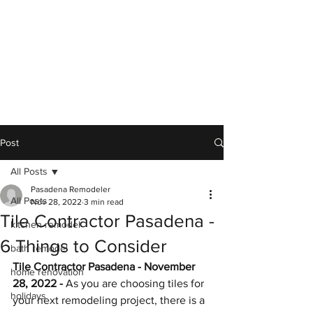
Post
All Posts
Pasadena Remodeler
All Posts
Nov 28, 2022
3 min read
Tile Contractor Pasadena -
kitchen remodel
6 Things to Consider
bath remodel
Tile Contractor Pasadena - November 
home renovation
28, 2022 -
 As you are choosing tiles for 
holidays
your next remodeling project, there is a 