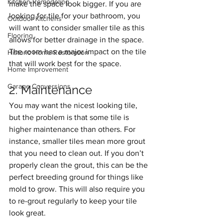
Kitchen Remodeling
make the space look bigger. If you are 
looking for tile for your bathroom, you 
Outdoor Kitchens
will want to consider smaller tile as this 
Flooring
allows for better drainage in the space. 
The room has a major impact on the tile 
Historic Home Restoration
that will work best for the space.
Home Improvement
Garage Conversions
2. Maintenance
You may want the nicest looking tile, 
but the problem is that some tile is 
higher maintenance than others. For 
instance, smaller tiles mean more grout 
that you need to clean out. If you don’t 
properly clean the grout, this can be the 
perfect breeding ground for things like 
mold to grow. This will also require you 
to re-grout regularly to keep your tile 
look great.