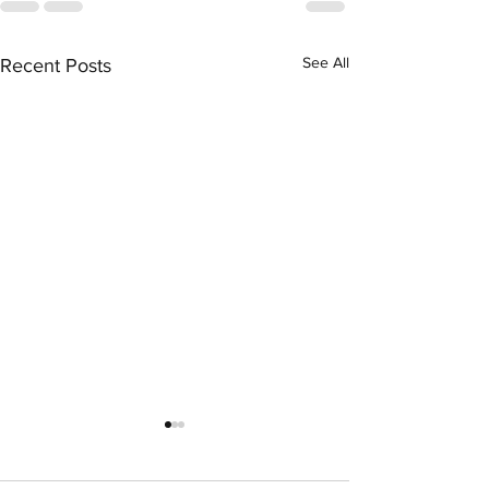
See All
Recent Posts