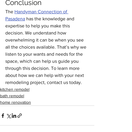
Conclusion
The 
Handyman Connection of 
Pasadena
 has the knowledge and 
expertise to help you make this 
decision. We understand how 
overwhelming it can be when you see 
all the choices available. That’s why we 
listen to your wants and needs for the 
space, which can help us guide you 
through this decision. To learn more 
about how we can help with your next 
remodeling project, contact us today.
kitchen remodel
bath remodel
home renovation