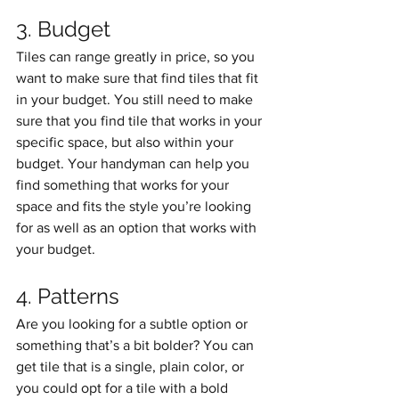
3. Budget
Tiles can range greatly in price, so you 
want to make sure that find tiles that fit 
in your budget. You still need to make 
sure that you find tile that works in your 
specific space, but also within your 
budget. Your handyman can help you 
find something that works for your 
space and fits the style you’re looking 
for as well as an option that works with 
your budget. 
4. Patterns
Are you looking for a subtle option or 
something that’s a bit bolder? You can 
get tile that is a single, plain color, or 
you could opt for a tile with a bold 