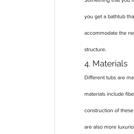
Something that you ma
you get a bathtub tha
accommodate the new t
structure.
4. Materials
Different tubs are m
materials include fib
construction of these
are also more luxurio