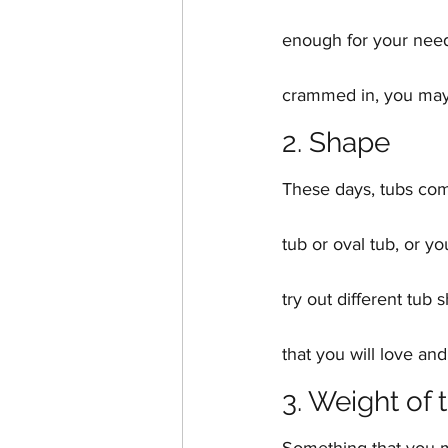
enough for your needs
crammed in, you may 
2. Shape
These days, tubs com
tub or oval tub, or yo
try out different tub
that you will love and
3. Weight of 