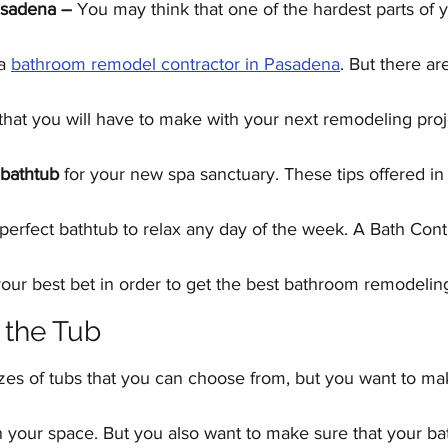
asadena –
 You may think that one of the hardest parts of 
Kitchen Remodeling
Outdoor Kitchens
Floor
a 
bathroom remodel contractor in Pasadena
. But there ar
Home Improvement
Garage Conversions
that you will have to make with your next remodeling proje
bathtub
 for your new spa sanctuary. These tips offered in t
erfect bathtub to relax any day of the week. A Bath Contr
ur best bet in order to get the best bathroom remodeli
f the Tub
izes of tubs that you can choose from, but you want to mak
 in your space. But you also want to make sure that your bat