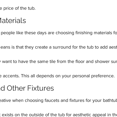
e price of the tub.
Materials
 people like these days are choosing finishing materials for
eans is that they create a surround for the tub to add aest
want to have the same tile from the floor and shower s
e accents. This all depends on your personal preference.
nd Other Fixtures
eative when choosing faucets and fixtures for your bathtu
t exists on the outside of the tub for aesthetic appeal in t