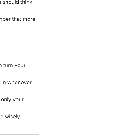
 should think 
mber that more 
n turn your 
x in whenever 
 only your 
e wisely.