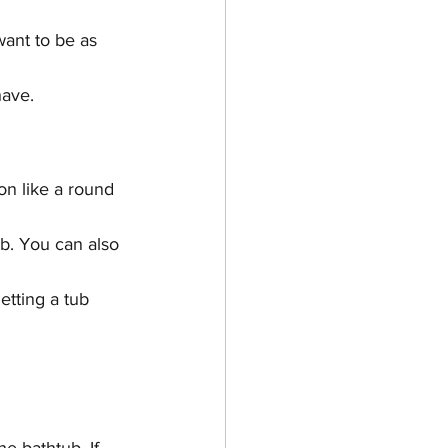
ant to be as 
have.
n like a round 
ub. You can also 
etting a tub 