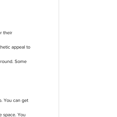
 their 
hetic appeal to 
urround. Some 
b. You can get 
he space. You 