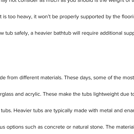
y not consider as much as you should is the weight of th
t is too heavy, it won’t be properly supported by the floori
ub safely, a heavier bathtub will require additional supp
ade from different materials. These days, some of the mo
erglass and acrylic. These make the tubs lightweight due t
 tubs. Heavier tubs are typically made with metal and ena
us options such as concrete or natural stone. The material