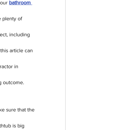
your 
bathroom 
ing
e plenty of 
ct, including 
his article can 
actor in 
ng outcome.
e sure that the 
htub is big 