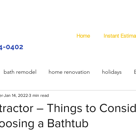
Home
Instant Estima
44-0402
bath remodel
home renovation
holidays
er
model
Jan 14, 2022
wooden deck
3 min read
composite deck
plum
ractor – Things to Consi
osing a Bathtub
services
handyman
remodeling
office remo