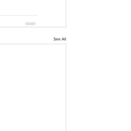
See All