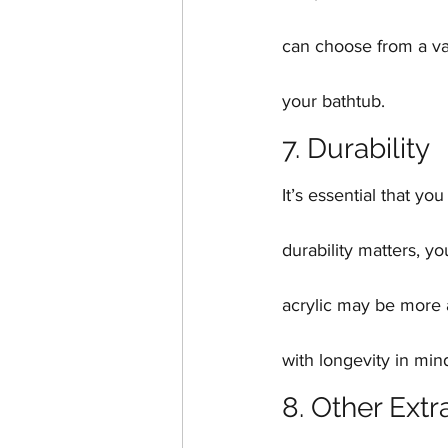
can choose from a vari
your bathtub.
7. Durability
It’s essential that y
durability matters, y
acrylic may be more 
with longevity in min
8. Other Extr