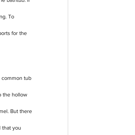
e bathtub. If 
ng. To 
orts for the 
st common tub 
o the hollow 
mel. But there 
 that you 