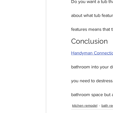
Do you want a tub tha
about what tub featu
features means that t
Conclusion
Handyman Connectio
bathroom into your d
you need to destress.
bathroom space but al
kitchen remodel
bath r