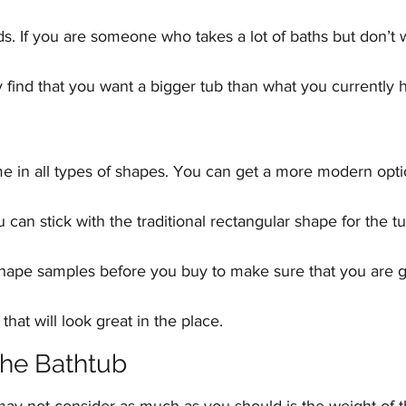
. If you are someone who takes a lot of baths but don’t w
find that you want a bigger tub than what you currently 
e in all types of shapes. You can get a more modern optio
u can stick with the traditional rectangular shape for the t
 shape samples before you buy to make sure that you are g
 that will look great in the place.
the Bathtub