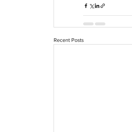
Recent Posts