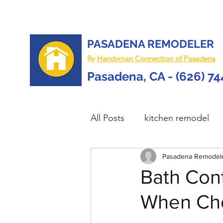
PASADENA REMODELER
By
Handyman Connection of Pasadena
Pasadena, CA - (626) 7
All Posts
kitchen remodel
home remodel
Pasadena Remodel
deck re
Bath Cont
When Cho
custom deck
carpentry 