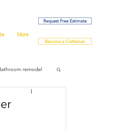
Request Free Estimate
te
More
Become a Craftsman
Bathroom remodel
bing
der
del
remodel