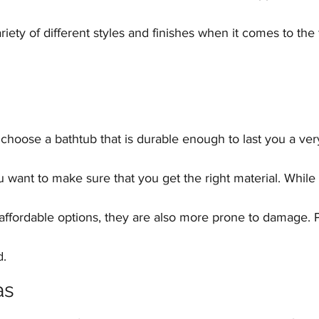
ety of different styles and finishes when it comes to the f
ou choose a bathtub that is durable enough to last you a ver
ou want to make sure that you get the right material. While 
affordable options, they are also more prone to damage. 
d.
as