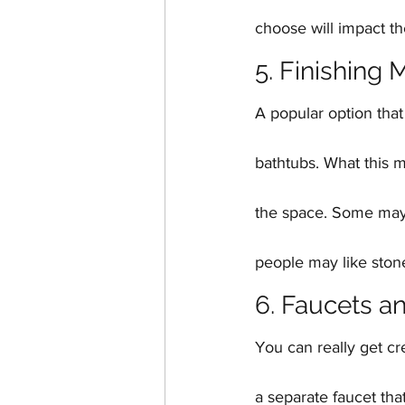
choose will impact th
5. Finishing 
A popular option that
bathtubs. What this m
the space. Some may 
people may like ston
6. Faucets a
You can really get cr
a separate faucet tha