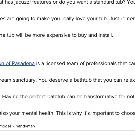
t has jacuzzi features or do you want a standard tub? You
res are going to make you really love your tub. Just reme
he tub will be more expensive to buy and install.
n of Pasadena
 is a licensed team of professionals that ca
ream sanctuary. You deserve a bathtub that you can rela
 Having the perfect bathtub can be transformative for not
so your mental health. This is why it’s important to choos
emodel
handyman