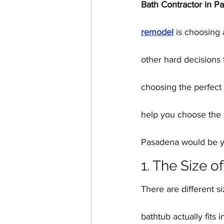
Bath Contractor in P
Home Additions & ADUs
remodel
 is choosing 
Historic Home Restoration
other hard decisions 
choosing the perfect 
help you choose the p
Pasadena would be yo
1. The Size o
There are different s
bathtub actually fits