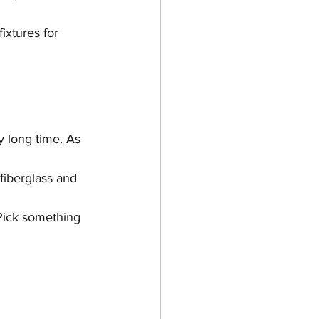
ixtures for 
y long time. As 
fiberglass and 
Pick something 