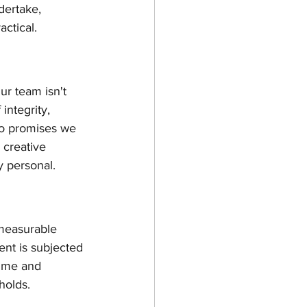
dertake, 
actical.
ur team isn't 
integrity, 
to promises we 
 creative 
y personal.
a measurable 
nt is subjected 
time and 
holds.