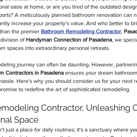
al oasis at home, or are you tired of the outdated desig
Kitchen Remodeling
Outdoor Kitchens
Floor
ports? A meticulously planned bathroom renovation can n
antly increase your property's value. And who better to bri
 than the premier 
Bathroom Remodeling Contractor
, 
Pasa
Home Improvement
Garage Conversions
division of 
Handyman Connection of Pasadena
, we specia
m spaces into extraordinary personal retreats.
eling journey can often be daunting. However, partnerin
m Contractors in Pasadena
 ensures your dream bathroom
 hassle. Here's why you should consider us for your next 
omise to redefine the art of sophisticated remodeling.
odeling Contractor, Unleashing Cr
onal Space
n't just a place for daily routines; it's a sanctuary where y