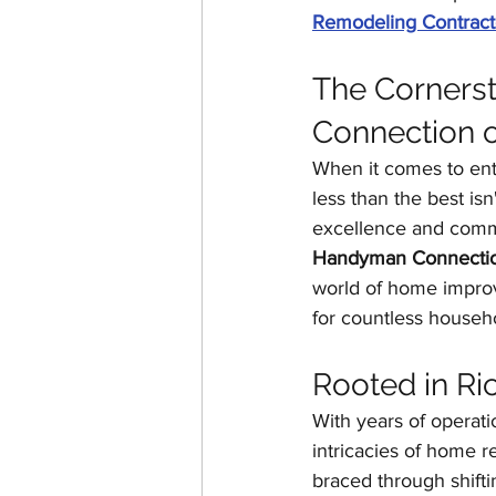
Remodeling Contract
The Cornerst
Connection 
When it comes to ent
less than the best is
excellence and commi
Handyman Connectio
world of home impro
for countless househ
Rooted in Ri
With years of operati
intricacies of home r
braced through shift