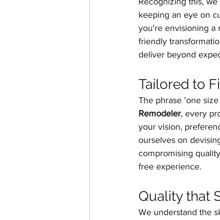
Recognizing this, we 
keeping an eye on cu
you're envisioning a 
friendly transformati
deliver beyond expec
Tailored to 
The phrase 'one size fi
Remodeler
, every pr
your vision, prefere
ourselves on devising
compromising quality
free experience.
Quality that
We understand the sk