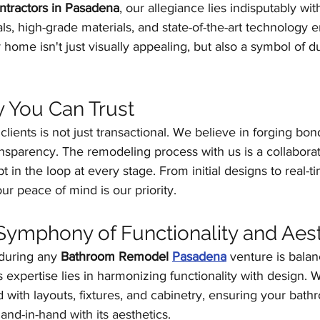
tractors in Pasadena
, our allegiance lies indisputably wit
s, high-grade materials, and state-of-the-art technology en
 home isn't just visually appealing, but also a symbol of du
 You Can Trust
clients is not just transactional. We believe in forging bon
transparency. The remodeling process with us is a collaborat
 in the loop at every stage. From initial designs to real-
ur peace of mind is our priority.
ymphony of Functionality and Aest
uring any 
Bathroom Remodel 
Pasadena
 venture is bala
's expertise lies in harmonizing functionality with design. 
 with layouts, fixtures, and cabinetry, ensuring your bath
and-in-hand with its aesthetics.