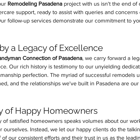
our 
Remodeling Pasadena
 project with us isn't the end of 
ercare support, ready to assist with queries and concerns 
Our follow-up services demonstrate our commitment to you
y a Legacy of Excellence
andyman Connection of Pasadena
, we carry forward a leg
ce. Our rich history is testimony to our unyielding dedica
tsmanship perfection. The myriad of successful remodels u
ed, and the relationships we've built in Pasadena are our 
y of Happy Homeowners
y of satisfied homeowners speaks volumes about our work
r ourselves. Instead, we let our happy clients do the talkin
 of our consistent efforts and their trust in us as the leadi