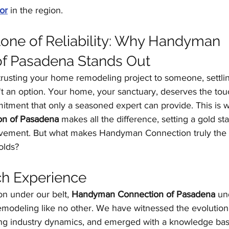
or
 in the region.
one of Reliability: Why Handyman 
of Pasadena Stands Out
rusting your home remodeling project to someone, settlin
n't an option. Your home, your sanctuary, deserves the tou
tment that only a seasoned expert can provide. This is 
n of Pasadena
 makes all the difference, setting a gold st
vement. But what makes Handyman Connection truly the b
olds?
ch Experience
on under our belt, 
Handyman Connection of Pasadena
 un
emodeling like no other. We have witnessed the evolution 
ing industry dynamics, and emerged with a knowledge base