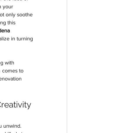
n your 
ing
ot only soothe 
ng this 
dena 
lize in turning 
g with 
 comes to 
renovation 
eativity 
ou unwind. 