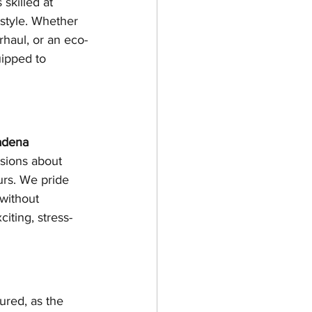
skilled at 
style. Whether 
rhaul, or an eco-
uipped to 
adena 
ssions about 
urs. We pride 
without 
citing, stress-
ured, as the 