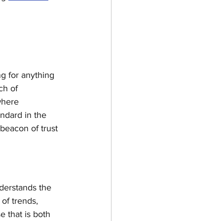
g for anything 
ch of 
where 
andard in the 
eacon of trust 
derstands the 
of trends, 
 that is both 