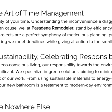
he Art of Time Management
ity of your time. Understanding the inconvenience a drag
n cause, we, at 
Pasadena Remodeler
, stand by efficienc
rojects are a perfect symphony of meticulous planning, pu
ring we meet deadlines while giving attention to the smalle
tainability, Celebrating Responsibi
co-conscious living, our responsibility towards the envi
ficant. We specialize in green solutions, aiming to minim
of our work. From using sustainable materials to energy-e
your new bathroom is a testament to modern-day environm
ke Nowhere Else