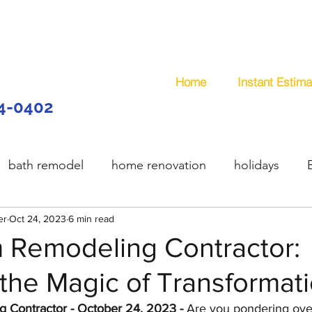
Home
Instant Estima
44-0402
bath remodel
home renovation
holidays
er
model
Oct 24, 2023
wooden deck
6 min read
composite deck
plum
 Remodeling Contractor:
the Magic of Transformat
services
handyman
remodeling
office remo
 Contractor - October 24, 2023 - 
Are you pondering over