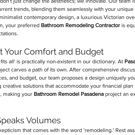
don't just change the aesthetics; we innovate. Our team is 
rrent trends, blending them seamlessly with your unique 
minimalist contemporary design, a luxurious Victorian ove
on, your preferred 
Bathroom Remodeling Contractor
 is eq
tations.
Fit Your Comfort and Budget
ts all' is practically non-existent in our dictionary. At 
Pas
oject carves a path of its own. After comprehensive discu
nces, and budget, our team proposes a design uniquely yo
 creative solutions that accommodate your financial plan 
, making your 
Bathroom Remodel Pasadena
 project an ex
 Speaks Volumes
epticism that comes with the word 'remodeling.' Rest ass