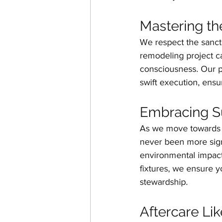
Mastering t
We respect the sanct
remodeling project ca
consciousness. Our p
swift execution, ensu
Embracing Sus
As we move towards e
never been more signi
environmental impact 
fixtures, we ensure 
stewardship.
Aftercare Li