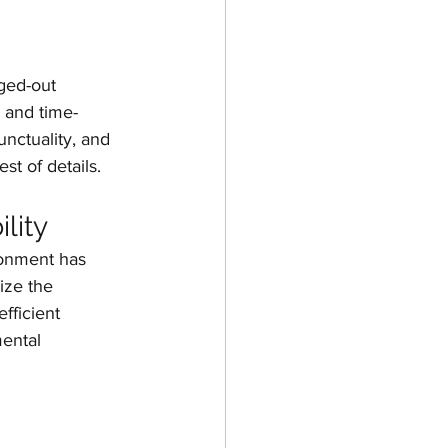
ged-out 
y and time-
nctuality, and 
st of details.
lity
ronment has 
ize the 
fficient 
ental 