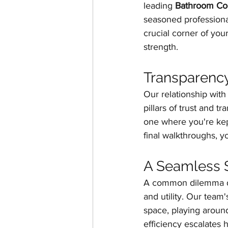
leading 
Bathroom Con
seasoned professional
crucial corner of your
strength.
Transparency
Our relationship with 
pillars of trust and 
one where you're kept
final walkthroughs, yo
A Seamless S
A common dilemma d
and utility. Our team
space, playing around
efficiency escalates h