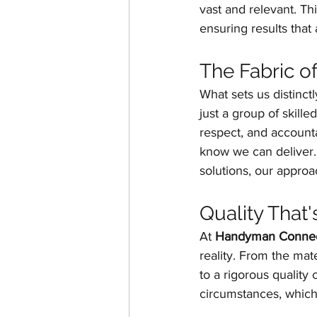
vast and relevant. Th
ensuring results that 
The Fabric o
What sets us distinct
just a group of skilled
respect, and accounta
know we can deliver. 
solutions, our approa
Quality That'
At 
Handyman Connec
reality. From the ma
to a rigorous quality
circumstances, which