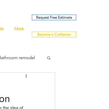
Request Free Estimate
te
More
Become a Craftsman
Bathroom remodel
bing
ion
del
remodel
 the idea of 