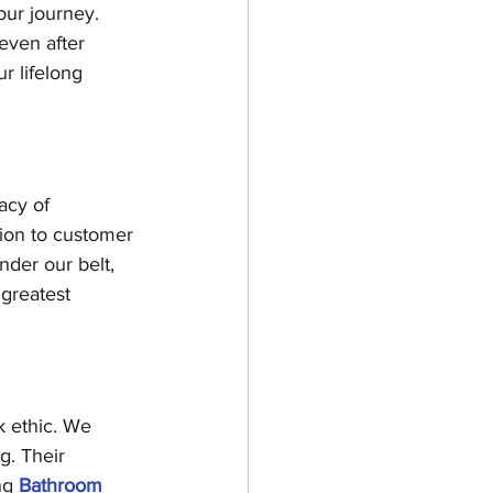
our journey. 
even after 
r lifelong 
acy of 
tion to customer 
nder our belt, 
greatest 
 ethic. We 
g. Their 
ng 
Bathroom 