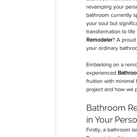
revamping your person
Home Additions & ADUs
bathroom currently s
your soul but signific
transformation to life
Historic Home Restoration
Remodeler
? A proud 
your ordinary bathroo
Embarking on a remod
experienced 
Bathroo
fruition with minimal
project and how we pr
Bathroom Rem
in Your Pers
Firstly, a bathroom is