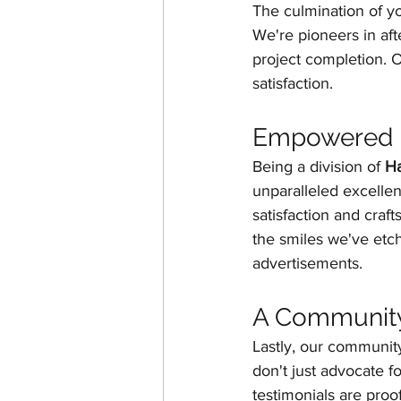
The culmination of y
We're pioneers in aft
project completion. 
satisfaction.
Empowered b
Being a division of 
H
unparalleled excellen
satisfaction and craf
the smiles we've etch
advertisements.
A Communit
Lastly, our communit
don't just advocate fo
testimonials are proof