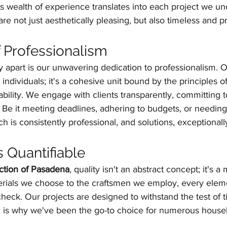
is wealth of experience translates into each project we un
are not just aesthetically pleasing, but also timeless and pr
f Professionalism
ly apart is our unwavering dedication to professionalism. O
 individuals; it's a cohesive unit bound by the principles of 
bility. We engage with clients transparently, committing 
Be it meeting deadlines, adhering to budgets, or needing
ch is consistently professional, and solutions, exceptionall
s Quantifiable
tion of Pasadena
, quality isn't an abstract concept; it's 
terials we choose to the craftsmen we employ, every eleme
 check. Our projects are designed to withstand the test of 
 is why we've been the go-to choice for numerous house