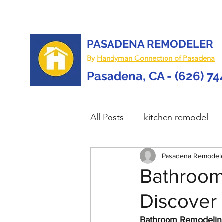
PASADENA REMODELER
By
Handyman Connection of Pasadena
Pasadena, CA - (626) 7
All Posts
kitchen remodel
home remodel
Pasadena Remodel
deck re
Bathroom
Discover 
custom deck
carpentry 
Bathroom Remodeling