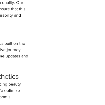
h quality. Our 
sure that this 
rability and 
ds built on the 
ive journey, 
time updates and 
hetics
ncing beauty 
We optimize 
room's 