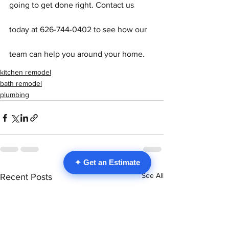
going to get done right. Contact us 
today at 626-744-0402 to see how our 
team can help you around your home.
kitchen remodel
bath remodel
plumbing
✦ Get an Estimate
See All
Recent Posts