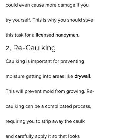
could even cause more damage if you 
try yourself. This is why you should save 
this task for a 
licensed handyman
.
2. Re-Caulking
Caulking is important for preventing 
moisture getting into areas like 
drywall
. 
This will prevent mold from growing. Re-
caulking can be a complicated process, 
requiring you to strip away the caulk 
and carefully apply it so that looks 