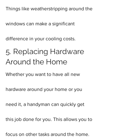
Things like weatherstripping around the 
windows can make a significant 
difference in your cooling costs.
5. Replacing Hardware 
Around the Home
Whether you want to have all new 
hardware around your home or you 
need it, a handyman can quickly get 
this job done for you. This allows you to 
focus on other tasks around the home. 