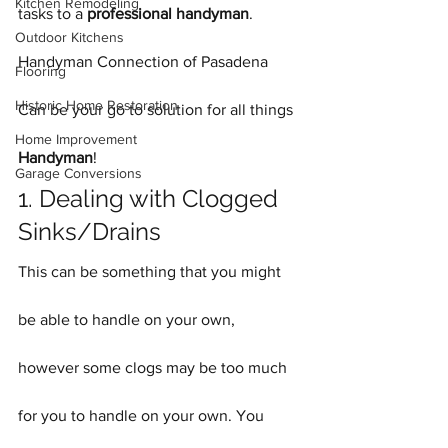
Kitchen Remodeling
tasks to a 
professional handyman
. 
Outdoor Kitchens
Handyman Connection of Pasadena 
Flooring
Historic Home Restoration
Can be your go to solution for all things 
Home Improvement
Handyman
!
Garage Conversions
1. Dealing with Clogged 
Sinks/Drains
This can be something that you might 
be able to handle on your own, 
however some clogs may be too much 
for you to handle on your own. You 