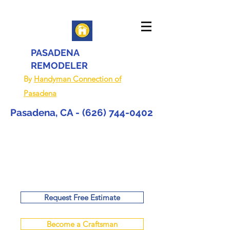
PASADENA
REMODELER
By
Handyman Connection of
Pasadena
Pasadena, CA -
(626) 744-0402
Request Free Estimate
Become a Craftsman