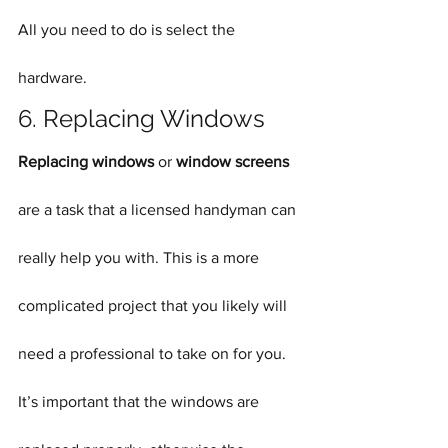
All you need to do is select the 
hardware.
6. Replacing Windows
Replacing windows
 or 
window screens
are a task that a licensed handyman can 
really help you with. This is a more 
complicated project that you likely will 
need a professional to take on for you. 
It’s important that the windows are 