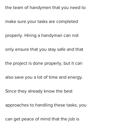
the team of handymen that you need to 
make sure your tasks are completed 
properly. Hiring a handyman can not 
only ensure that you stay safe and that 
the project is done properly, but it can 
also save you a lot of time and energy. 
Since they already know the best 
approaches to handling these tasks, you 
can get peace of mind that the job is 