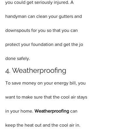
you could get seriously injured. A 
handyman can clean your gutters and 
downspouts for you so that you can 
protect your foundation and get the jo 
done safely.
4. Weatherproofing
To save money on your energy bill, you 
want to make sure that the cool air stays 
in your home. 
Weatherproofing
 can 
keep the heat out and the cool air in. 