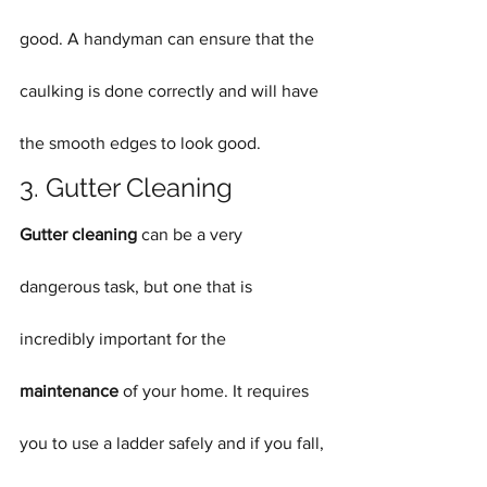
good. A handyman can ensure that the 
caulking is done correctly and will have 
the smooth edges to look good.
3. Gutter Cleaning
Gutter cleaning
 can be a very 
dangerous task, but one that is 
incredibly important for the 
maintenance
 of your home. It requires 
you to use a ladder safely and if you fall, 