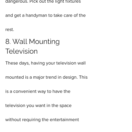
dangerous. Pick out the light fixtures 
and get a handyman to take care of the 
rest.
8. Wall Mounting 
Television
These days, having your television wall 
mounted is a major trend in design. This 
is a convenient way to have the 
television you want in the space 
without requiring the entertainment 