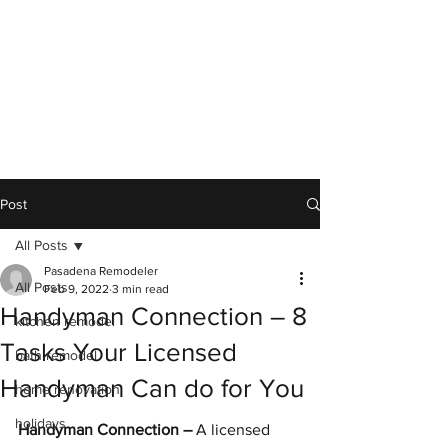
Post
All Posts
Pasadena Remodeler
All Posts
Feb 9, 2022
3 min read
Handyman Connection – 8
kitchen remodel
Tasks Your Licensed
bath remodel
Handyman Can do for You
home renovation
holidays
Handyman Connection –
 A licensed 