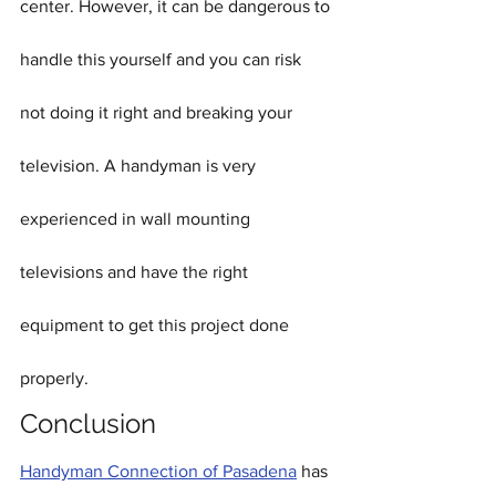
center. However, it can be dangerous to 
handle this yourself and you can risk 
not doing it right and breaking your 
television. A handyman is very 
experienced in wall mounting 
televisions and have the right 
equipment to get this project done 
properly.
Conclusion
Handyman Connection of Pasadena
 has 