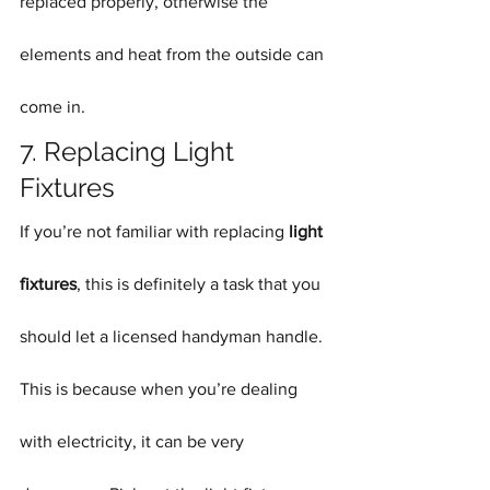
replaced properly, otherwise the 
elements and heat from the outside can 
come in.
7. Replacing Light 
Fixtures
If you’re not familiar with replacing 
light 
fixtures
, this is definitely a task that you 
should let a licensed handyman handle. 
This is because when you’re dealing 
with electricity, it can be very 