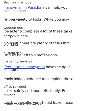
Bathroom remodel
handyman in Pasadena
 can help you 
home remodel
deck remodel
with a variety of tasks. While you may 
wooden deck
be able to complete a lot of these tasks 
composite deck
yourself, there are plenty of tasks that 
plumbing
custom deck
should be left to a professional. 
carpentry services
Professional handymen
 have the right 
handyman
remodeling
tools and experience to complete these 
office remodel
tasks safely and more efficiently. For 
remodel
the best results, you should leave these 
Home Additions & ADUs