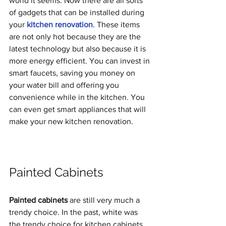
world it seems. Now there are all sorts 
of gadgets that can be installed during 
your 
kitchen renovation
. These items 
are not only hot because they are the 
latest technology but also because it is 
more energy efficient. You can invest in 
smart faucets, saving you money on 
your water bill and offering you 
convenience while in the kitchen. You 
can even get smart appliances that will 
make your new kitchen renovation. 
Painted Cabinets
Painted cabinets
 are still very much a 
trendy choice. In the past, white was 
the trendy choice for kitchen cabinets. 