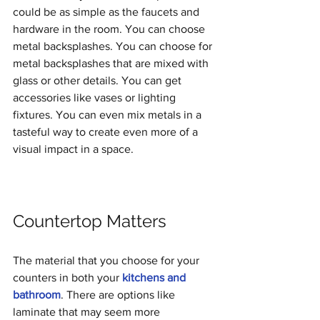
could be as simple as the faucets and 
hardware in the room. You can choose 
metal backsplashes. You can choose for 
metal backsplashes that are mixed with 
glass or other details. You can get 
accessories like vases or lighting 
fixtures. You can even mix metals in a 
tasteful way to create even more of a 
visual impact in a space.
Countertop Matters
The material that you choose for your 
counters in both your 
kitchens and 
bathroom
. There are options like 
laminate that may seem more 