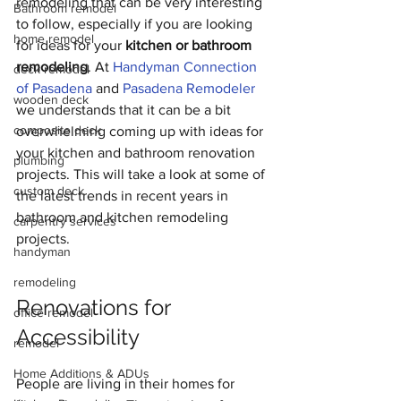
remodeling that can be very interesting 
Bathroom remodel
to follow, especially if you are looking 
home remodel
for ideas for your 
kitchen or bathroom 
remodeling
. At 
Handyman Connection 
deck remodel
of Pasadena
 and 
Pasadena Remodeler 
wooden deck
we understands that it can be a bit 
composite deck
overwhelming coming up with ideas for 
your kitchen and bathroom renovation 
plumbing
projects. This will take a look at some of 
custom deck
the latest trends in recent years in 
bathroom and kitchen remodeling 
carpentry services
projects. 
handyman
remodeling
Renovations for 
office remodel
Accessibility
remodel
Home Additions & ADUs
People are living in their homes for 