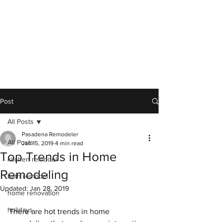
Post
All Posts
Pasadena Remodeler
All Posts
Jan 15, 2019
4 min read
Top Trends in Home
kitchen remodel
Remodeling
bath remodel
Updated:
Jan 28, 2019
home renovation
holidays
There are hot trends in home 