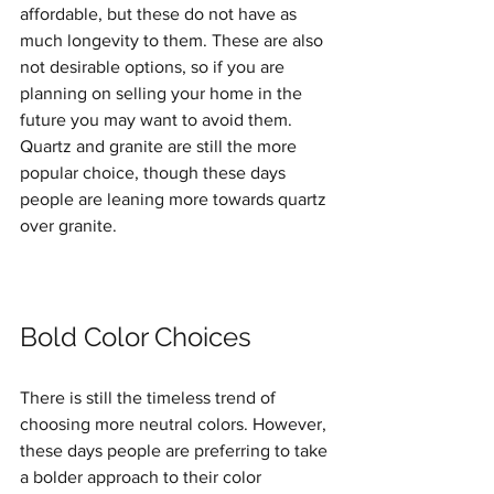
affordable, but these do not have as 
much longevity to them. These are also 
not desirable options, so if you are 
planning on selling your home in the 
future you may want to avoid them. 
Quartz and granite are still the more 
popular choice, though these days 
people are leaning more towards quartz 
over granite. 
Bold Color Choices
There is still the timeless trend of 
choosing more neutral colors. However, 
these days people are preferring to take 
a bolder approach to their color 