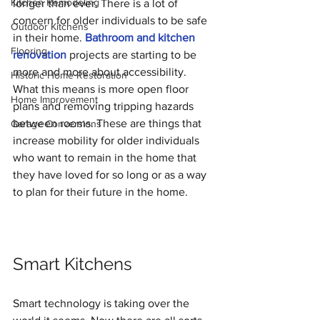
Kitchen Remodeling
longer than ever. There is a lot of 
concern for older individuals to be safe 
Outdoor Kitchens
in their home. 
Bathroom and kitchen 
Flooring
renovation
 projects are starting to be 
more and more about accessibility. 
Historic Home Restoration
What this means is more open floor 
Home Improvement
plans and removing tripping hazards 
between rooms. These are things that 
Garage Conversions
increase mobility for older individuals 
who want to remain in the home that 
they have loved for so long or as a way 
to plan for their future in the home.
Smart Kitchens
Smart technology is taking over the 