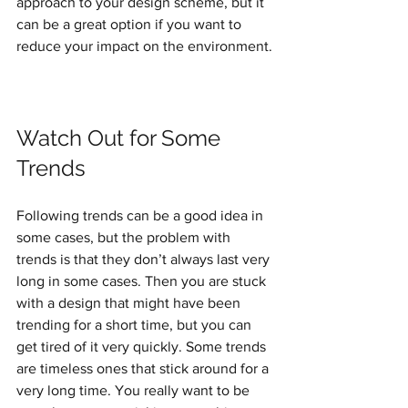
approach to your design scheme, but it 
can be a great option if you want to 
reduce your impact on the environment.
Watch Out for Some 
Trends
Following trends can be a good idea in 
some cases, but the problem with 
trends is that they don’t always last very 
long in some cases. Then you are stuck 
with a design that might have been 
trending for a short time, but you can 
get tired of it very quickly. Some trends 
are timeless ones that stick around for a 
very long time. You really want to be 