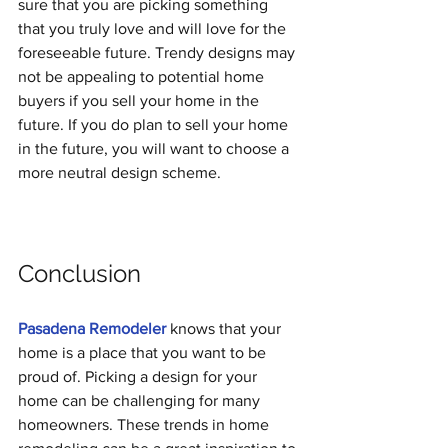
sure that you are picking something 
that you truly love and will love for the 
foreseeable future. Trendy designs may 
not be appealing to potential home 
buyers if you sell your home in the 
future. If you do plan to sell your home 
in the future, you will want to choose a 
more neutral design scheme.
Conclusion
Pasadena Remodeler
 knows that your 
home is a place that you want to be 
proud of. Picking a design for your 
home can be challenging for many 
homeowners. These trends in home 