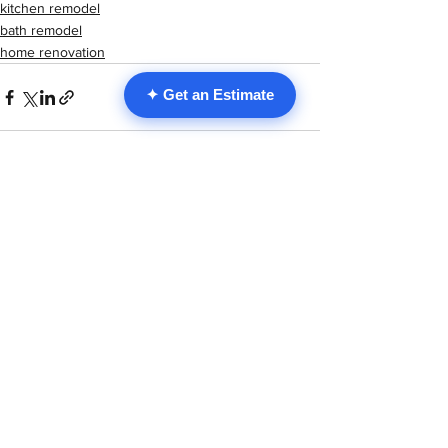
kitchen remodel
bath remodel
home renovation
✦ Get an Estimate
See All
Recent Posts