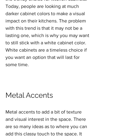
Today, people are looking at much 
darker cabinet colors to make a visual 
impact on their kitchens. The problem 
with this trend is that it may not be a 
lasting one, which is why you may want 
to still stick with a white cabinet color. 
White cabinets are a timeless choice if 
you want an option that will last for 
some time.
Metal Accents
Metal accents to add a bit of texture 
and visual interest in the space. There 
are so many ideas as to where you can 
add this classy touch to the space. It 