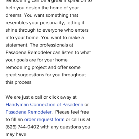
remodeling can be a great inspiration to 
help you design the home of your 
dreams. You want something that 
resembles your personality, letting it 
shine through to everyone who enters 
into your home. You want to make a 
statement. The professionals at 
Pasadena Remodeler can listen to what 
your goals are for your home 
remodeling project and offer some 
great suggestions for you throughout 
this process.
We are just a call or click away at 
Handyman Connection of Pasadena
 or 
Pasadena Remodeler
.  Please feel free 
to fill an 
order request form
 or call us at 
(626) 744-0402 with any questions you 
may have.