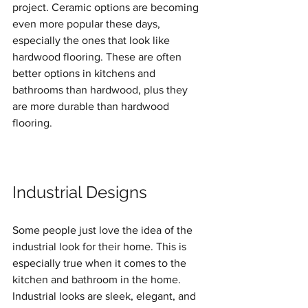
project. Ceramic options are becoming 
even more popular these days, 
especially the ones that look like 
hardwood flooring. These are often 
better options in kitchens and 
bathrooms than hardwood, plus they 
are more durable than hardwood 
flooring. 
Industrial Designs
Some people just love the idea of the 
industrial look for their home. This is 
especially true when it comes to the 
kitchen and bathroom in the home. 
Industrial looks are sleek, elegant, and 