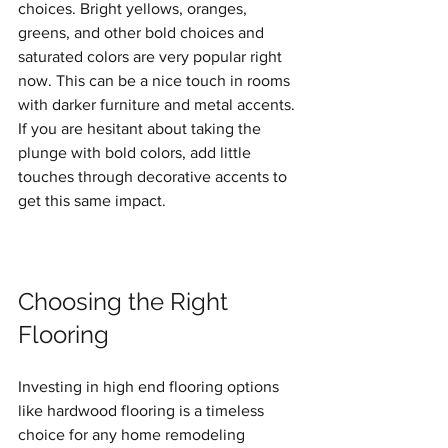
choices. Bright yellows, oranges, 
greens, and other bold choices and 
saturated colors are very popular right 
now. This can be a nice touch in rooms 
with darker furniture and metal accents. 
If you are hesitant about taking the 
plunge with bold colors, add little 
touches through decorative accents to 
get this same impact.
Choosing the Right 
Flooring
Investing in high end flooring options 
like hardwood flooring is a timeless 
choice for any home remodeling 