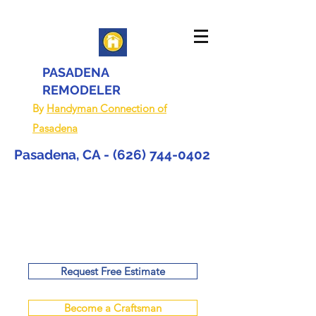
PASADENA
REMODELER
By
Handyman Connection of
Pasadena
Pasadena, CA -
(626) 744-0402
Request Free Estimate
Become a Craftsman