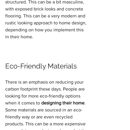
structured. This can be a bit masculine, 
with exposed brick looks and concrete 
flooring. This can be a very modern and 
rustic looking approach to home design, 
depending on how you implement this 
in their home.
Eco-Friendly Materials
There is an emphasis on reducing your 
carbon footprint these days. People are 
looking for more eco-friendly options 
when it comes to 
designing their home
. 
Some materials are sourced in an eco-
friendly way or are even recycled 
products. This can be a more expensive 